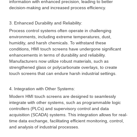
information with enhanced precision, leading to better
decision-making and increased process efficiency.
3. Enhanced Durability and Reliability:
Process control systems often operate in challenging
environments, including extreme temperatures, dust,
humidity, and harsh chemicals. To withstand these
conditions, HMI touch screens have undergone significant
enhancements in terms of durability and reliability.
Manufacturers now utilize robust materials, such as
strengthened glass or polycarbonate overlays, to create
touch screens that can endure harsh industrial settings.
4. Integration with Other Systems:
Modern HMI touch screens are designed to seamlessly
integrate with other systems, such as programmable logic
controllers (PLCs) and supervisory control and data
acquisition (SCADA) systems. This integration allows for real-
time data exchange, facilitating efficient monitoring, control,
and analysis of industrial processes.