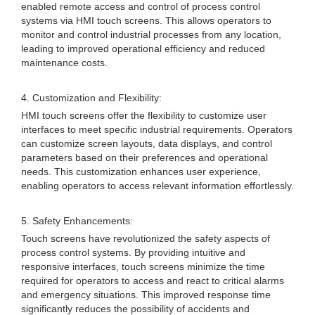
enabled remote access and control of process control
systems via HMI touch screens. This allows operators to
monitor and control industrial processes from any location,
leading to improved operational efficiency and reduced
maintenance costs.
4. Customization and Flexibility:
HMI touch screens offer the flexibility to customize user
interfaces to meet specific industrial requirements. Operators
can customize screen layouts, data displays, and control
parameters based on their preferences and operational
needs. This customization enhances user experience,
enabling operators to access relevant information effortlessly.
5. Safety Enhancements:
Touch screens have revolutionized the safety aspects of
process control systems. By providing intuitive and
responsive interfaces, touch screens minimize the time
required for operators to access and react to critical alarms
and emergency situations. This improved response time
significantly reduces the possibility of accidents and