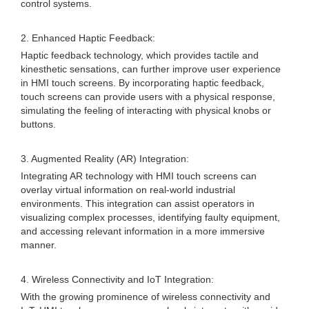
control systems.
2. Enhanced Haptic Feedback:
Haptic feedback technology, which provides tactile and
kinesthetic sensations, can further improve user experience
in HMI touch screens. By incorporating haptic feedback,
touch screens can provide users with a physical response,
simulating the feeling of interacting with physical knobs or
buttons.
3. Augmented Reality (AR) Integration:
Integrating AR technology with HMI touch screens can
overlay virtual information on real-world industrial
environments. This integration can assist operators in
visualizing complex processes, identifying faulty equipment,
and accessing relevant information in a more immersive
manner.
4. Wireless Connectivity and IoT Integration:
With the growing prominence of wireless connectivity and