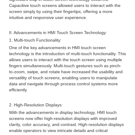
Capacitive touch screens allowed users to interact with the
screen simply by using their fingertips, offering a more
intuitive and responsive user experience.
II. Advancements in HMI Touch Screen Technology:
1. Multi-touch Functionality:
One of the key advancements in HMI touch screen
technology is the introduction of multi-touch functionality. This
allows users to interact with the touch screen using multiple
fingers simultaneously. Multi-touch gestures such as pinch-
to-zoom, swipe, and rotate have increased the usability and
versatility of touch screens, enabling users to manipulate
data and navigate through process control systems more
efficiently.
2. High-Resolution Displays:
With the advancements in display technology, HMI touch
screens now offer high-resolution displays with improved
clarity, color accuracy, and contrast. High-resolution displays
enable operators to view intricate details and critical