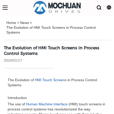
Home
>
News
>
The Evolution of HMI Touch Screens in Process Control
Systems
The Evolution of HMI Touch Screens in Process
Control Systems
2024/01/17
The Evolution of
HMI Touch Screen
s in Process Control
Systems
Introduction:
The use of
Human Machine Interface
(HMI) touch screens in
process control systems has revolutionized the way