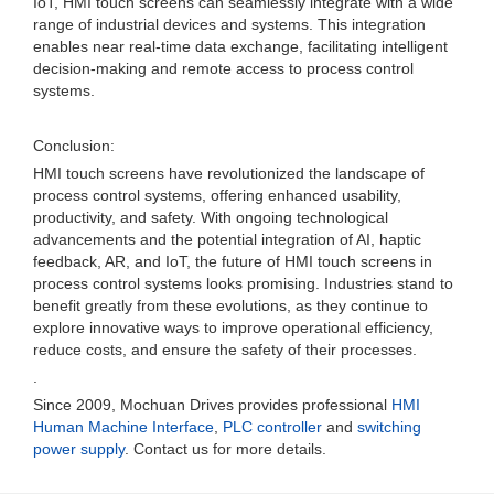
IoT, HMI touch screens can seamlessly integrate with a wide
range of industrial devices and systems. This integration
enables near real-time data exchange, facilitating intelligent
decision-making and remote access to process control
systems.
Conclusion:
HMI touch screens have revolutionized the landscape of
process control systems, offering enhanced usability,
productivity, and safety. With ongoing technological
advancements and the potential integration of AI, haptic
feedback, AR, and IoT, the future of HMI touch screens in
process control systems looks promising. Industries stand to
benefit greatly from these evolutions, as they continue to
explore innovative ways to improve operational efficiency,
reduce costs, and ensure the safety of their processes.
.
Since 2009, Mochuan Drives provides professional
HMI
Human Machine Interface
,
PLC controller
and
switching
power supply
. Contact us for more details.