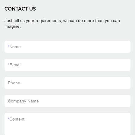
CONTACT US
Just tell us your requirements, we can do more than you can
imagine.
*
Name
*
E-mail
Phone
Company Name
*
Content