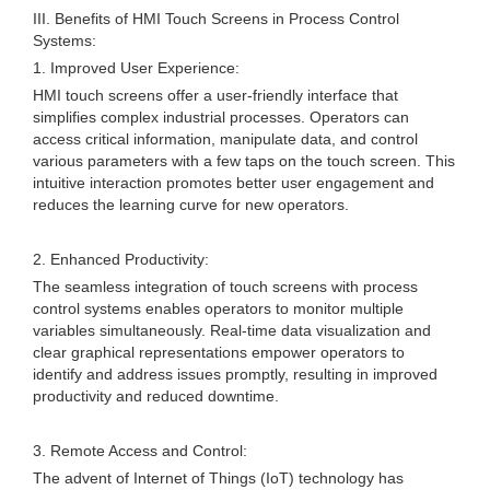
III. Benefits of HMI Touch Screens in Process Control
Systems:
1. Improved User Experience:
HMI touch screens offer a user-friendly interface that
simplifies complex industrial processes. Operators can
access critical information, manipulate data, and control
various parameters with a few taps on the touch screen. This
intuitive interaction promotes better user engagement and
reduces the learning curve for new operators.
2. Enhanced Productivity:
The seamless integration of touch screens with process
control systems enables operators to monitor multiple
variables simultaneously. Real-time data visualization and
clear graphical representations empower operators to
identify and address issues promptly, resulting in improved
productivity and reduced downtime.
3. Remote Access and Control:
The advent of Internet of Things (IoT) technology has