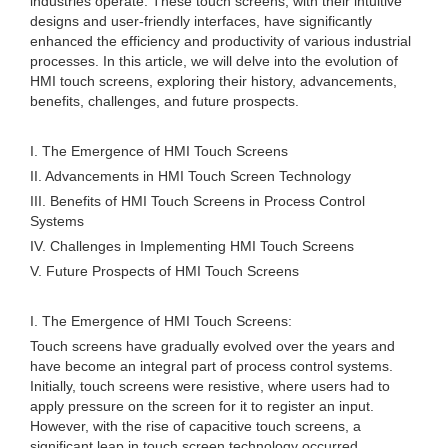
industries operate. These touch screens, with their intuitive
designs and user-friendly interfaces, have significantly
enhanced the efficiency and productivity of various industrial
processes. In this article, we will delve into the evolution of
HMI touch screens, exploring their history, advancements,
benefits, challenges, and future prospects.
I. The Emergence of HMI Touch Screens
II. Advancements in HMI Touch Screen Technology
III. Benefits of HMI Touch Screens in Process Control
Systems
IV. Challenges in Implementing HMI Touch Screens
V. Future Prospects of HMI Touch Screens
I. The Emergence of HMI Touch Screens:
Touch screens have gradually evolved over the years and
have become an integral part of process control systems.
Initially, touch screens were resistive, where users had to
apply pressure on the screen for it to register an input.
However, with the rise of capacitive touch screens, a
significant leap in touch screen technology occurred.