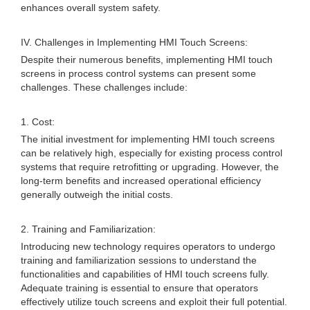
enhances overall system safety.
IV. Challenges in Implementing HMI Touch Screens:
Despite their numerous benefits, implementing HMI touch
screens in process control systems can present some
challenges. These challenges include:
1. Cost:
The initial investment for implementing HMI touch screens
can be relatively high, especially for existing process control
systems that require retrofitting or upgrading. However, the
long-term benefits and increased operational efficiency
generally outweigh the initial costs.
2. Training and Familiarization:
Introducing new technology requires operators to undergo
training and familiarization sessions to understand the
functionalities and capabilities of HMI touch screens fully.
Adequate training is essential to ensure that operators
effectively utilize touch screens and exploit their full potential.