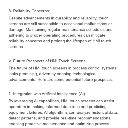
3. Reliability Concerns:
Despite advancements in durability and reliability, touch
screens are still susceptible to occasional malfunctions or
damage. Maintaining regular maintenance schedules and
adhering to proper operating procedures can mitigate
reliability concerns and prolong the lifespan of HMI touch
screens.
V. Future Prospects of HMI Touch Screens:
The future of HMI touch screens in process control systems
looks promising, driven by ongoing technological
advancements. Here are some potential future prospects:
1. Integration with Artificial Intelligence (AI):
By leveraging AI capabilities, HMI touch screens can assist
operators in making informed decisions and predicting
equipment failures. AI algorithms can analyze historical data,
detect patterns, and provide real-time recommendations,
enabling proactive maintenance and optimizing process