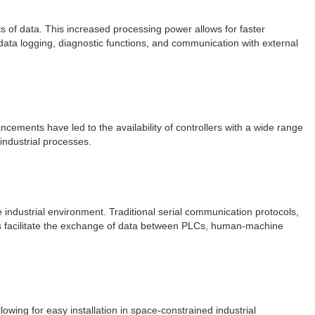
 of data. This increased processing power allows for faster
 data logging, diagnostic functions, and communication with external
cements have led to the availability of controllers with a wide range
 industrial processes.
 industrial environment. Traditional serial communication protocols,
es facilitate the exchange of data between PLCs, human-machine
owing for easy installation in space-constrained industrial