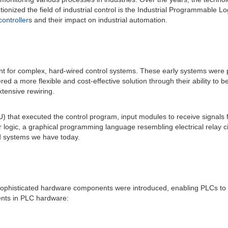
tionized the field of industrial control is the Industrial Programmable Log
ontroller
s and their impact on industrial automation.
t for complex, hard-wired control systems. These early systems were pr
ered a more flexible and cost-effective solution through their ability 
xtensive rewiring.
CPU) that executed the control program, input modules to receive signal
gic, a graphical programming language resembling electrical relay circ
ed systems we have today.
. Sophisticated hardware components were introduced, enabling PLCs t
ents in PLC hardware: