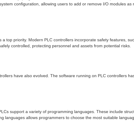
in system configuration, allowing users to add or remove I/O modules as
is a top priority. Modern PLC controllers incorporate safety features, s
fely controlled, protecting personnel and assets from potential risks.
rollers have also evolved. The software running on PLC controllers ha
LCs support a variety of programming languages. These include structu
mming languages allows programmers to choose the most suitable language