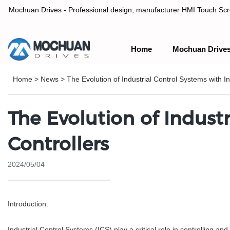
Mochuan Drives - Professional design, manufacturer HMI Touch Scree
Home
Mochuan Drive
Professional design, manufacturer HMI Touch Screen Panel & P
Home
>
News
>
The Evolution of Industrial Control Systems with I
The Evolution of Industr
Controllers
2024/05/04
Introduction:
Industrial Control Systems (ICS) play a critical role in controlling a