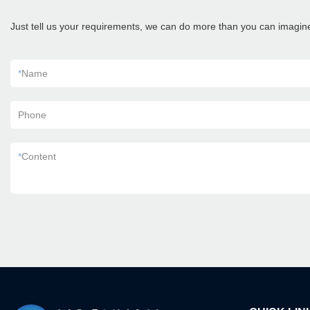
Just tell us your requirements, we can do more than you can imagin
*
Name
Phone
*
Content