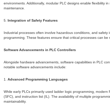
environments. Additionally, modular PLC designs enable flexibility 
maintenance.
5.
Integration of Safety Features
Industrial processes often involve hazardous conditions, and safety 
programming. These features ensure that critical processes can be sa
Software Advancements in PLC Controllers
Alongside hardware advancements, software capabilities in PLC cont
notable software advancements include:
1.
Advanced Programming Languages
While early PLCs primarily used ladder logic programming, modern P
(SFC), and instruction list (IL). The availability of multiple progra
maintainability.