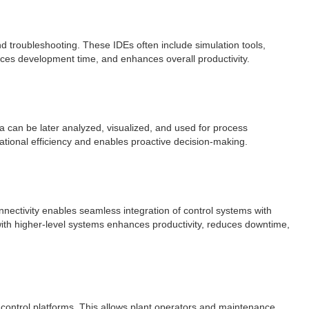
d troubleshooting. These IDEs often include simulation tools,
ces development time, and enhances overall productivity.
ta can be later analyzed, visualized, and used for process
ational efficiency and enables proactive decision-making.
ectivity enables seamless integration of control systems with
with higher-level systems enhances productivity, reduces downtime,
 control platforms. This allows plant operators and maintenance