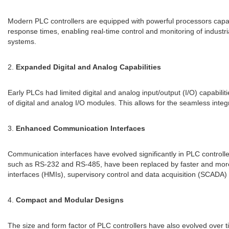
Modern PLC controllers are equipped with powerful processors capab
response times, enabling real-time control and monitoring of industr
systems.
2.
Expanded Digital and Analog Capabilities
Early PLCs had limited digital and analog input/output (I/O) capabil
of digital and analog I/O modules. This allows for the seamless integr
3.
Enhanced Communication Interfaces
Communication interfaces have evolved significantly in PLC controlle
such as RS-232 and RS-485, have been replaced by faster and more 
interfaces (HMIs), supervisory control and data acquisition (SCADA
4.
Compact and Modular Designs
The size and form factor of PLC controllers have also evolved over ti