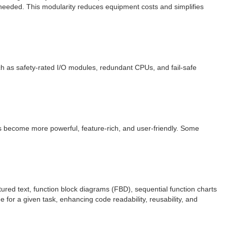
 needed. This modularity reduces equipment costs and simplifies
uch as safety-rated I/O modules, redundant CPUs, and fail-safe
s become more powerful, feature-rich, and user-friendly. Some
red text, function block diagrams (FBD), sequential function charts
 for a given task, enhancing code readability, reusability, and