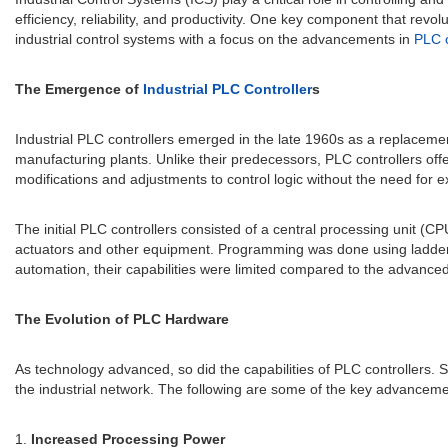
efficiency, reliability, and productivity. One key component that revolu
industrial control systems with a focus on the advancements in
PLC c
The Emergence of
Industrial PLC Controller
s
Industrial PLC controllers emerged in the late 1960s as a replacemen
manufacturing plants. Unlike their predecessors, PLC controllers off
modifications and adjustments to control logic without the need for e
The initial PLC controllers consisted of a central processing unit (
actuators and other equipment. Programming was done using ladder lo
automation, their capabilities were limited compared to the advanc
The Evolution of PLC Hardware
As technology advanced, so did the capabilities of PLC controllers
the industrial network. The following are some of the key advancem
1.
Increased Processing Power