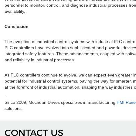
personnel to monitor, control, and diagnose industrial processes fr
availability.
Conclusion
The evolution of industrial control systems with industrial PLC contr
PLC controllers have evolved into sophisticated and powerful devi
integrated safety features. These advancements, coupled with softw
and reliability in industrial processes.
As PLC controllers continue to evolve, we can expect even greater in
potential for industrial control systems, paving the way for smarter
at the forefront of industrial automation, shaping the way industries
.
Since 2009, Mochuan Drives specializes in manufacturing
HMI Pane
solutions.
CONTACT US