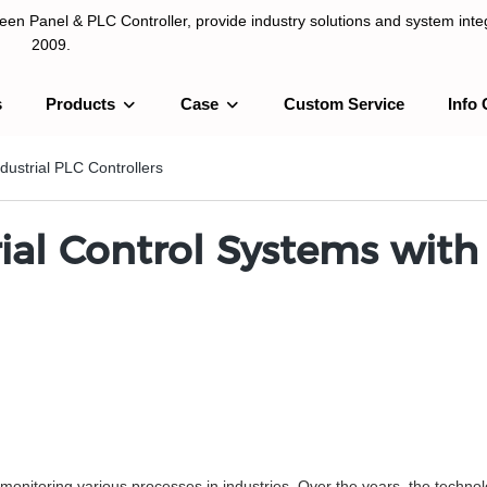
n Panel & PLC Controller, provide industry solutions and system integ
2009.
s
Products
Case
Custom Service
Info 
LC Controller, provide industry solutions and system integration sinc
ndustrial PLC Controllers
ial Control Systems with
nd monitoring various processes in industries. Over the years, the techno