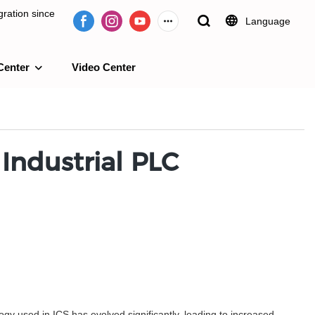
ration since
Language
Center
Video Center
e 2009.
 Industrial PLC
logy used in ICS has evolved significantly, leading to increased