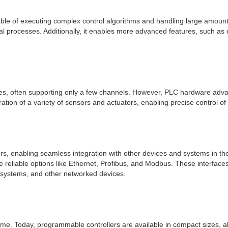
le of executing complex control algorithms and handling large amounts
ial processes. Additionally, it enables more advanced features, such as
ities, often supporting only a few channels. However, PLC hardware advan
ation of a variety of sensors and actuators, enabling precise control of
rs, enabling seamless integration with other devices and systems in the
reliable options like Ethernet, Profibus, and Modbus. These interfac
) systems, and other networked devices.
me. Today, programmable controllers are available in compact sizes, all