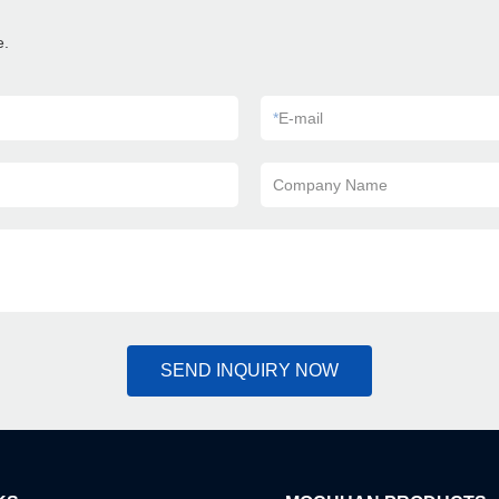
e.
*
E-mail
Company Name
SEND INQUIRY NOW