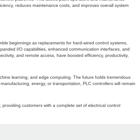
fficiency, reduces maintenance costs, and improves overall system
 humble beginnings as replacements for hard-wired control systems,
xpanded I/O capabilities, enhanced communication interfaces, and
ivity, and remote access, have boosted efficiency, productivity,
 machine learning, and edge computing. The future holds tremendous
manufacturing, energy, or transportation, PLC controllers will remain
, providing customers with a complete set of electrical control