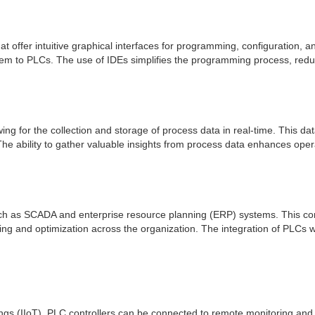
ffer intuitive graphical interfaces for programming, configuration, an
em to PLCs. The use of IDEs simplifies the programming process, redu
wing for the collection and storage of process data in real-time. This da
he ability to gather valuable insights from process data enhances oper
h as SCADA and enterprise resource planning (ERP) systems. This conn
ing and optimization across the organization. The integration of PLCs 
hings (IIoT), PLC controllers can be connected to remote monitoring and