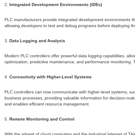
2.
Integrated Development Environments (IDEs)
PLC manufacturers provide integrated development environments that o
allowing developers to test and debug programs before deploying th
3.
Data Logging and Analysis
Modern PLC controllers offer powerful data logging capabilities, allo
optimization, predictive maintenance, and performance monitoring. T
4.
Connectivity with Higher-Level Systems
PLC controllers can now communicate with higher-level systems, suc
business processes, providing valuable information for decision-mak
and enables efficient resource management.
5.
Remote Monitoring and Control
With the advent of cloud computing and the Industrial Internet of T