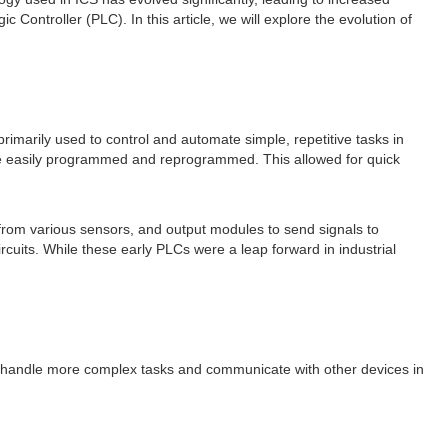
ic Controller (PLC). In this article, we will explore the evolution of
imarily used to control and automate simple, repetitive tasks in
to be easily programmed and reprogrammed. This allowed for quick
s from various sensors, and output modules to send signals to
uits. While these early PLCs were a leap forward in industrial
o handle more complex tasks and communicate with other devices in