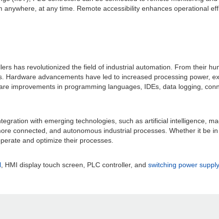
om anywhere, at any time. Remote accessibility enhances operational e
ollers has revolutionized the field of industrial automation. From their
ces. Hardware advancements have led to increased processing power, e
are improvements in programming languages, IDEs, data logging, connect
tegration with emerging technologies, such as artificial intelligence,
, more connected, and autonomous industrial processes. Whether it be in 
 operate and optimize their processes.
l
, HMI display touch screen, PLC controller, and
switching power supply