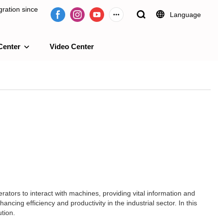
ration since
Language
Center
Video Center
e 2009.
erators to interact with machines, providing vital information and
cing efficiency and productivity in the industrial sector. In this
ution.