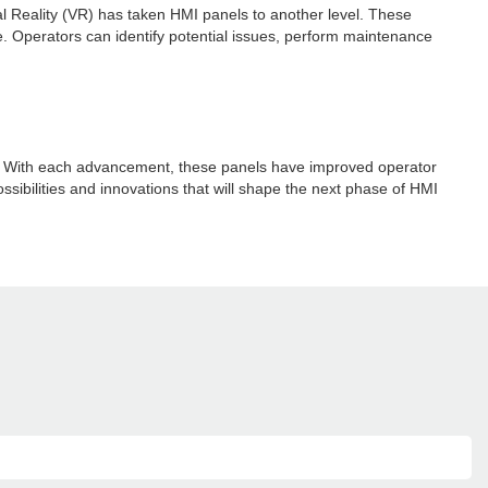
ual Reality (VR) has taken HMI panels to another level. These
e. Operators can identify potential issues, perform maintenance
ay. With each advancement, these panels have improved operator
ossibilities and innovations that will shape the next phase of HMI