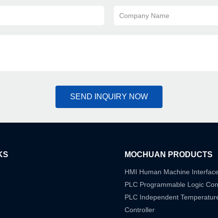
Company Name
SEND INQUIRY NOW
KS
MOCHUAN PRODUCTS
HMI Human Machine Interfac
PLC Programmable Logic Cont
PLC Independent Temperatur
Controller