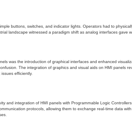
imple buttons, switches, and indicator lights. Operators had to physica
ustrial landscape witnessed a paradigm shift as analog interfaces gave
panels was the introduction of graphical interfaces and enhanced visuali
nfusion. The integration of graphics and visual aids on HMI panels rev
ssues efficiently.
ity and integration of HMI panels with Programmable Logic Controller
mmunication protocols, allowing them to exchange real-time data with
ses.