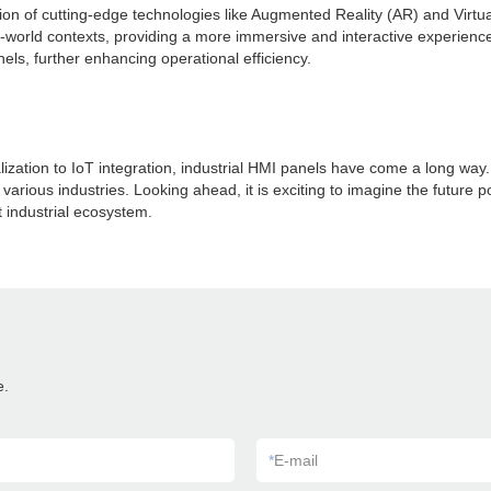
ation of cutting-edge technologies like Augmented Reality (AR) and Virt
al-world contexts, providing a more immersive and interactive experienc
ls, further enhancing operational efficiency.
lization to IoT integration, industrial HMI panels have come a long w
arious industries. Looking ahead, it is exciting to imagine the future p
t industrial ecosystem.
e.
*
E-mail