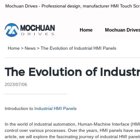
Mochuan Drives - Professional design, manufacturer HMI Touch Scree
Home
Mochuan Drive
Professional design, manufacturer HMI Touch Screen Panel & P
Home
>
News
>
The Evolution of Industrial HMI Panels
The Evolution of Indust
2023/07/06
Introduction to
Industrial HMI Panel
s
In the world of industrial automation, Human-Machine Interface (H
control over various processes. Over the years, HMI panels have seen 
article, we will explore the fascinating journey of industrial HMI pan