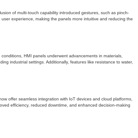
usion of multi-touch capability introduced gestures, such as pinch-
d user experience, making the panels more intuitive and reducing the
ing conditions, HMI panels underwent advancements in materials,
g industrial settings. Additionally, features like resistance to water,
ow offer seamless integration with IoT devices and cloud platforms,
mproved efficiency, reduced downtime, and enhanced decision-making