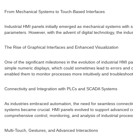
From Mechanical Systems to Touch-Based Interfaces
Industrial HMI panels initially emerged as mechanical systems with s
parameters. However, with the advent of digital technology, the ind
The Rise of Graphical Interfaces and Enhanced Visualization
One of the significant milestones in the evolution of industrial HMI 
simple numeric displays, which could sometimes lead to errors and co
enabled them to monitor processes more intuitively and troubleshoot i
Connectivity and Integration with PLCs and SCADA Systems
As industries embraced automation, the need for seamless connectiv
systems became crucial. HMI panels evolved to support advanced co
comprehensive control, monitoring, and analysis of industrial proces
Multi-Touch, Gestures, and Advanced Interactions