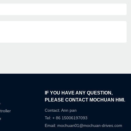
IF YOU HAVE ANY QUESTION,
PLEASE CONTACT MOCHUAN HMI.
e
Contact: Ann pan
roller
Tel: + 86 15006197093
e
Email:
mochuan01@mochuan-drives.com