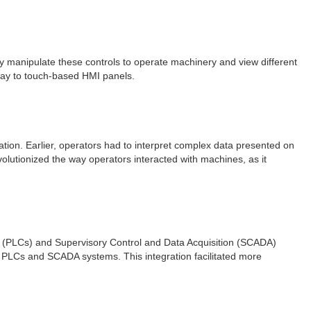
lly manipulate these controls to operate machinery and view different
 way to touch-based HMI panels.
zation. Earlier, operators had to interpret complex data presented on
olutionized the way operators interacted with machines, as it
s (PLCs) and Supervisory Control and Data Acquisition (SCADA)
 PLCs and SCADA systems. This integration facilitated more