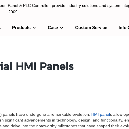
n Panel & PLC Controller, provide industry solutions and system integ
2009.
s
Products
Case
Custom Service
Info 
LC Controller, provide industry solutions and system integration sinc
rial HMI Panels
MI) panels have undergone a remarkable evolution.
HMI panel
s allow op
significant advancements in technology, design, and functionality, enhan
els and delve into the noteworthy milestones that have shaped their evol