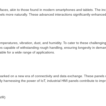
erfaces, akin to those found in modern smartphones and tablets. The incl
els more naturally. These advanced interactions significantly enhance
emperatures, vibration, dust, and humidity. To cater to these challeng
s capable of withstanding rough handling, ensuring longevity in demandin
le for a wide range of applications.
barked on a new era of connectivity and data exchange. These panels n
By harnessing the power of IoT, industrial HMI panels contribute to i
(VR)