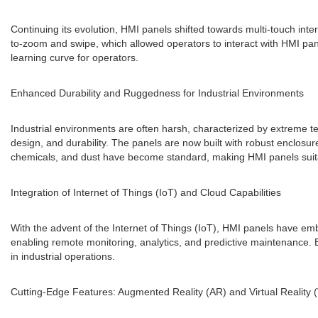
Continuing its evolution, HMI panels shifted towards multi-touch int
to-zoom and swipe, which allowed operators to interact with HMI pan
learning curve for operators.
Enhanced Durability and Ruggedness for Industrial Environments
Industrial environments are often harsh, characterized by extreme t
design, and durability. The panels are now built with robust enclosure
chemicals, and dust have become standard, making HMI panels suitab
Integration of Internet of Things (IoT) and Cloud Capabilities
With the advent of the Internet of Things (IoT), HMI panels have em
enabling remote monitoring, analytics, and predictive maintenance. 
in industrial operations.
Cutting-Edge Features: Augmented Reality (AR) and Virtual Reality 