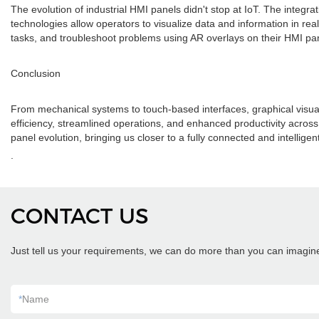
The evolution of industrial HMI panels didn't stop at IoT. The integr
technologies allow operators to visualize data and information in re
tasks, and troubleshoot problems using AR overlays on their HMI pane
Conclusion
From mechanical systems to touch-based interfaces, graphical visua
efficiency, streamlined operations, and enhanced productivity across v
panel evolution, bringing us closer to a fully connected and intelligen
.
CONTACT US
Just tell us your requirements, we can do more than you can imagin
*
Name