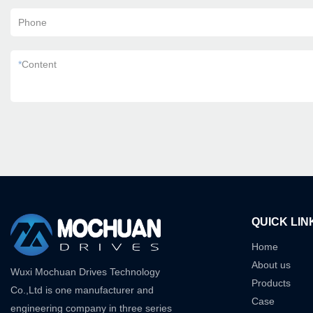
Phone
*
Content
QUICK LIN
Home
About us
Wuxi Mochuan Drives Technology
Products
Co.,Ltd is one manufacturer and
Case
engineering company in three series