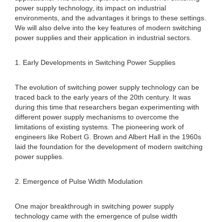
power supply technology, its impact on industrial
environments, and the advantages it brings to these settings.
We will also delve into the key features of modern switching
power supplies and their application in industrial sectors.
1. Early Developments in Switching Power Supplies
The evolution of switching power supply technology can be
traced back to the early years of the 20th century. It was
during this time that researchers began experimenting with
different power supply mechanisms to overcome the
limitations of existing systems. The pioneering work of
engineers like Robert G. Brown and Albert Hall in the 1960s
laid the foundation for the development of modern switching
power supplies.
2. Emergence of Pulse Width Modulation
One major breakthrough in switching power supply
technology came with the emergence of pulse width