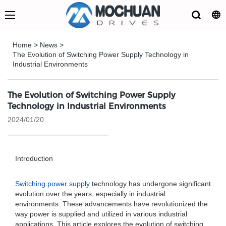
Home
>
News
>
The Evolution of Switching Power Supply Technology in
Industrial Environments
The Evolution of Switching Power Supply
Technology in Industrial Environments
2024/01/20
Introduction
Switching power supply
technology has undergone significant
evolution over the years, especially in industrial
environments. These advancements have revolutionized the
way power is supplied and utilized in various industrial
applications. This article explores the evolution of switching