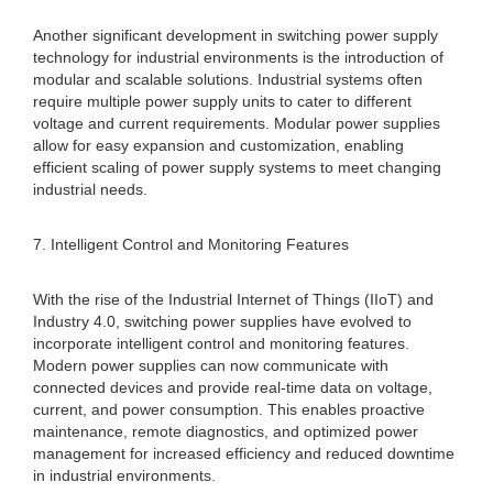
Another significant development in switching power supply
technology for industrial environments is the introduction of
modular and scalable solutions. Industrial systems often
require multiple power supply units to cater to different
voltage and current requirements. Modular power supplies
allow for easy expansion and customization, enabling
efficient scaling of power supply systems to meet changing
industrial needs.
7. Intelligent Control and Monitoring Features
With the rise of the Industrial Internet of Things (IIoT) and
Industry 4.0, switching power supplies have evolved to
incorporate intelligent control and monitoring features.
Modern power supplies can now communicate with
connected devices and provide real-time data on voltage,
current, and power consumption. This enables proactive
maintenance, remote diagnostics, and optimized power
management for increased efficiency and reduced downtime
in industrial environments.