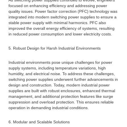
As switching power supplies continued to evolve, engineers
focused on enhancing efficiency and addressing power
quality issues. Power factor correction (PFC) technology was
integrated into modern switching power supplies to ensure a
stable power supply with minimal harmonics. PFC also
improved the overall energy efficiency of systems, resulting
in reduced power consumption and lower electricity costs.
5. Robust Design for Harsh Industrial Environments
Industrial environments pose unique challenges for power
supply systems, including temperature variations, high
humidity, and electrical noise. To address these challenges,
switching power supplies underwent further advancements in
design and construction. Today, modern industrial power
supplies are built with robust enclosures, enhanced thermal
management, and additional protection features like surge
suppression and overload protection. This ensures reliable
operation in demanding industrial conditions.
6. Modular and Scalable Solutions