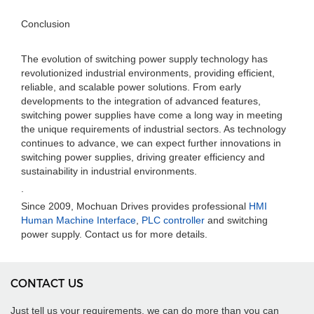
Conclusion
The evolution of switching power supply technology has
revolutionized industrial environments, providing efficient,
reliable, and scalable power solutions. From early
developments to the integration of advanced features,
switching power supplies have come a long way in meeting
the unique requirements of industrial sectors. As technology
continues to advance, we can expect further innovations in
switching power supplies, driving greater efficiency and
sustainability in industrial environments.
.
Since 2009, Mochuan Drives provides professional
HMI
Human Machine Interface
,
PLC controller
and switching
power supply. Contact us for more details.
CONTACT US
Just tell us your requirements, we can do more than you can