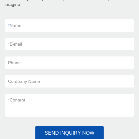
imagine.
*
Name
*
E-mail
Phone
Company Name
*
Content
SEND INQUIRY NOW