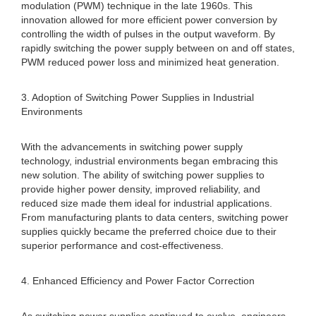
modulation (PWM) technique in the late 1960s. This
innovation allowed for more efficient power conversion by
controlling the width of pulses in the output waveform. By
rapidly switching the power supply between on and off states,
PWM reduced power loss and minimized heat generation.
3. Adoption of Switching Power Supplies in Industrial
Environments
With the advancements in switching power supply
technology, industrial environments began embracing this
new solution. The ability of switching power supplies to
provide higher power density, improved reliability, and
reduced size made them ideal for industrial applications.
From manufacturing plants to data centers, switching power
supplies quickly became the preferred choice due to their
superior performance and cost-effectiveness.
4. Enhanced Efficiency and Power Factor Correction