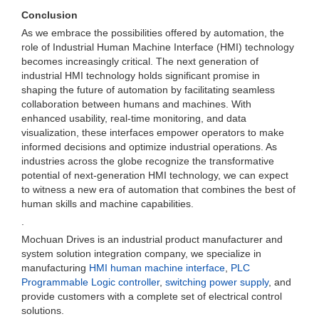
Conclusion
As we embrace the possibilities offered by automation, the
role of Industrial Human Machine Interface (HMI) technology
becomes increasingly critical. The next generation of
industrial HMI technology holds significant promise in
shaping the future of automation by facilitating seamless
collaboration between humans and machines. With
enhanced usability, real-time monitoring, and data
visualization, these interfaces empower operators to make
informed decisions and optimize industrial operations. As
industries across the globe recognize the transformative
potential of next-generation HMI technology, we can expect
to witness a new era of automation that combines the best of
human skills and machine capabilities.
.
Mochuan Drives is an industrial product manufacturer and
system solution integration company, we specialize in
manufacturing
HMI human machine interface
,
PLC
Programmable Logic controller
,
switching power supply
, and
provide customers with a complete set of electrical control
solutions.