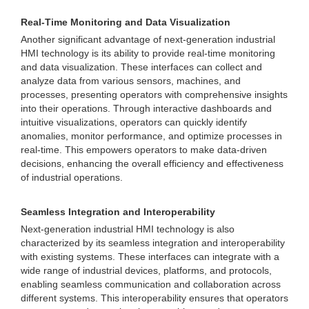
Real-Time Monitoring and Data Visualization
Another significant advantage of next-generation industrial
HMI technology is its ability to provide real-time monitoring
and data visualization. These interfaces can collect and
analyze data from various sensors, machines, and
processes, presenting operators with comprehensive insights
into their operations. Through interactive dashboards and
intuitive visualizations, operators can quickly identify
anomalies, monitor performance, and optimize processes in
real-time. This empowers operators to make data-driven
decisions, enhancing the overall efficiency and effectiveness
of industrial operations.
Seamless Integration and Interoperability
Next-generation industrial HMI technology is also
characterized by its seamless integration and interoperability
with existing systems. These interfaces can integrate with a
wide range of industrial devices, platforms, and protocols,
enabling seamless communication and collaboration across
different systems. This interoperability ensures that operators