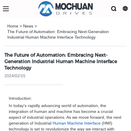
Home
>
News
>
The Future of Automation: Embracing Next-Generation
Industrial Human Machine Interface Technology
The Future of Automation: Embracing Next-
Generation Industrial Human Machine Interface
Technology
2024/02/15
Introduction:
In today's rapidly advancing world of automation, the
integration of human and machine has become a crucial
aspect of industrial operations. As we move forward, the next
generation of Industrial
Human Machine Interface
(HMI)
technology is set to revolutionize the way we interact with