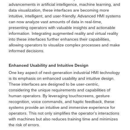
advancements in artificial intelligence, machine learning, and
data visualization, these interfaces are becoming more
intuitive, intelligent, and user-friendly. Advanced HMI systems
can now analyze vast amounts of data in real-time,
presenting operators with valuable insights and actionable
information. Integrating augmented reality and virtual reality
into these interfaces further enhances their capabilities,
allowing operators to visualize complex processes and make
informed decisions.
Enhanced Usability and Intuitive Design
One key aspect of next-generation industrial HMI technology
is its emphasis on enhanced usability and intuitive design.
These interfaces are designed to be user-centric,
considering the unique requirements and capabilities of
human operators. By leveraging touchscreens, gesture
recognition, voice commands, and haptic feedback, these
systems provide an intuitive and immersive experience for
operators. This not only simplifies the operator's interactions
with machines but also reduces training time and minimizes
the risk of errors.