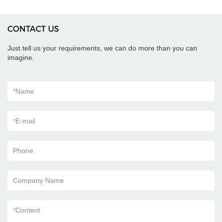
CONTACT US
Just tell us your requirements, we can do more than you can
imagine.
*
Name
*
E-mail
Phone
Company Name
*
Content