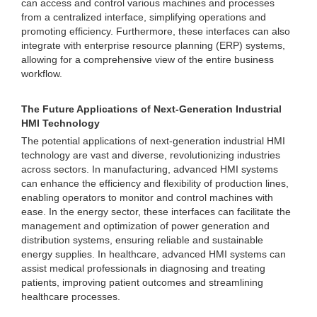
can access and control various machines and processes
from a centralized interface, simplifying operations and
promoting efficiency. Furthermore, these interfaces can also
integrate with enterprise resource planning (ERP) systems,
allowing for a comprehensive view of the entire business
workflow.
The Future Applications of Next-Generation Industrial
HMI Technology
The potential applications of next-generation industrial HMI
technology are vast and diverse, revolutionizing industries
across sectors. In manufacturing, advanced HMI systems
can enhance the efficiency and flexibility of production lines,
enabling operators to monitor and control machines with
ease. In the energy sector, these interfaces can facilitate the
management and optimization of power generation and
distribution systems, ensuring reliable and sustainable
energy supplies. In healthcare, advanced HMI systems can
assist medical professionals in diagnosing and treating
patients, improving patient outcomes and streamlining
healthcare processes.