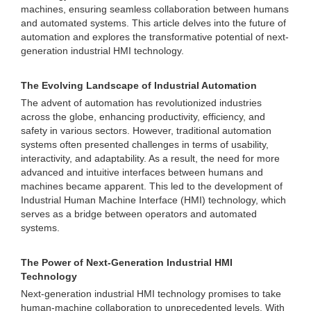
machines, ensuring seamless collaboration between humans
and automated systems. This article delves into the future of
automation and explores the transformative potential of next-
generation industrial HMI technology.
The Evolving Landscape of Industrial Automation
The advent of automation has revolutionized industries
across the globe, enhancing productivity, efficiency, and
safety in various sectors. However, traditional automation
systems often presented challenges in terms of usability,
interactivity, and adaptability. As a result, the need for more
advanced and intuitive interfaces between humans and
machines became apparent. This led to the development of
Industrial Human Machine Interface (HMI) technology, which
serves as a bridge between operators and automated
systems.
The Power of Next-Generation Industrial HMI
Technology
Next-generation industrial HMI technology promises to take
human-machine collaboration to unprecedented levels. With