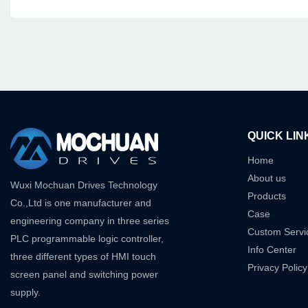
QUICK LIN
Home
About us
Wuxi Mochuan Drives Technology
Products
Co.,Ltd is one manufacturer and
Case
engineering company in three series
Custom Servi
PLC programmable logic controller,
Info Center
three different types of HMI touch
Privacy Policy
screen panel and switching power
supply.