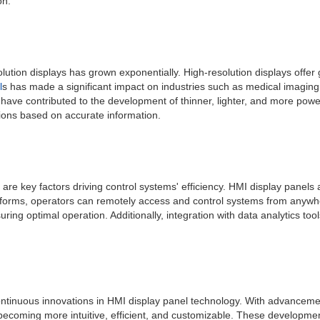
on.
n displays has grown exponentially. High-resolution displays offer grea
l
s has made a significant impact on industries such as medical imaging
 have contributed to the development of thinner, lighter, and more pow
sions based on accurate information.
ion are key factors driving control systems' efficiency. HMI display pan
forms, operators can remotely access and control systems from anywhere
g optimal operation. Additionally, integration with data analytics tool
 continuous innovations in HMI display panel technology. With advancement
becoming more intuitive, efficient, and customizable. These developmen