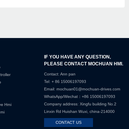
IF YOU HAVE ANY QUESTION,
PLEASE CONTACT MOCHUAN HMI.
e
Contact: Ann pan
roller
Tel: + 86 15006197093
e
Email:
mochuan01@mochuan-drives.com
WhatsApp/Wechat：+86 15006197093
Company address: Xingfu building No.2
ive Hmi
Linxin Rd Huishan Wuxi, china-214000
Hmi
CONTACT US