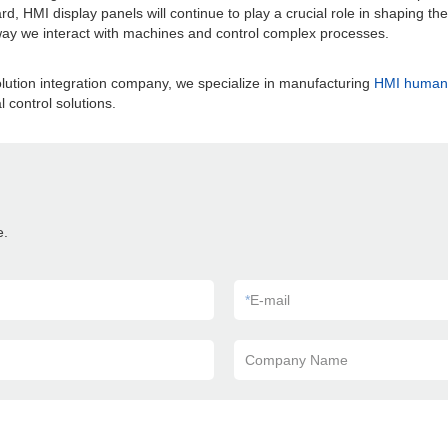
 HMI display panels will continue to play a crucial role in shaping the c
 way we interact with machines and control complex processes.
lution integration company, we specialize in manufacturing
HMI human 
 control solutions.
e.
*
E-mail
Company Name