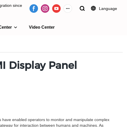
ration since
Language
Center
Video Center
e 2009.
I Display Panel
ems have enabled operators to monitor and manipulate complex
 gateway for interaction between humans and machines. As