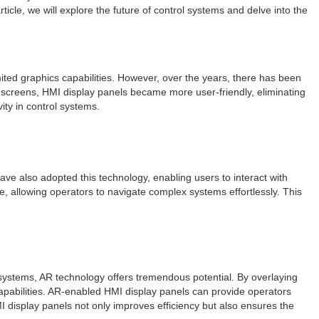
icle, we will explore the future of control systems and delve into the
mited graphics capabilities. However, over the years, there has been
uchscreens, HMI display panels became more user-friendly, eliminating
ity in control systems.
ave also adopted this technology, enabling users to interact with
e, allowing operators to navigate complex systems effortlessly. This
l systems, AR technology offers tremendous potential. By overlaying
capabilities. AR-enabled HMI display panels can provide operators
MI display panels not only improves efficiency but also ensures the