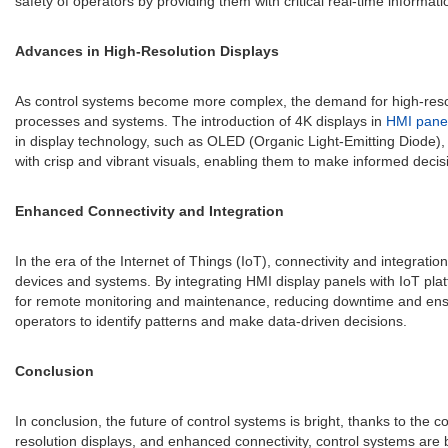
safety of operators by providing them with critical real-time informati
Advances in High-Resolution Displays
As control systems become more complex, the demand for high-resolutio
processes and systems. The introduction of 4K displays in
HMI pane
in display technology, such as OLED (Organic Light-Emitting Diode),
with crisp and vibrant visuals, enabling them to make informed deci
Enhanced Connectivity and Integration
In the era of the Internet of Things (IoT), connectivity and integrat
devices and systems. By integrating HMI display panels with IoT plat
for remote monitoring and maintenance, reducing downtime and ensurin
operators to identify patterns and make data-driven decisions.
Conclusion
In conclusion, the future of control systems is bright, thanks to the
resolution displays, and enhanced connectivity, control systems are 