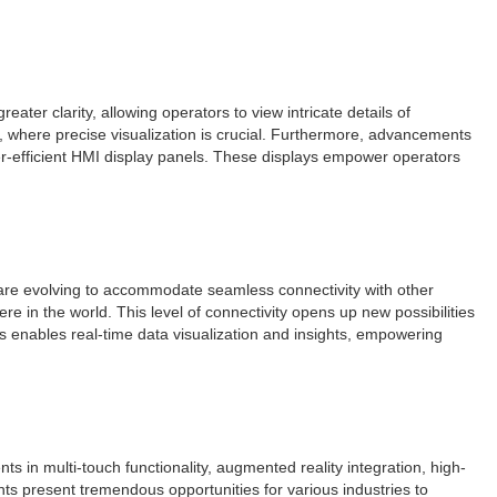
ter clarity, allowing operators to view intricate details of
, where precise visualization is crucial. Furthermore, advancements
er-efficient HMI display panels. These displays empower operators
els are evolving to accommodate seamless connectivity with other
 in the world. This level of connectivity opens up new possibilities
s enables real-time data visualization and insights, empowering
s in multi-touch functionality, augmented reality integration, high-
ts present tremendous opportunities for various industries to