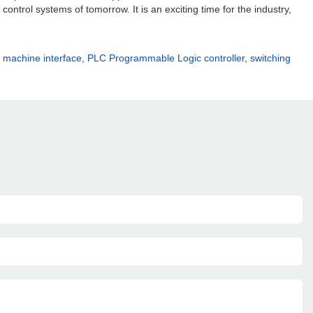
ontrol systems of tomorrow. It is an exciting time for the industry,
machine interface
,
PLC Programmable Logic controller
,
switching