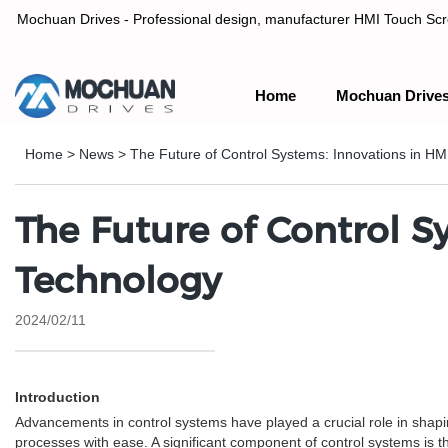
Mochuan Drives - Professional design, manufacturer HMI Touch Scree
Home
Mochuan Drive
Professional design, manufacturer HMI Touch Screen Panel & P
Home
>
News
>
The Future of Control Systems: Innovations in HM
The Future of Control S
Technology
2024/02/11
Introduction
Advancements in control systems have played a crucial role in shap
processes with ease. A significant component of control systems is