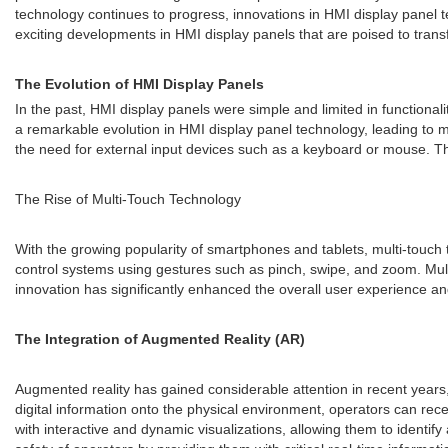
technology continues to progress, innovations in HMI display panel te
exciting developments in HMI display panels that are poised to trans
The Evolution of HMI Display Panels
In the past, HMI display panels were simple and limited in functiona
a remarkable evolution in HMI display panel technology, leading to m
the need for external input devices such as a keyboard or mouse. Thi
The Rise of Multi-Touch Technology
With the growing popularity of smartphones and tablets, multi-touch 
control systems using gestures such as pinch, swipe, and zoom. Multi-
innovation has significantly enhanced the overall user experience and
The Integration of Augmented Reality (AR)
Augmented reality has gained considerable attention in recent years,
digital information onto the physical environment, operators can rec
with interactive and dynamic visualizations, allowing them to identif