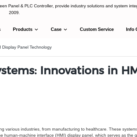
n Panel & PLC Controller, provide industry solutions and system integ
2009.
s
Products
Case
Custom Service
Info 
LC Controller, provide industry solutions and system integration sinc
I Display Panel Technology
ystems: Innovations in HM
ing various industries, from manufacturing to healthcare. These syst
 the human-machine interface (HMI) display panel, which serves as the