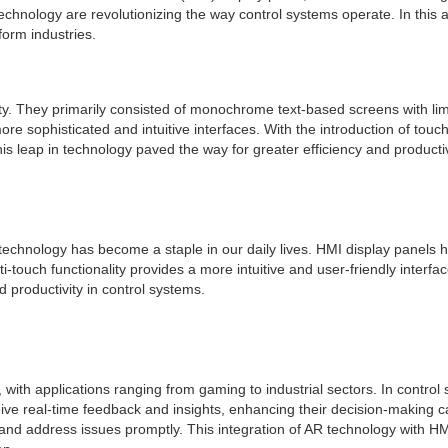
chnology are revolutionizing the way control systems operate. In this art
form industries.
lity. They primarily consisted of monochrome text-based screens with li
ore sophisticated and intuitive interfaces. With the introduction of to
s leap in technology paved the way for greater efficiency and productiv
technology has become a staple in our daily lives. HMI display panels h
touch functionality provides a more intuitive and user-friendly interfac
 productivity in control systems.
 with applications ranging from gaming to industrial sectors. In contro
eive real-time feedback and insights, enhancing their decision-making 
y and address issues promptly. This integration of AR technology with H