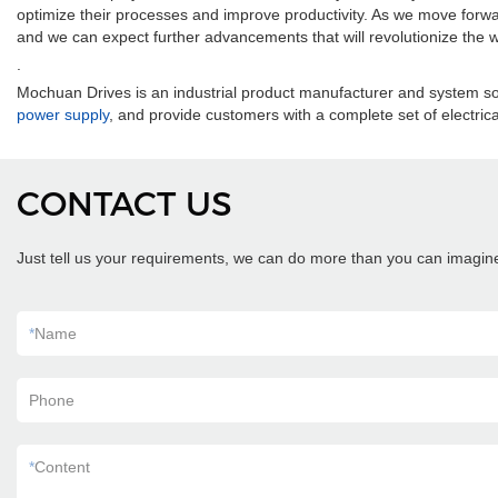
optimize their processes and improve productivity. As we move forward,
and we can expect further advancements that will revolutionize the
.
Mochuan Drives is an industrial product manufacturer and system so
power supply
, and provide customers with a complete set of electrical
CONTACT US
Just tell us your requirements, we can do more than you can imagin
*
Name
Phone
*
Content