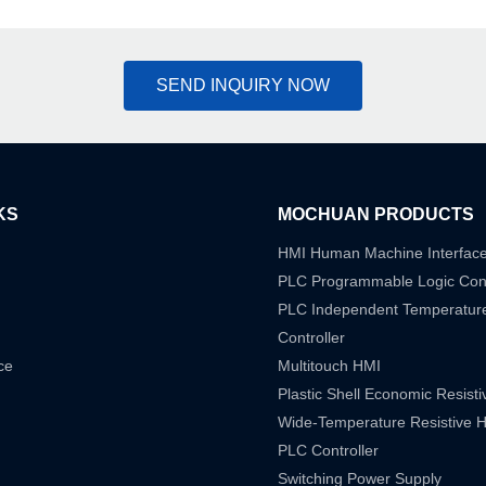
SEND INQUIRY NOW
KS
MOCHUAN PRODUCTS
HMI Human Machine Interfac
PLC Programmable Logic Cont
PLC Independent Temperatur
Controller
ce
Multitouch HMI
Plastic Shell Economic Resist
Wide-Temperature Resistive 
PLC Controller
Switching Power Supply