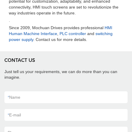
potential for customization, adaptability, and enhanced
connectivity, HMI touch screens are set to revolutionize the
way industries operate in the future.
.
Since 2009, Mochuan Drives provides professional
HMI
Human Machine Interface
,
PLC controller
and
switching
power supply
. Contact us for more details.
CONTACT US
Just tell us your requirements, we can do more than you can
imagine.
*
Name
*
E-mail