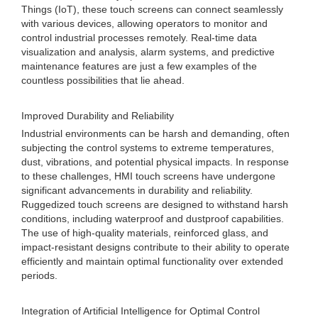
Things (IoT), these touch screens can connect seamlessly
with various devices, allowing operators to monitor and
control industrial processes remotely. Real-time data
visualization and analysis, alarm systems, and predictive
maintenance features are just a few examples of the
countless possibilities that lie ahead.
Improved Durability and Reliability
Industrial environments can be harsh and demanding, often
subjecting the control systems to extreme temperatures,
dust, vibrations, and potential physical impacts. In response
to these challenges, HMI touch screens have undergone
significant advancements in durability and reliability.
Ruggedized touch screens are designed to withstand harsh
conditions, including waterproof and dustproof capabilities.
The use of high-quality materials, reinforced glass, and
impact-resistant designs contribute to their ability to operate
efficiently and maintain optimal functionality over extended
periods.
Integration of Artificial Intelligence for Optimal Control