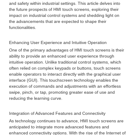
and safety within industrial settings. This article delves into
the future prospects of HMI touch screens, exploring their
impact on industrial control systems and shedding light on
the advancements that are expected to shape their
functionalities.
Enhancing User Experience and Intuitive Operation
One of the primary advantages of HMI touch screens is their
ability to provide an enhanced user experience through
intuitive operation. Unlike traditional control systems, which
often relied on complex keypads or buttons, touch screens
enable operators to interact directly with the graphical user
interface (GUI). This touchscreen technology enables the
execution of commands and adjustments with an effortless
swipe, pinch, or tap, promoting greater ease of use and
reducing the learning curve.
Integration of Advanced Features and Connectivity
As technology continues to advance, HMI touch screens are
anticipated to integrate more advanced features and
enhanced connectivity options. With the rise of the Internet of