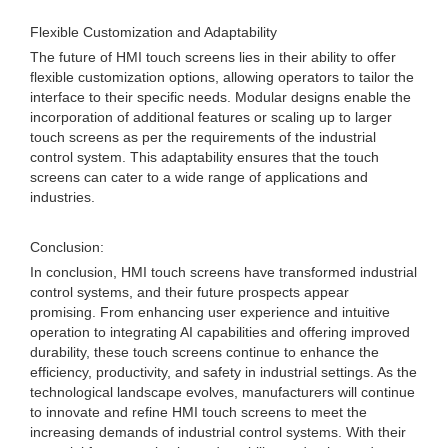
Flexible Customization and Adaptability
The future of HMI touch screens lies in their ability to offer
flexible customization options, allowing operators to tailor the
interface to their specific needs. Modular designs enable the
incorporation of additional features or scaling up to larger
touch screens as per the requirements of the industrial
control system. This adaptability ensures that the touch
screens can cater to a wide range of applications and
industries.
Conclusion:
In conclusion, HMI touch screens have transformed industrial
control systems, and their future prospects appear
promising. From enhancing user experience and intuitive
operation to integrating AI capabilities and offering improved
durability, these touch screens continue to enhance the
efficiency, productivity, and safety in industrial settings. As the
technological landscape evolves, manufacturers will continue
to innovate and refine HMI touch screens to meet the
increasing demands of industrial control systems. With their