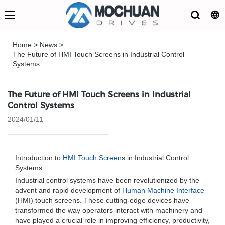
Home
>
News
>
The Future of HMI Touch Screens in Industrial Control
Systems
The Future of HMI Touch Screens in Industrial
Control Systems
2024/01/11
Introduction to
HMI Touch Screen
s in Industrial Control
Systems
Industrial control systems have been revolutionized by the
advent and rapid development of
Human Machine Interface
(HMI) touch screens. These cutting-edge devices have
transformed the way operators interact with machinery and
have played a crucial role in improving efficiency, productivity,