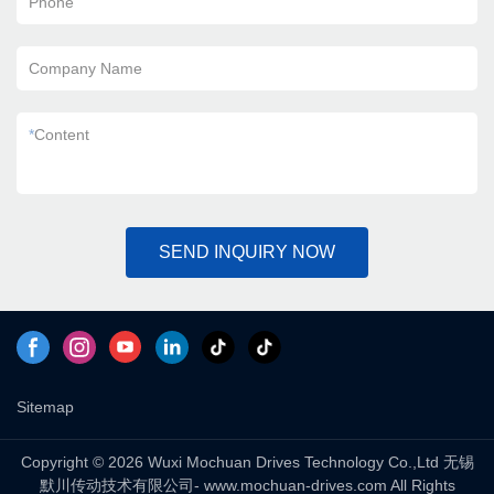
Phone
Company Name
*
Content
SEND INQUIRY NOW
Sitemap
Copyright © 2026 Wuxi Mochuan Drives Technology Co.,Ltd 无锡
默川传动技术有限公司- www.mochuan-drives.com All Rights