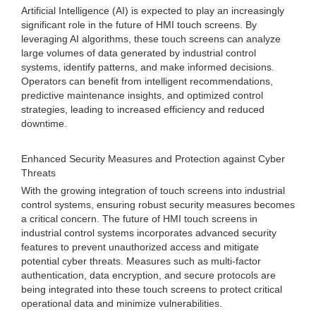
Artificial Intelligence (AI) is expected to play an increasingly
significant role in the future of HMI touch screens. By
leveraging AI algorithms, these touch screens can analyze
large volumes of data generated by industrial control
systems, identify patterns, and make informed decisions.
Operators can benefit from intelligent recommendations,
predictive maintenance insights, and optimized control
strategies, leading to increased efficiency and reduced
downtime.
Enhanced Security Measures and Protection against Cyber
Threats
With the growing integration of touch screens into industrial
control systems, ensuring robust security measures becomes
a critical concern. The future of HMI touch screens in
industrial control systems incorporates advanced security
features to prevent unauthorized access and mitigate
potential cyber threats. Measures such as multi-factor
authentication, data encryption, and secure protocols are
being integrated into these touch screens to protect critical
operational data and minimize vulnerabilities.