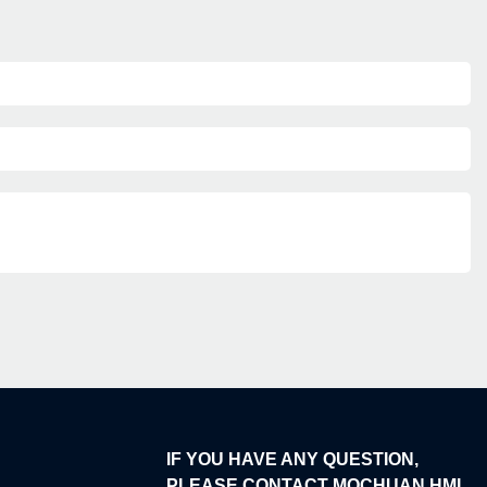
IF YOU HAVE ANY QUESTION,
PLEASE CONTACT MOCHUAN HMI.