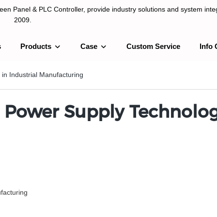
n Panel & PLC Controller, provide industry solutions and system integ
2009.
s
Products
Case
Custom Service
Info 
LC Controller, provide industry solutions and system integration sinc
in Industrial Manufacturing
 Power Supply Technology
facturing