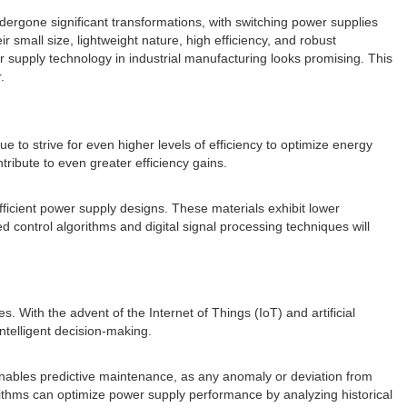
ergone significant transformations, with switching power supplies
r small size, lightweight nature, high efficiency, and robust
 supply technology in industrial manufacturing looks promising. This
.
 to strive for even higher levels of efficiency to optimize energy
ibute to even greater efficiency gains.
ficient power supply designs. These materials exhibit lower
control algorithms and digital signal processing techniques will
es. With the advent of the Internet of Things (IoT) and artificial
ntelligent decision-making.
 enables predictive maintenance, as any anomaly or deviation from
orithms can optimize power supply performance by analyzing historical