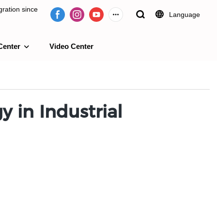
ration since
Language
Center
Video Center
e 2009.
 in Industrial