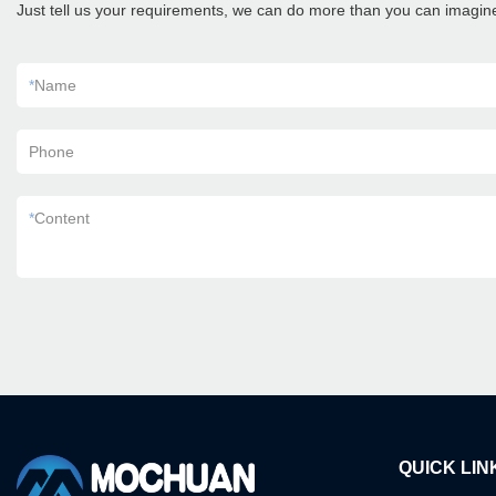
Just tell us your requirements, we can do more than you can imagin
*
Name
Phone
*
Content
QUICK LIN