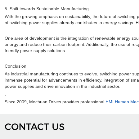
5. Shift towards Sustainable Manufacturing
With the growing emphasis on sustainability, the future of switching p
of switching power supplies already contributes to energy savings. 
One area of development is the integration of renewable energy sour
energy and reduce their carbon footprint. Additionally, the use of re
friendly power supply solutions.
Conclusion
As industrial manufacturing continues to evolve, switching power supp
immense potential for advancements in efficiency, integration of smart f
power supplies and drive innovation in the industrial sector.
.
Since 2009, Mochuan Drives provides professional
HMI Human Machi
CONTACT US