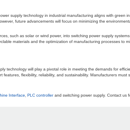
ower supply technology in industrial manufacturing aligns with green ini
However, future advancements will focus on minimizing the environmenta
ces, such as solar or wind power, into switching power supply systems
cyclable materials and the optimization of manufacturing processes to mi
ly technology will play a pivotal role in meeting the demands for efficie
eatures, flexibility, reliability, and sustainability. Manufacturers must 
ne Interface
,
PLC controller
and switching power supply. Contact us fo