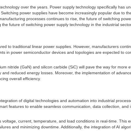
chnology over the years. Power supply technology specifically has und
s. Switching power supplies have become increasingly popular due to thei
ufacturing processes continues to rise, the future of switching power
the future of switching power supply technology in the industrial sector
d to traditional linear power supplies. However, manufacturers continue
ts in power semiconductor devices and topologies are expected to contr
m nitride (GaN) and silicon carbide (SiC) will pave the way for more ef
ty and reduced energy losses. Moreover, the implementation of advanced 
ing overall efficiency.
integration of digital technologies and automation into industrial process
smart features to enable seamless communication, data collection, and i
 voltage, current, temperature, and load conditions in real-time. This
ilures and minimizing downtime. Additionally, the integration of AI alg