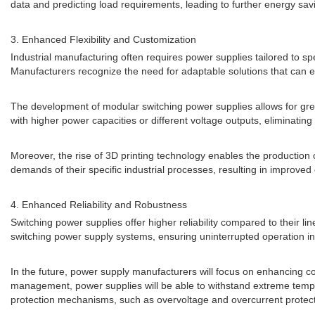
data and predicting load requirements, leading to further energy sav
3. Enhanced Flexibility and Customization
Industrial manufacturing often requires power supplies tailored to spe
Manufacturers recognize the need for adaptable solutions that can e
The development of modular switching power supplies allows for great
with higher power capacities or different voltage outputs, eliminati
Moreover, the rise of 3D printing technology enables the productio
demands of their specific industrial processes, resulting in improved 
4. Enhanced Reliability and Robustness
Switching power supplies offer higher reliability compared to their li
switching power supply systems, ensuring uninterrupted operation in
In the future, power supply manufacturers will focus on enhancing 
management, power supplies will be able to withstand extreme tempera
protection mechanisms, such as overvoltage and overcurrent protecti