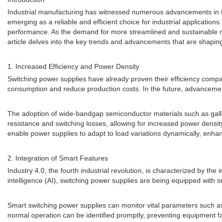
Industrial manufacturing has witnessed numerous advancements in te
emerging as a reliable and efficient choice for industrial application
performance. As the demand for more streamlined and sustainable man
article delves into the key trends and advancements that are shaping 
1. Increased Efficiency and Power Density
Switching power supplies have already proven their efficiency compare
consumption and reduce production costs. In the future, advancemen
The adoption of wide-bandgap semiconductor materials such as galliu
resistance and switching losses, allowing for increased power densi
enable power supplies to adapt to load variations dynamically, enhanc
2. Integration of Smart Features
Industry 4.0, the fourth industrial revolution, is characterized by the 
intelligence (AI), switching power supplies are being equipped with 
Smart switching power supplies can monitor vital parameters such as
normal operation can be identified promptly, preventing equipment fa