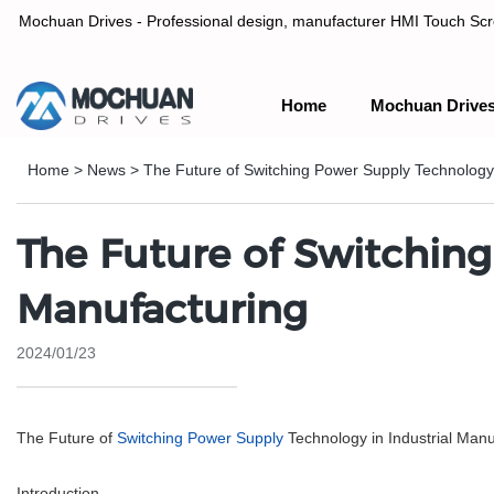
Mochuan Drives - Professional design, manufacturer HMI Touch Scree
Home
Mochuan Drive
Professional design, manufacturer HMI Touch Screen Panel & P
Home
>
News
>
The Future of Switching Power Supply Technology 
The Future of Switching
Manufacturing
2024/01/23
The Future of
Switching Power Supply
Technology in Industrial Manu
Introduction