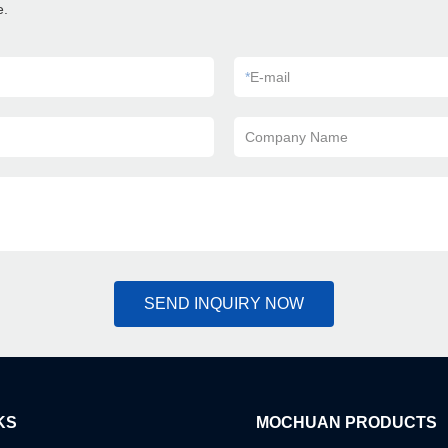
e.
*
E-mail
Company Name
SEND INQUIRY NOW
KS
MOCHUAN PRODUCTS