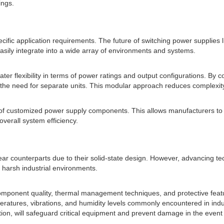
ings.
cific application requirements. The future of switching power supplies lie
asily integrate into a wide array of environments and systems.
er flexibility in terms of power ratings and output configurations. By
ng the need for separate units. This modular approach reduces complexit
n of customized power supply components. This allows manufacturers to
overall system efficiency.
near counterparts due to their solid-state design. However, advancing te
 harsh industrial environments.
component quality, thermal management techniques, and protective feat
tures, vibrations, and humidity levels commonly encountered in industr
on, will safeguard critical equipment and prevent damage in the event