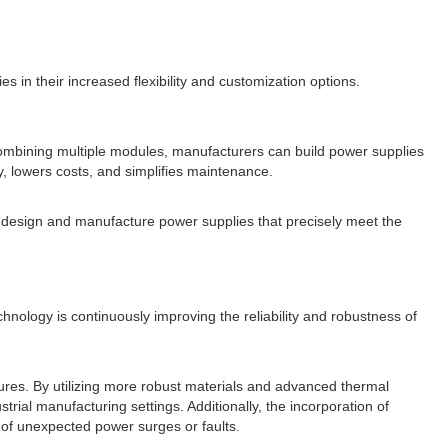
s in their increased flexibility and customization options.
 combining multiple modules, manufacturers can build power supplies
y, lowers costs, and simplifies maintenance.
 design and manufacture power supplies that precisely meet the
chnology is continuously improving the reliability and robustness of
ures. By utilizing more robust materials and advanced thermal
ial manufacturing settings. Additionally, the incorporation of
 of unexpected power surges or faults.