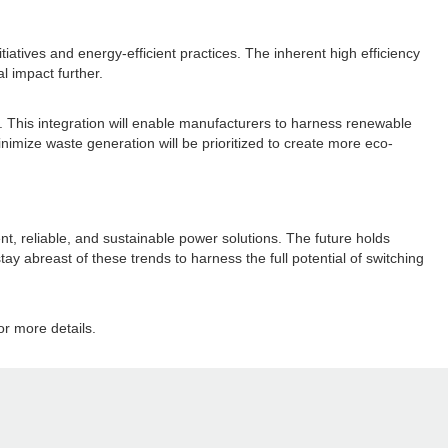
tiatives and energy-efficient practices. The inherent high efficiency
l impact further.
. This integration will enable manufacturers to harness renewable
nimize waste generation will be prioritized to create more eco-
nt, reliable, and sustainable power solutions. The future holds
stay abreast of these trends to harness the full potential of switching
r more details.