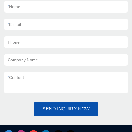
*
Name
*
E-mail
Phone
Company Name
*
Content
SEND INQUIRY NOW