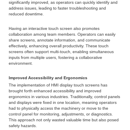
significantly improved, as operators can quickly identify and
address issues, leading to faster troubleshooting and
reduced downtime.
Having an interactive touch screen also promotes
collaboration among team members. Operators can easily
share screens, annotate information, and communicate
effectively, enhancing overall productivity. These touch
screens often support multi-touch, enabling simultaneous
inputs from multiple users, fostering a collaborative
environment.
Improved Accessibility and Ergonomics
The implementation of HMI display touch screens has
brought forth enhanced accessibility and improved
ergonomics in various industries. Traditionally, control panels
and displays were fixed in one location, meaning operators
had to physically access the machinery or move to the
control panel for monitoring, adjustments, or diagnostics.
This approach not only wasted valuable time but also posed
safety hazards.