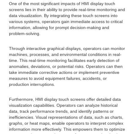
One of the most significant impacts of HMI display touch
screens lies in their ability to provide real-time monitoring and
data visualization. By integrating these touch screens into
various systems, operators gain immediate access to critical
information, allowing for prompt decision-making and
problem-solving.
Through interactive graphical displays, operators can monitor
machines, processes, and environmental conditions in real-
time. This real-time monitoring facilitates early detection of
anomalies, deviations, or potential risks. Operators can then
take immediate corrective actions or implement preventive
measures to avoid equipment failures, accidents, or
production interruptions.
Furthermore, HMI display touch screens offer detailed data
visualization capabilities. Operators can analyze historical
data, track performance trends, and identify patterns or
inefficiencies. Visual representations of data, such as charts,
graphs, or heat maps, enable operators to interpret complex
information more effectively. This empowers them to optimize