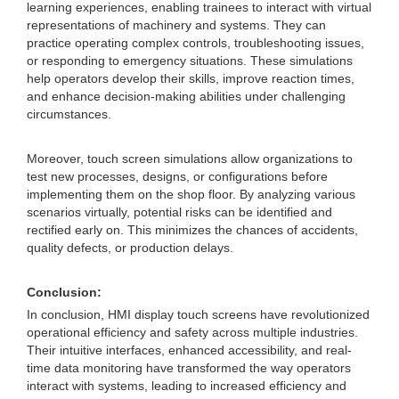
learning experiences, enabling trainees to interact with virtual
representations of machinery and systems. They can
practice operating complex controls, troubleshooting issues,
or responding to emergency situations. These simulations
help operators develop their skills, improve reaction times,
and enhance decision-making abilities under challenging
circumstances.
Moreover, touch screen simulations allow organizations to
test new processes, designs, or configurations before
implementing them on the shop floor. By analyzing various
scenarios virtually, potential risks can be identified and
rectified early on. This minimizes the chances of accidents,
quality defects, or production delays.
Conclusion:
In conclusion, HMI display touch screens have revolutionized
operational efficiency and safety across multiple industries.
Their intuitive interfaces, enhanced accessibility, and real-
time data monitoring have transformed the way operators
interact with systems, leading to increased efficiency and