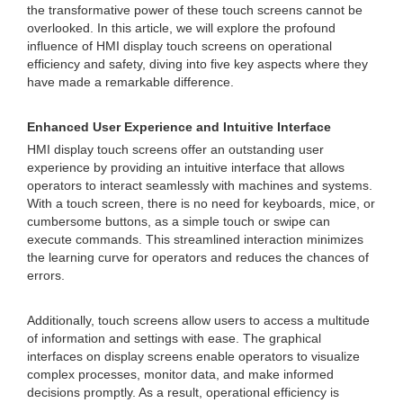
the transformative power of these touch screens cannot be
overlooked. In this article, we will explore the profound
influence of HMI display touch screens on operational
efficiency and safety, diving into five key aspects where they
have made a remarkable difference.
Enhanced User Experience and Intuitive Interface
HMI display touch screens offer an outstanding user
experience by providing an intuitive interface that allows
operators to interact seamlessly with machines and systems.
With a touch screen, there is no need for keyboards, mice, or
cumbersome buttons, as a simple touch or swipe can
execute commands. This streamlined interaction minimizes
the learning curve for operators and reduces the chances of
errors.
Additionally, touch screens allow users to access a multitude
of information and settings with ease. The graphical
interfaces on display screens enable operators to visualize
complex processes, monitor data, and make informed
decisions promptly. As a result, operational efficiency is