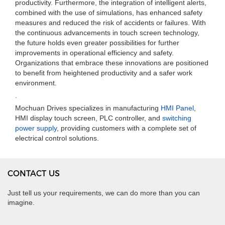
productivity. Furthermore, the integration of intelligent alerts,
combined with the use of simulations, has enhanced safety
measures and reduced the risk of accidents or failures. With
the continuous advancements in touch screen technology,
the future holds even greater possibilities for further
improvements in operational efficiency and safety.
Organizations that embrace these innovations are positioned
to benefit from heightened productivity and a safer work
environment.
.
Mochuan Drives specializes in manufacturing
HMI Panel
,
HMI display touch screen, PLC controller, and
switching
power supply
, providing customers with a complete set of
electrical control solutions.
CONTACT US
Just tell us your requirements, we can do more than you can
imagine.