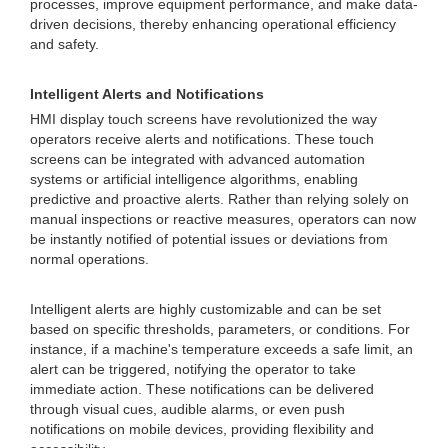
processes, improve equipment performance, and make data-
driven decisions, thereby enhancing operational efficiency
and safety.
Intelligent Alerts and Notifications
HMI display touch screens have revolutionized the way
operators receive alerts and notifications. These touch
screens can be integrated with advanced automation
systems or artificial intelligence algorithms, enabling
predictive and proactive alerts. Rather than relying solely on
manual inspections or reactive measures, operators can now
be instantly notified of potential issues or deviations from
normal operations.
Intelligent alerts are highly customizable and can be set
based on specific thresholds, parameters, or conditions. For
instance, if a machine's temperature exceeds a safe limit, an
alert can be triggered, notifying the operator to take
immediate action. These notifications can be delivered
through visual cues, audible alarms, or even push
notifications on mobile devices, providing flexibility and