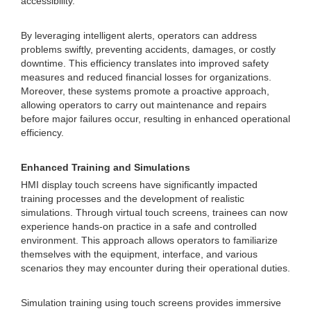
accessibility.
By leveraging intelligent alerts, operators can address
problems swiftly, preventing accidents, damages, or costly
downtime. This efficiency translates into improved safety
measures and reduced financial losses for organizations.
Moreover, these systems promote a proactive approach,
allowing operators to carry out maintenance and repairs
before major failures occur, resulting in enhanced operational
efficiency.
Enhanced Training and Simulations
HMI display touch screens have significantly impacted
training processes and the development of realistic
simulations. Through virtual touch screens, trainees can now
experience hands-on practice in a safe and controlled
environment. This approach allows operators to familiarize
themselves with the equipment, interface, and various
scenarios they may encounter during their operational duties.
Simulation training using touch screens provides immersive