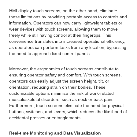
HMI display touch screens, on the other hand, eliminate
these limitations by providing portable access to controls and
information. Operators can now carry lightweight tablets or
wear devices with touch screens, allowing them to move
freely while still having control at their fingertips. This
convenience translates into increased operational efficiency,
as operators can perform tasks from any location, bypassing
the need to approach fixed control panels.
Moreover, the ergonomics of touch screens contribute to
ensuring operator safety and comfort. With touch screens,
operators can easily adjust the screen height, tilt, or
orientation, reducing strain on their bodies. These
customizable options minimize the risk of work-related
musculoskeletal disorders, such as neck or back pain.
Furthermore, touch screens eliminate the need for physical
buttons, switches, and levers, which reduces the likelihood of
accidental presses or entanglements.
Real-time Monitoring and Data Visualization