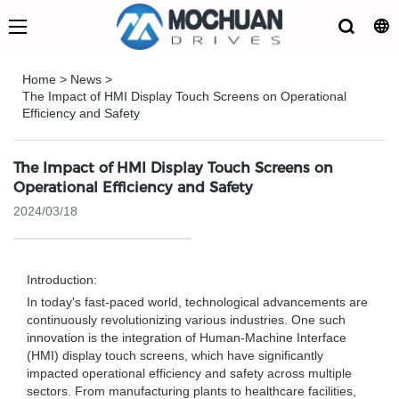
Home
>
News
>
The Impact of HMI Display Touch Screens on Operational
Efficiency and Safety
The Impact of HMI Display Touch Screens on
Operational Efficiency and Safety
2024/03/18
Introduction:
In today's fast-paced world, technological advancements are
continuously revolutionizing various industries. One such
innovation is the integration of Human-Machine Interface
(HMI) display touch screens, which have significantly
impacted operational efficiency and safety across multiple
sectors. From manufacturing plants to healthcare facilities,