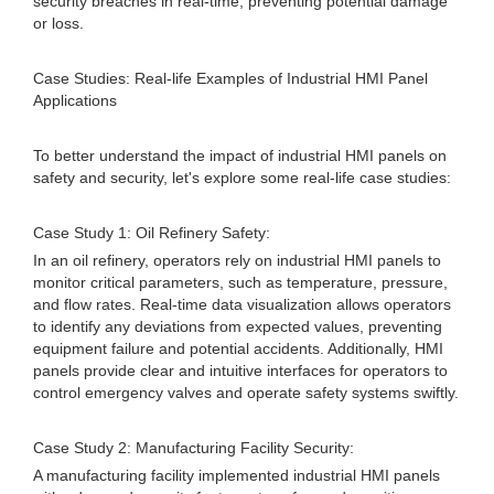
security breaches in real-time, preventing potential damage
or loss.
Case Studies: Real-life Examples of Industrial HMI Panel
Applications
To better understand the impact of industrial HMI panels on
safety and security, let's explore some real-life case studies:
Case Study 1: Oil Refinery Safety:
In an oil refinery, operators rely on industrial HMI panels to
monitor critical parameters, such as temperature, pressure,
and flow rates. Real-time data visualization allows operators
to identify any deviations from expected values, preventing
equipment failure and potential accidents. Additionally, HMI
panels provide clear and intuitive interfaces for operators to
control emergency valves and operate safety systems swiftly.
Case Study 2: Manufacturing Facility Security:
A manufacturing facility implemented industrial HMI panels