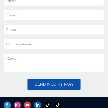
*
Name
*
E-mail
Phone
Company Name
*
Content
SEND INQUIRY NOW