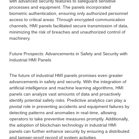
with advanced security features to safeguard sensitive
processes and equipment. The panels incorporated
biometric authentication, ensuring only authorized personnel
access to critical areas. Through encrypted communication
channels, HMI panels facilitated secure transmission of data,
minimizing the risk of breaches and unauthorized control of
machinery.
Future Prospects: Advancements in Safety and Security with
Industrial HMI Panels
The future of industrial HMI panels promises even greater
advancements in safety and security. With the integration of
artificial intelligence and machine learning algorithms, HMI
panels can analyze vast amounts of data and proactively
identify potential safety risks. Predictive analytics can play a
pivotal role in preventing accidents and equipment failures by
detecting patterns and anomalies in real-time, allowing
operators to take preventive measures promptly. Additionally,
the adoption of blockchain technology in industrial HMI
panels can further enhance security by ensuring a distributed
and tamper-proof record of system activities.