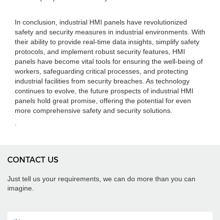
In conclusion, industrial HMI panels have revolutionized
safety and security measures in industrial environments. With
their ability to provide real-time data insights, simplify safety
protocols, and implement robust security features, HMI
panels have become vital tools for ensuring the well-being of
workers, safeguarding critical processes, and protecting
industrial facilities from security breaches. As technology
continues to evolve, the future prospects of industrial HMI
panels hold great promise, offering the potential for even
more comprehensive safety and security solutions.
.
CONTACT US
Just tell us your requirements, we can do more than you can
imagine.