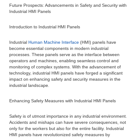
Future Prospects: Advancements in Safety and Security with
Industrial HMI Panels
Introduction to Industrial HMI Panels
Industrial
Human Machine Interface
(HMI) panels have
become essential components in modern industrial
processes. These panels serve as the interface between
operators and machines, enabling seamless control and
monitoring of complex systems. With the advancement of
technology, industrial HMI panels have forged a significant
impact on enhancing safety and security measures in the
industrial landscape.
Enhancing Safety Measures with Industrial HMI Panels
Safety is of utmost importance in any industrial environment.
Accidents and mishaps can have severe consequences, not
only for the workers but also for the entire facility. Industrial
HMI panels have revolutionized safety measures by