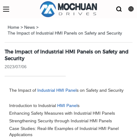
Home
>
News
>
The Impact of Industrial HMI Panels on Safety and Security
The Impact of Industrial HMI Panels on Safety and
Security
2023/07/06
The Impact of
Industrial HMI Panel
s on Safety and Security
Introduction to Industrial
HMI Panel
s
Enhancing Safety Measures with Industrial HMI Panels
Strengthening Security through Industrial HMI Panels
Case Studies: Real-life Examples of Industrial HMI Panel
Applications