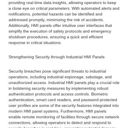
providing real-time data insights, allowing operators to keep
a close eye on critical parameters. With automated alerts and
notifications, potential hazards can be identified and
addressed promptly, minimizing the risk of accidents.
Additionally, HMI panels offer intuitive user interfaces that
simplify the execution of safety protocols and emergency
shutdown procedures, ensuring a quick and efficient
response in critical situations.
Strengthening Security through Industrial HMI Panels
Security breaches pose significant threats to industrial
operations, including industrial espionage, sabotage, and
unauthorized access. Industrial HMI panels play a crucial role
in bolstering security measures by implementing robust
authentication protocols and access controls. Biometric
authentication, smart card readers, and password-protected
user profiles are some of the security features integrated into
modern HMI panel systems. Furthermore, HMI panels
enable remote monitoring of facilities through secure network
connections, allowing operators to detect and respond to