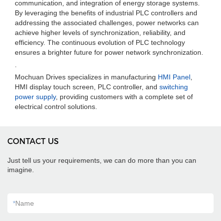
communication, and integration of energy storage systems.
By leveraging the benefits of industrial PLC controllers and
addressing the associated challenges, power networks can
achieve higher levels of synchronization, reliability, and
efficiency. The continuous evolution of PLC technology
ensures a brighter future for power network synchronization.
.
Mochuan Drives specializes in manufacturing
HMI Panel
,
HMI display touch screen, PLC controller, and
switching
power supply
, providing customers with a complete set of
electrical control solutions.
CONTACT US
Just tell us your requirements, we can do more than you can
imagine.
*
Name