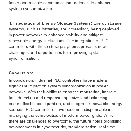
faster and reliable communication protocols to enhance
system synchronization.
4.
Integration of Energy Storage Systems:
Energy storage
systems, such as batteries, are increasingly being deployed
in power networks to enhance stability and mitigate
renewable energy fluctuations. The integration of PLC
controllers with these storage systems presents new
challenges and opportunities for improving system
synchronization.
Conclusion:
In conclusion, industrial PLC controllers have made a
significant impact on system synchronization in power
networks. With their ability to enhance monitoring, improve
fault detection and response, optimize load balancing,
ensure flexible configuration, and integrate renewable energy
sources, PLC controllers have become indispensable in
managing the complexities of modern power grids. While
there are challenges to overcome, the future holds promising
advancements in cybersecurity, standardization, real-time