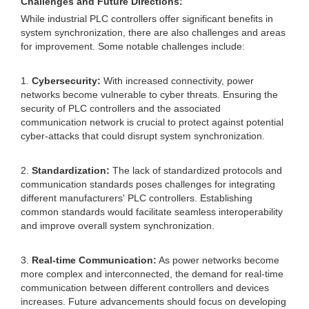
Challenges and Future Directions:
While industrial PLC controllers offer significant benefits in
system synchronization, there are also challenges and areas
for improvement. Some notable challenges include:
1.
Cybersecurity:
With increased connectivity, power
networks become vulnerable to cyber threats. Ensuring the
security of PLC controllers and the associated
communication network is crucial to protect against potential
cyber-attacks that could disrupt system synchronization.
2.
Standardization:
The lack of standardized protocols and
communication standards poses challenges for integrating
different manufacturers' PLC controllers. Establishing
common standards would facilitate seamless interoperability
and improve overall system synchronization.
3.
Real-time Communication:
As power networks become
more complex and interconnected, the demand for real-time
communication between different controllers and devices
increases. Future advancements should focus on developing