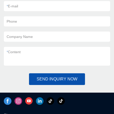
*
E-mail
Phone
Company Name
*
Content
SEND INQUIRY NOW