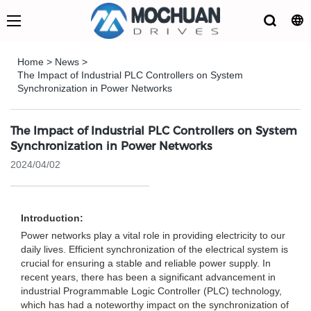
Home
>
News
>
The Impact of Industrial PLC Controllers on System
Synchronization in Power Networks
The Impact of Industrial PLC Controllers on System
Synchronization in Power Networks
2024/04/02
Introduction:
Power networks play a vital role in providing electricity to our
daily lives. Efficient synchronization of the electrical system is
crucial for ensuring a stable and reliable power supply. In
recent years, there has been a significant advancement in
industrial Programmable Logic Controller (PLC) technology,
which has had a noteworthy impact on the synchronization of