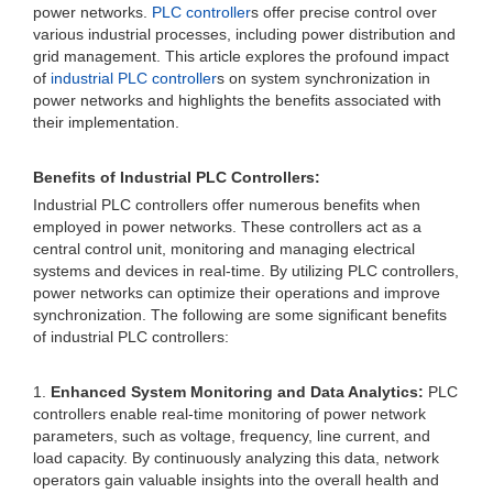
power networks.
PLC controller
s offer precise control over
various industrial processes, including power distribution and
grid management. This article explores the profound impact
of
industrial PLC controller
s on system synchronization in
power networks and highlights the benefits associated with
their implementation.
Benefits of Industrial PLC Controllers:
Industrial PLC controllers offer numerous benefits when
employed in power networks. These controllers act as a
central control unit, monitoring and managing electrical
systems and devices in real-time. By utilizing PLC controllers,
power networks can optimize their operations and improve
synchronization. The following are some significant benefits
of industrial PLC controllers:
1.
Enhanced System Monitoring and Data Analytics:
PLC
controllers enable real-time monitoring of power network
parameters, such as voltage, frequency, line current, and
load capacity. By continuously analyzing this data, network
operators gain valuable insights into the overall health and