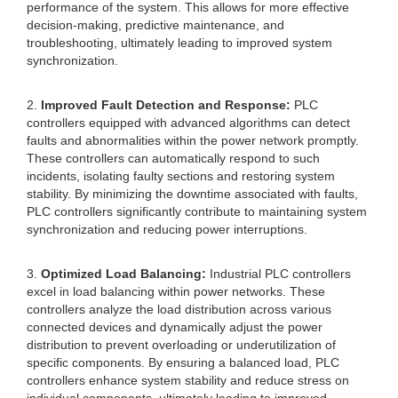
performance of the system. This allows for more effective
decision-making, predictive maintenance, and
troubleshooting, ultimately leading to improved system
synchronization.
2.
Improved Fault Detection and Response:
PLC
controllers equipped with advanced algorithms can detect
faults and abnormalities within the power network promptly.
These controllers can automatically respond to such
incidents, isolating faulty sections and restoring system
stability. By minimizing the downtime associated with faults,
PLC controllers significantly contribute to maintaining system
synchronization and reducing power interruptions.
3.
Optimized Load Balancing:
Industrial PLC controllers
excel in load balancing within power networks. These
controllers analyze the load distribution across various
connected devices and dynamically adjust the power
distribution to prevent overloading or underutilization of
specific components. By ensuring a balanced load, PLC
controllers enhance system stability and reduce stress on