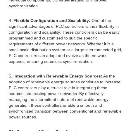
individual components, ultimately leading to improved
synchronization.
4.
Flexible Configuration and Scalability:
One of the
significant advantages of PLC controllers is their flexibility in
configuration and scalability. These controllers can be easily
programmed and customized to suit the specific
requirements of different power networks. Whether it is a
small-scale distribution system or a large interconnected grid,
PLC controllers can adapt and evolve as the network
expands, ensuring seamless synchronization.
5.
Integration with Renewable Energy Sources:
As the
adoption of renewable energy sources continues to increase,
PLC controllers play a crucial role in integrating these
sources into existing power networks. By effectively
managing the intermittent nature of renewable energy
generation, these controllers enable a smooth and
synchronized transition between conventional and renewable
power sources.