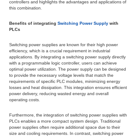
controllers and highlights the advantages and applications of
this combination.
Benefits of integrating
Switching Power Supply
with
PLCs
Switching power supplies are known for their high power
efficiency, which is a crucial requirement in industrial
applications. By integrating a switching power supply directly
with a programmable logic controller, users can achieve
optimal power utilization. The power supply can be designed
to provide the necessary voltage levels that match the
requirements of specific PLC modules, minimizing energy
losses and heat dissipation. This integration ensures efficient
power delivery, reducing wasted energy and overall
operating costs.
Furthermore, the integration of switching power supplies with
PLCs enables a more compact system design. Traditional
power supplies often require additional space due to their
size and cooling requirements. In contrast, switching power