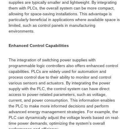
supplies are typically smaller and lightweight. By integrating
them with PLCs, the overall system can be more compact,
allowing for space-saving installations. This advantage is
particularly beneficial in applications where available space is
limited, such as control panels in manufacturing
environments.
Enhanced Control Capabilities
The integration of switching power supplies with
programmable logic controllers also offers enhanced control
capabilities. PLCs are widely used for automation and
process control due to their ability to monitor and control
various sensors and actuators. By integrating the power
supply with the PLC, the control system can have direct
access to power-related parameters, such as voltage,
current, and power consumption. This information enables
the PLC to make more informed decisions and perform
advanced energy management strategies. For example, the
PLC can dynamically adjust the voltage levels based on real-
time power demands, optimizing the system's overall