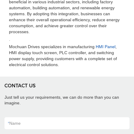
beneficial in various industrial sectors, including factory
automation, building automation, and renewable energy
systems. By adopting this integration, businesses can
enhance their overall operational efficiency, reduce energy
consumption, and achieve greater control over their
processes.
.
Mochuan Drives specializes in manufacturing
HMI Panel
,
HMI display touch screen, PLC controller, and switching
power supply, providing customers with a complete set of
electrical control solutions.
CONTACT US
Just tell us your requirements, we can do more than you can
imagine.
*
Name