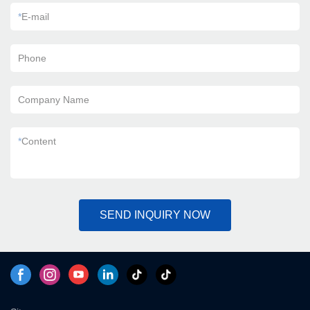
*
E-mail
Phone
Company Name
*
Content
SEND INQUIRY NOW