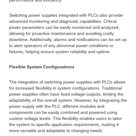
performance and efficiency.
Switching power supplies integrated with PLCs also provide
advanced monitoring and diagnostic capabilities. Critical
power parameters can be easily monitored and analyzed,
allowing for proactive maintenance and avoiding costly
downtime. Additionally, alarms and notifications can be set up
to alert operators of any abnormal power conditions or
failures, helping ensure system reliability and uptime.
Flexible System Configurations
The integration of switching power supplies with PLCs allows
for increased flexibility in system configurations. Traditional
power supplies often have fixed voltage outputs, limiting the
adaptability of the overall system. However, by integrating the
power supply with the PLC, different modules and
components can be easily combined and powered using
custom voltage levels. This flexibility enables users to tailor
the system to specific application requirements, making it
more versatile and adaptable to changing needs.