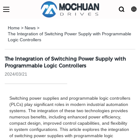
Home
>
News
>
The Integration of Switching Power Supply with Programmable
Logic Controllers
The Integration of Switching Power Supply with
Programmable Logic Controllers
2024/03/21
Switching power supplies and programmable logic controllers
(PLCs) play significant roles in modern industrial automation
systems. The integration of these two technologies provides
numerous benefits, including enhanced power efficiency,
compact design, improved control capabilities, and flexibility
in system configurations. This article explores the integration
of switching power supplies with programmable logic