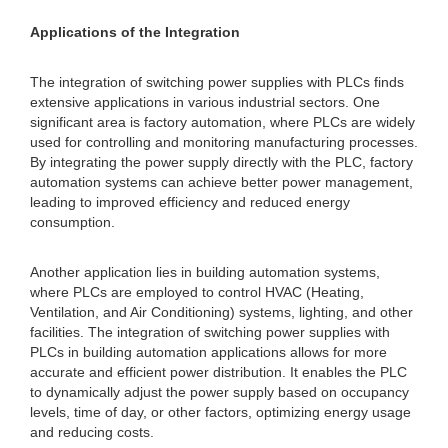
Applications of the Integration
The integration of switching power supplies with PLCs finds
extensive applications in various industrial sectors. One
significant area is factory automation, where PLCs are widely
used for controlling and monitoring manufacturing processes.
By integrating the power supply directly with the PLC, factory
automation systems can achieve better power management,
leading to improved efficiency and reduced energy
consumption.
Another application lies in building automation systems,
where PLCs are employed to control HVAC (Heating,
Ventilation, and Air Conditioning) systems, lighting, and other
facilities. The integration of switching power supplies with
PLCs in building automation applications allows for more
accurate and efficient power distribution. It enables the PLC
to dynamically adjust the power supply based on occupancy
levels, time of day, or other factors, optimizing energy usage
and reducing costs.