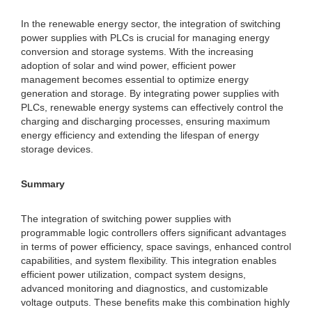
In the renewable energy sector, the integration of switching
power supplies with PLCs is crucial for managing energy
conversion and storage systems. With the increasing
adoption of solar and wind power, efficient power
management becomes essential to optimize energy
generation and storage. By integrating power supplies with
PLCs, renewable energy systems can effectively control the
charging and discharging processes, ensuring maximum
energy efficiency and extending the lifespan of energy
storage devices.
Summary
The integration of switching power supplies with
programmable logic controllers offers significant advantages
in terms of power efficiency, space savings, enhanced control
capabilities, and system flexibility. This integration enables
efficient power utilization, compact system designs,
advanced monitoring and diagnostics, and customizable
voltage outputs. These benefits make this combination highly