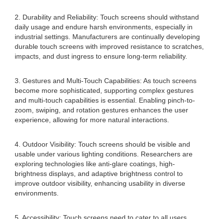
2. Durability and Reliability: Touch screens should withstand
daily usage and endure harsh environments, especially in
industrial settings. Manufacturers are continually developing
durable touch screens with improved resistance to scratches,
impacts, and dust ingress to ensure long-term reliability.
3. Gestures and Multi-Touch Capabilities: As touch screens
become more sophisticated, supporting complex gestures
and multi-touch capabilities is essential. Enabling pinch-to-
zoom, swiping, and rotation gestures enhances the user
experience, allowing for more natural interactions.
4. Outdoor Visibility: Touch screens should be visible and
usable under various lighting conditions. Researchers are
exploring technologies like anti-glare coatings, high-
brightness displays, and adaptive brightness control to
improve outdoor visibility, enhancing usability in diverse
environments.
5. Accessibility: Touch screens need to cater to all users,