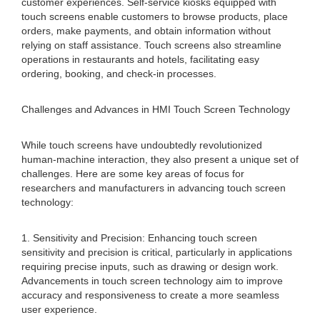
customer experiences. Self-service kiosks equipped with
touch screens enable customers to browse products, place
orders, make payments, and obtain information without
relying on staff assistance. Touch screens also streamline
operations in restaurants and hotels, facilitating easy
ordering, booking, and check-in processes.
Challenges and Advances in HMI Touch Screen Technology
While touch screens have undoubtedly revolutionized
human-machine interaction, they also present a unique set of
challenges. Here are some key areas of focus for
researchers and manufacturers in advancing touch screen
technology:
1. Sensitivity and Precision: Enhancing touch screen
sensitivity and precision is critical, particularly in applications
requiring precise inputs, such as drawing or design work.
Advancements in touch screen technology aim to improve
accuracy and responsiveness to create a more seamless
user experience.