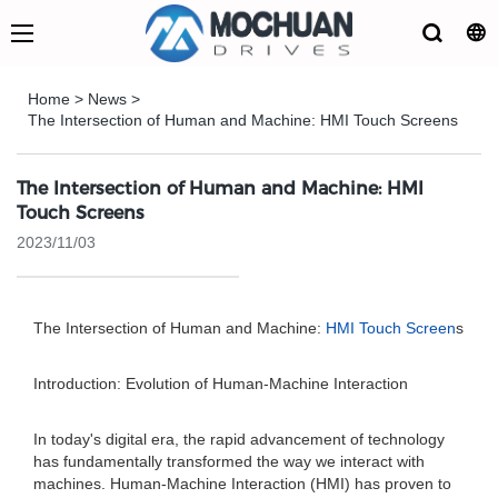
Home
>
News
>
The Intersection of Human and Machine: HMI Touch Screens
The Intersection of Human and Machine: HMI
Touch Screens
2023/11/03
The Intersection of Human and Machine:
HMI Touch Screen
s
Introduction: Evolution of Human-Machine Interaction
In today's digital era, the rapid advancement of technology
has fundamentally transformed the way we interact with
machines. Human-Machine Interaction (HMI) has proven to