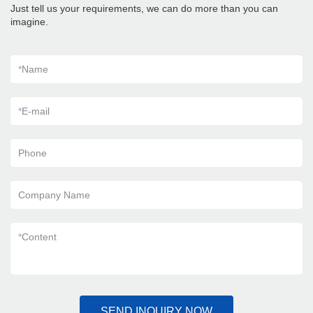
Just tell us your requirements, we can do more than you can
imagine.
*
Name
*
E-mail
Phone
Company Name
*
Content
SEND INQUIRY NOW