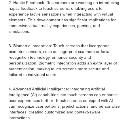
2. Haptic Feedback: Researchers are working on introducing
haptic feedback to touch screens, enabling users to
experience tactile sensations when interacting with virtual
elements. This development has significant implications for
immersive virtual reality experiences, gaming, and
simulations.
3. Biometric Integration: Touch screens that incorporate
biometric sensors, such as fingerprint scanners or facial
recognition technology, enhance security and
personalization. Biometric integration adds an extra layer of
authentication, making touch screens more secure and
tailored to individual users.
4. Advanced Artificial Intelligence: Integrating Artificial
Intelligence (AI) capabilities into touch screens can enhance
user experiences further. Touch screens equipped with AI
can recognize user patterns, predict actions, and personalize
interfaces, creating customized and context-aware
interactions.