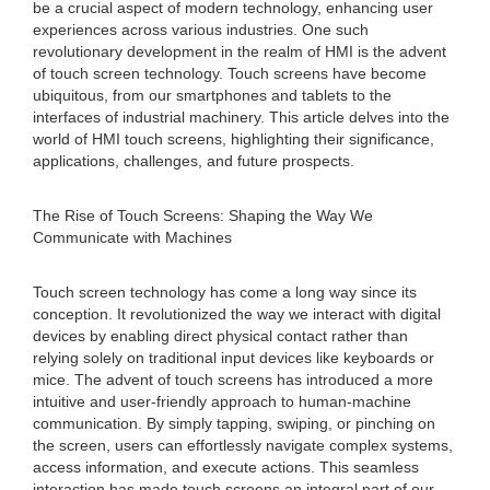
be a crucial aspect of modern technology, enhancing user
experiences across various industries. One such
revolutionary development in the realm of HMI is the advent
of touch screen technology. Touch screens have become
ubiquitous, from our smartphones and tablets to the
interfaces of industrial machinery. This article delves into the
world of HMI touch screens, highlighting their significance,
applications, challenges, and future prospects.
The Rise of Touch Screens: Shaping the Way We
Communicate with Machines
Touch screen technology has come a long way since its
conception. It revolutionized the way we interact with digital
devices by enabling direct physical contact rather than
relying solely on traditional input devices like keyboards or
mice. The advent of touch screens has introduced a more
intuitive and user-friendly approach to human-machine
communication. By simply tapping, swiping, or pinching on
the screen, users can effortlessly navigate complex systems,
access information, and execute actions. This seamless
interaction has made touch screens an integral part of our