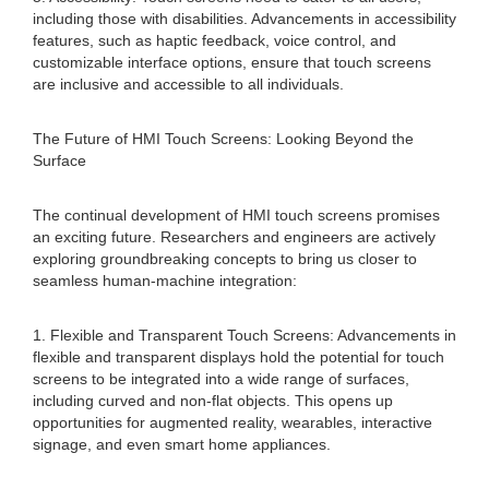
including those with disabilities. Advancements in accessibility
features, such as haptic feedback, voice control, and
customizable interface options, ensure that touch screens
are inclusive and accessible to all individuals.
The Future of HMI Touch Screens: Looking Beyond the
Surface
The continual development of HMI touch screens promises
an exciting future. Researchers and engineers are actively
exploring groundbreaking concepts to bring us closer to
seamless human-machine integration:
1. Flexible and Transparent Touch Screens: Advancements in
flexible and transparent displays hold the potential for touch
screens to be integrated into a wide range of surfaces,
including curved and non-flat objects. This opens up
opportunities for augmented reality, wearables, interactive
signage, and even smart home appliances.