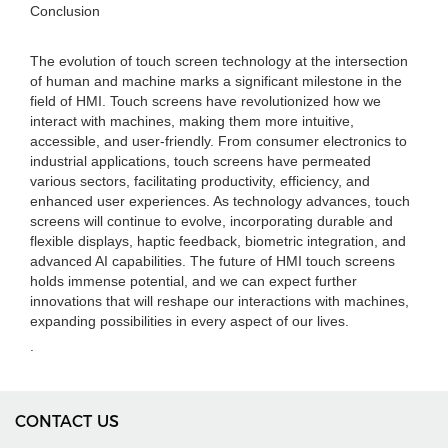
Conclusion
The evolution of touch screen technology at the intersection
of human and machine marks a significant milestone in the
field of HMI. Touch screens have revolutionized how we
interact with machines, making them more intuitive,
accessible, and user-friendly. From consumer electronics to
industrial applications, touch screens have permeated
various sectors, facilitating productivity, efficiency, and
enhanced user experiences. As technology advances, touch
screens will continue to evolve, incorporating durable and
flexible displays, haptic feedback, biometric integration, and
advanced AI capabilities. The future of HMI touch screens
holds immense potential, and we can expect further
innovations that will reshape our interactions with machines,
expanding possibilities in every aspect of our lives.
.
CONTACT US