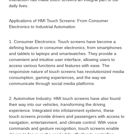
daily lives.
Applications of HMI Touch Screens: From Consumer
Electronics to Industrial Automation
1. Consumer Electronics: Touch screens have become a
defining feature in consumer electronics, from smartphones
and tablets to laptops and smartwatches. They provide a
convenient and intuitive user interface, allowing users to
access various functions and features with ease. The
responsive nature of touch screens has revolutionized media
consumption, gaming experiences, and the way we
communicate through social media platforms.
2. Automotive Industry: HMI touch screens have also found
their way into our vehicles, transforming the driving
experience. Integrated into infotainment systems, these
touch screens provide drivers and passengers with access to
navigation, entertainment, and climate control. With voice
commands and gesture recognition, touch screens enable