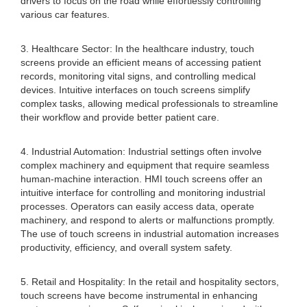
drivers to focus on the road while effortlessly controlling
various car features.
3. Healthcare Sector: In the healthcare industry, touch
screens provide an efficient means of accessing patient
records, monitoring vital signs, and controlling medical
devices. Intuitive interfaces on touch screens simplify
complex tasks, allowing medical professionals to streamline
their workflow and provide better patient care.
4. Industrial Automation: Industrial settings often involve
complex machinery and equipment that require seamless
human-machine interaction. HMI touch screens offer an
intuitive interface for controlling and monitoring industrial
processes. Operators can easily access data, operate
machinery, and respond to alerts or malfunctions promptly.
The use of touch screens in industrial automation increases
productivity, efficiency, and overall system safety.
5. Retail and Hospitality: In the retail and hospitality sectors,
touch screens have become instrumental in enhancing