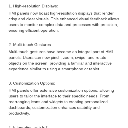
1. High-resolution Displays:
HMI panels now boast high-resolution displays that render
crisp and clear visuals. This enhanced visual feedback allows
users to monitor complex data and processes with precision,
ensuring efficient operation.
2. Multi-touch Gestures:
Multi-touch gestures have become an integral part of HMI
panels. Users can now pinch, zoom, swipe, and rotate
objects on the screen, providing a familiar and interactive
experience similar to using a smartphone or tablet.
3. Customization Options:
HMI panels offer extensive customization options, allowing
users to tailor the interface to their specific needs. From
rearranging icons and widgets to creating personalized
dashboards, customization enhances usability and
productivity.
4. Integration with IoT: