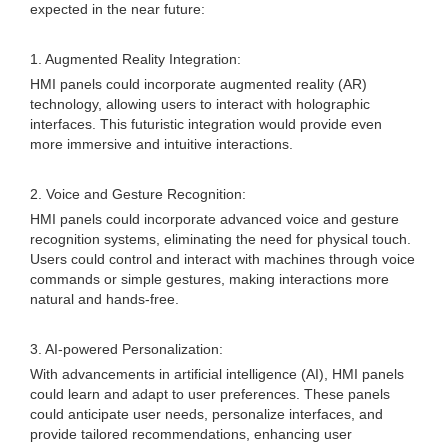
expected in the near future:
1. Augmented Reality Integration:
HMI panels could incorporate augmented reality (AR)
technology, allowing users to interact with holographic
interfaces. This futuristic integration would provide even
more immersive and intuitive interactions.
2. Voice and Gesture Recognition:
HMI panels could incorporate advanced voice and gesture
recognition systems, eliminating the need for physical touch.
Users could control and interact with machines through voice
commands or simple gestures, making interactions more
natural and hands-free.
3. AI-powered Personalization:
With advancements in artificial intelligence (AI), HMI panels
could learn and adapt to user preferences. These panels
could anticipate user needs, personalize interfaces, and
provide tailored recommendations, enhancing user