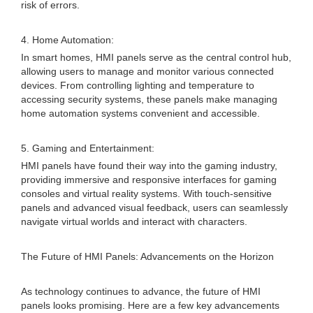
risk of errors.
4. Home Automation:
In smart homes, HMI panels serve as the central control hub,
allowing users to manage and monitor various connected
devices. From controlling lighting and temperature to
accessing security systems, these panels make managing
home automation systems convenient and accessible.
5. Gaming and Entertainment:
HMI panels have found their way into the gaming industry,
providing immersive and responsive interfaces for gaming
consoles and virtual reality systems. With touch-sensitive
panels and advanced visual feedback, users can seamlessly
navigate virtual worlds and interact with characters.
The Future of HMI Panels: Advancements on the Horizon
As technology continues to advance, the future of HMI
panels looks promising. Here are a few key advancements