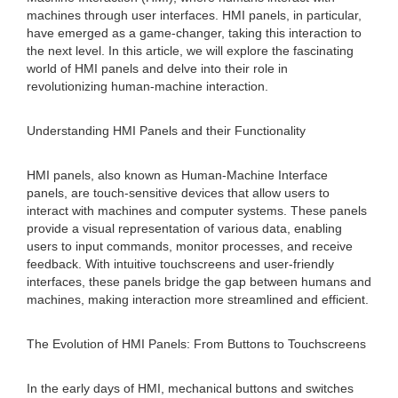
machines through user interfaces. HMI panels, in particular,
have emerged as a game-changer, taking this interaction to
the next level. In this article, we will explore the fascinating
world of HMI panels and delve into their role in
revolutionizing human-machine interaction.
Understanding HMI Panels and their Functionality
HMI panels, also known as Human-Machine Interface
panels, are touch-sensitive devices that allow users to
interact with machines and computer systems. These panels
provide a visual representation of various data, enabling
users to input commands, monitor processes, and receive
feedback. With intuitive touchscreens and user-friendly
interfaces, these panels bridge the gap between humans and
machines, making interaction more streamlined and efficient.
The Evolution of HMI Panels: From Buttons to Touchscreens
In the early days of HMI, mechanical buttons and switches