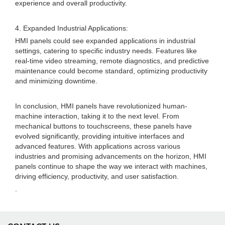
experience and overall productivity.
4. Expanded Industrial Applications:
HMI panels could see expanded applications in industrial
settings, catering to specific industry needs. Features like
real-time video streaming, remote diagnostics, and predictive
maintenance could become standard, optimizing productivity
and minimizing downtime.
In conclusion, HMI panels have revolutionized human-
machine interaction, taking it to the next level. From
mechanical buttons to touchscreens, these panels have
evolved significantly, providing intuitive interfaces and
advanced features. With applications across various
industries and promising advancements on the horizon, HMI
panels continue to shape the way we interact with machines,
driving efficiency, productivity, and user satisfaction.
.