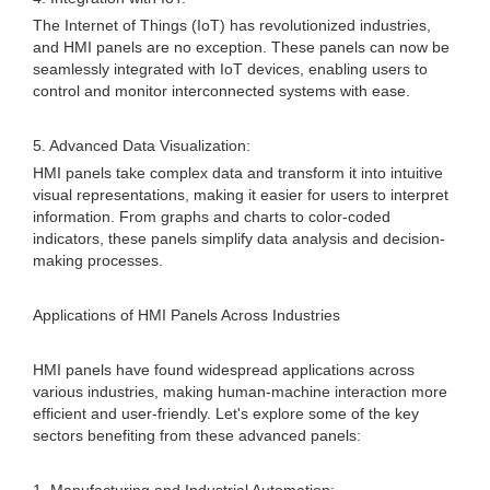
The Internet of Things (IoT) has revolutionized industries,
and HMI panels are no exception. These panels can now be
seamlessly integrated with IoT devices, enabling users to
control and monitor interconnected systems with ease.
5. Advanced Data Visualization:
HMI panels take complex data and transform it into intuitive
visual representations, making it easier for users to interpret
information. From graphs and charts to color-coded
indicators, these panels simplify data analysis and decision-
making processes.
Applications of HMI Panels Across Industries
HMI panels have found widespread applications across
various industries, making human-machine interaction more
efficient and user-friendly. Let's explore some of the key
sectors benefiting from these advanced panels: