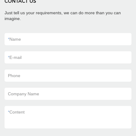
CONTACT US
Just tell us your requirements, we can do more than you can
imagine.
*
Name
*
E-mail
Phone
Company Name
*
Content