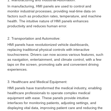
1. Manufacturing and Industrial Automation:
In manufacturing, HMI panels are used to control and
monitor industrial processes, providing real-time data on
factors such as production rates, temperature, and machine
health. The intuitive nature of HMI panels enhances
productivity and reduces human error.
2. Transportation and Automotive:
HMI panels have revolutionized vehicle dashboards,
replacing traditional physical controls with interactive
touchscreens. Drivers can now access various features, such
as navigation, entertainment, and climate control, with a few
taps on the screen, promoting safe and convenient driving
experiences.
3. Healthcare and Medical Equipment:
HMI panels have transformed the medical industry, enabling
healthcare professionals to operate complex medical
equipment with ease. These panels provide intuitive
interfaces for monitoring patients, adjusting settings, and
displaying vital data, improving patient care and reducing the