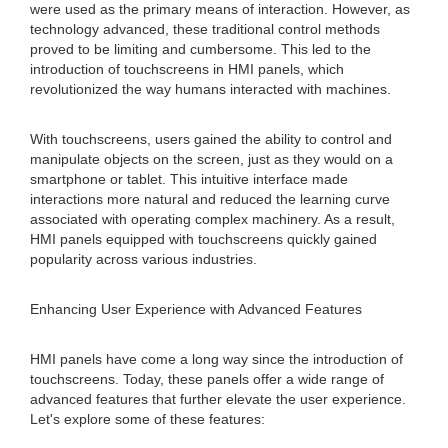
were used as the primary means of interaction. However, as
technology advanced, these traditional control methods
proved to be limiting and cumbersome. This led to the
introduction of touchscreens in HMI panels, which
revolutionized the way humans interacted with machines.
With touchscreens, users gained the ability to control and
manipulate objects on the screen, just as they would on a
smartphone or tablet. This intuitive interface made
interactions more natural and reduced the learning curve
associated with operating complex machinery. As a result,
HMI panels equipped with touchscreens quickly gained
popularity across various industries.
Enhancing User Experience with Advanced Features
HMI panels have come a long way since the introduction of
touchscreens. Today, these panels offer a wide range of
advanced features that further elevate the user experience.
Let's explore some of these features: