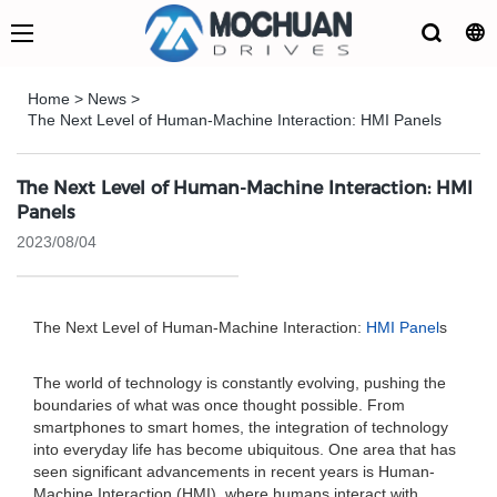
Home
>
News
>
The Next Level of Human-Machine Interaction: HMI Panels
The Next Level of Human-Machine Interaction: HMI
Panels
2023/08/04
The Next Level of Human-Machine Interaction:
HMI Panel
s
The world of technology is constantly evolving, pushing the
boundaries of what was once thought possible. From
smartphones to smart homes, the integration of technology
into everyday life has become ubiquitous. One area that has
seen significant advancements in recent years is Human-
Machine Interaction (HMI), where humans interact with