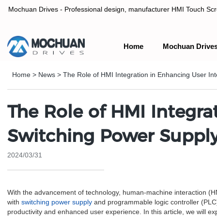
Mochuan Drives - Professional design, manufacturer HMI Touch Scree
Home
Mochuan Drive
Professional design, manufacturer HMI Touch Screen Panel & P
Home
>
News
>
The Role of HMI Integration in Enhancing User In
The Role of HMI Integra
Switching Power Suppl
2024/03/31
With the advancement of technology, human-machine interaction (HMI) 
with
switching power supply
and programmable logic controller (PLC) 
productivity and enhanced user experience. In this article, we will e