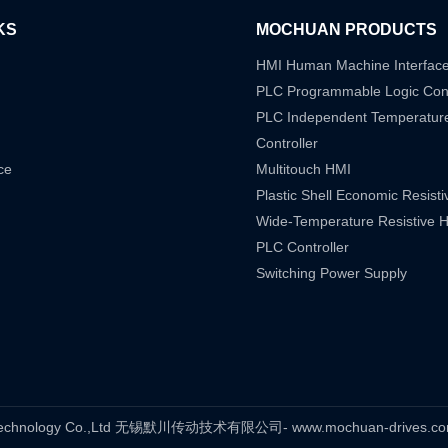
KS
MOCHUAN PRODUCTS
HMI Human Machine Interfac
PLC Programmable Logic Cont
PLC Independent Temperatur
Controller
ce
Multitouch HMI
Plastic Shell Economic Resist
Wide-Temperature Resistive 
PLC Controller
Switching Power Supply
s Technology Co.,Ltd 无锡默川传动技术有限公司- www.mochuan-drives.com A