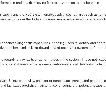
formance and health, allowing for proactive measures to be taken.
r supply and the PLC system enables advanced features such as remo
ers with greater flexibility and convenience, especially in scenarios wh
nhances diagnostic capabilities, enabling users to identify and address
esolve problems, minimizing downtime and optimizing system performanc
ns regarding any faults or abnormalities in the system. These notificati
 visualize and analyze the system's performance and data aids in identi
ysis. Users can review past performance data, trends, and patterns, aidi
 facilitates predictive maintenance, ensuring that potential issues ar