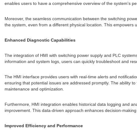
enables users to have a comprehensive overview of the system's per
Moreover, the seamless communication between the switching powe
the system, even from a different physical location. This empowers us
Enhanced Diagnostic Capabilities
The integration of HMI with switching power supply and PLC systems e
information and system logs, users can quickly troubleshoot and r
The HMI interface provides users with real-time alerts and notificatio
ensuring that potential issues are addressed promptly. The ability to
maintenance and optimization.
Furthermore, HMI integration enables historical data logging and anal
improvement. This data-driven approach enhances decision-making and
Improved Efficiency and Performance