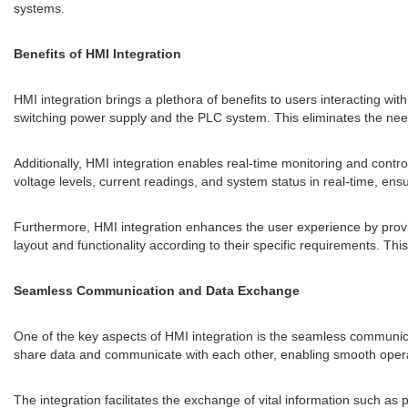
systems.
Benefits of HMI Integration
HMI integration brings a plethora of benefits to users interacting with
switching power supply and the PLC system. This eliminates the need f
Additionally, HMI integration enables real-time monitoring and contr
voltage levels, current readings, and system status in real-time, e
Furthermore, HMI integration enhances the user experience by providin
layout and functionality according to their specific requirements. Thi
Seamless Communication and Data Exchange
One of the key aspects of HMI integration is the seamless communi
share data and communicate with each other, enabling smooth opera
The integration facilitates the exchange of vital information such a