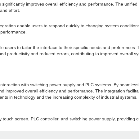
ignificantly improves overall efficiency and performance. The unified 
and effort.
tegration enable users to respond quickly to changing system conditions
m performance.
 users to tailor the interface to their specific needs and preferences. 
sed productivity and reduced errors, contributing to improved overall sy
r interaction with switching power supply and PLC systems. By seamlessl
, and improved overall efficiency and performance. The integration fac
nts in technology and the increasing complexity of industrial systems, H
y touch screen, PLC controller, and switching power supply, providing cu