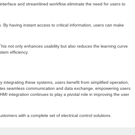
interface and streamlined workflow eliminate the need for users to
. By having instant access to critical information, users can make
This not only enhances usability but also reduces the learning curve
stem efficiency.
y integrating these systems, users benefit from simplified operation,
ilitates seamless communication and data exchange, empowering users
MI integration continues to play a pivotal role in improving the user
stomers with a complete set of electrical control solutions.