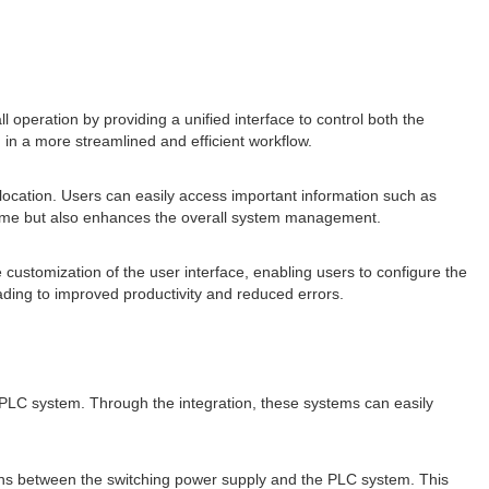
ll operation by providing a unified interface to control both the
 in a more streamlined and efficient workflow.
 location. Users can easily access important information such as
s time but also enhances the overall system management.
 customization of the user interface, enabling users to configure the
leading to improved productivity and reduced errors.
PLC system. Through the integration, these systems can easily
tions between the switching power supply and the PLC system. This