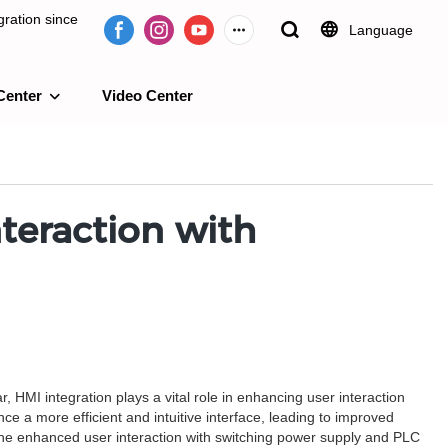
ration since
Language
Center
Video Center
e 2009.
teraction with
 HMI integration plays a vital role in enhancing user interaction
 a more efficient and intuitive interface, leading to improved
to the enhanced user interaction with switching power supply and PLC