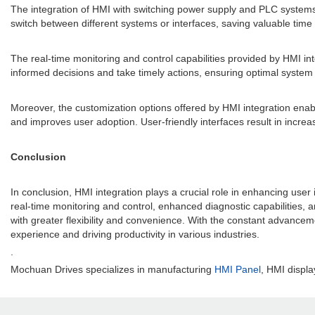
The integration of HMI with switching power supply and PLC systems s
switch between different systems or interfaces, saving valuable time 
The real-time monitoring and control capabilities provided by HMI in
informed decisions and take timely actions, ensuring optimal syste
Moreover, the customization options offered by HMI integration enable
and improves user adoption. User-friendly interfaces result in increa
Conclusion
In conclusion, HMI integration plays a crucial role in enhancing use
real-time monitoring and control, enhanced diagnostic capabilities
with greater flexibility and convenience. With the constant advanceme
experience and driving productivity in various industries.
.
Mochuan Drives specializes in manufacturing
HMI Panel
, HMI displa