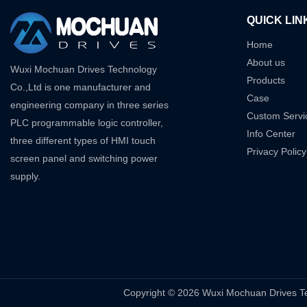
QUICK LIN
Home
About us
Wuxi Mochuan Drives Technology
Products
Co.,Ltd is one manufacturer and
Case
engineering company in three series
Custom Servi
PLC programmable logic controller,
Info Center
three different types of HMI touch
Privacy Policy
screen panel and switching power
supply.
Copyright © 2026 Wuxi Mochuan Drive