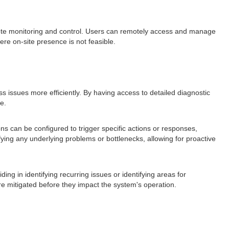
te monitoring and control. Users can remotely access and manage
ere on-site presence is not feasible.
 issues more efficiently. By having access to detailed diagnostic
e.
ons can be configured to trigger specific actions or responses,
fying any underlying problems or bottlenecks, allowing for proactive
ng in identifying recurring issues or identifying areas for
e mitigated before they impact the system's operation.