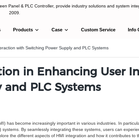
n Panel & PLC Controller, provide industry solutions and system integ
2009.
s
Products
Case
Custom Service
Info 
LC Controller, provide industry solutions and system integration sinc
teraction with Switching Power Supply and PLC Systems
tion in Enhancing User In
y and PLC Systems
has become increasingly important in various industries. In particular,
systems. By seamlessly integrating these systems, users can experience
xplore the different aspects of HMI integration and how it contributes 