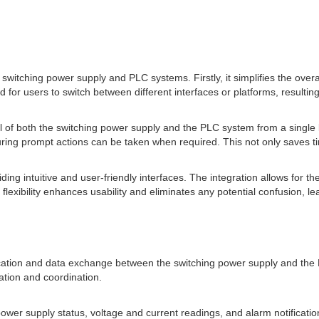
 switching power supply and PLC systems. Firstly, it simplifies the overa
or users to switch between different interfaces or platforms, resulting
ol of both the switching power supply and the PLC system from a single
nsuring prompt actions can be taken when required. This not only save
g intuitive and user-friendly interfaces. The integration allows for the
s flexibility enhances usability and eliminates any potential confusion, 
cation and data exchange between the switching power supply and the 
tion and coordination.
s power supply status, voltage and current readings, and alarm notifica