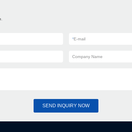
e.
*
E-mail
Company Name
SEND INQUIRY NOW