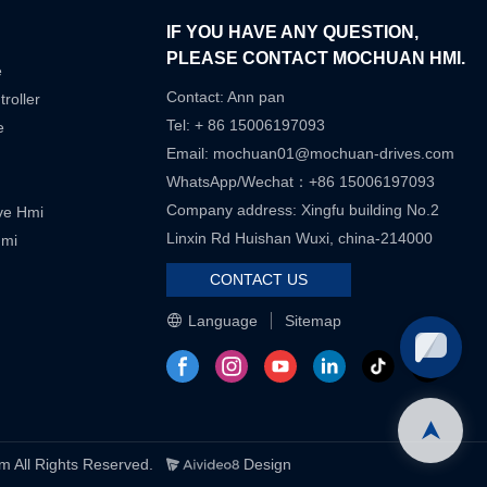
IF YOU HAVE ANY QUESTION,
PLEASE CONTACT MOCHUAN HMI.
e
Contact: Ann pan
roller
Tel: + 86 15006197093
e
Email:
mochuan01@mochuan-drives.com
WhatsApp/Wechat：+86 15006197093
Company address: Xingfu building No.2
ive Hmi
Linxin Rd Huishan Wuxi, china-214000
Hmi
CONTACT US
Language
Sitemap
ll Rights Reserved.
Design