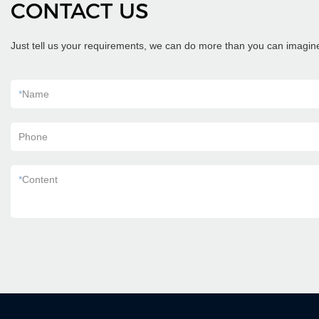
CONTACT US
Just tell us your requirements, we can do more than you can imagin
*
Name
Phone
*
Content