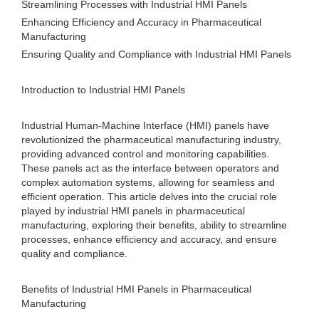
Streamlining Processes with Industrial HMI Panels
Enhancing Efficiency and Accuracy in Pharmaceutical
Manufacturing
Ensuring Quality and Compliance with Industrial HMI Panels
Introduction to Industrial HMI Panels
Industrial Human-Machine Interface (HMI) panels have
revolutionized the pharmaceutical manufacturing industry,
providing advanced control and monitoring capabilities.
These panels act as the interface between operators and
complex automation systems, allowing for seamless and
efficient operation. This article delves into the crucial role
played by industrial HMI panels in pharmaceutical
manufacturing, exploring their benefits, ability to streamline
processes, enhance efficiency and accuracy, and ensure
quality and compliance.
Benefits of Industrial HMI Panels in Pharmaceutical
Manufacturing