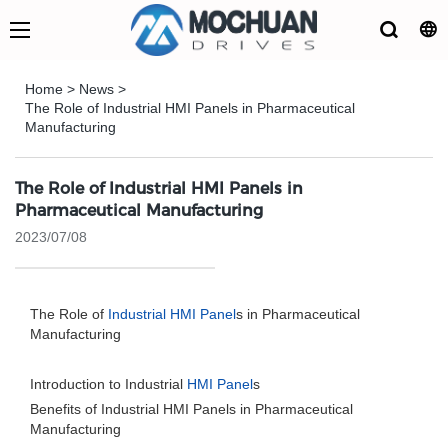
Home
>
News
>
The Role of Industrial HMI Panels in Pharmaceutical
Manufacturing
The Role of Industrial HMI Panels in
Pharmaceutical Manufacturing
2023/07/08
The Role of
Industrial HMI Panel
s in Pharmaceutical
Manufacturing
Introduction to Industrial
HMI Panel
s
Benefits of Industrial HMI Panels in Pharmaceutical
Manufacturing