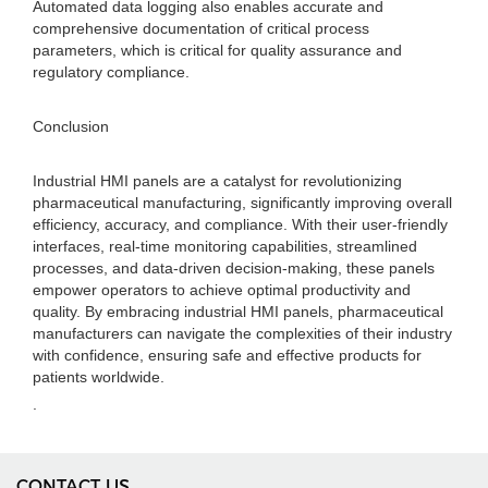
Automated data logging also enables accurate and
comprehensive documentation of critical process
parameters, which is critical for quality assurance and
regulatory compliance.
Conclusion
Industrial HMI panels are a catalyst for revolutionizing
pharmaceutical manufacturing, significantly improving overall
efficiency, accuracy, and compliance. With their user-friendly
interfaces, real-time monitoring capabilities, streamlined
processes, and data-driven decision-making, these panels
empower operators to achieve optimal productivity and
quality. By embracing industrial HMI panels, pharmaceutical
manufacturers can navigate the complexities of their industry
with confidence, ensuring safe and effective products for
patients worldwide.
.
CONTACT US