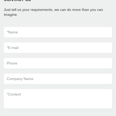
Just tell us your requirements, we can do more than you can
imagine.
*
Name
*
E-mail
Phone
Company Name
*
Content