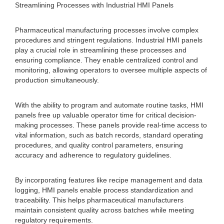
Streamlining Processes with Industrial HMI Panels
Pharmaceutical manufacturing processes involve complex
procedures and stringent regulations. Industrial HMI panels
play a crucial role in streamlining these processes and
ensuring compliance. They enable centralized control and
monitoring, allowing operators to oversee multiple aspects of
production simultaneously.
With the ability to program and automate routine tasks, HMI
panels free up valuable operator time for critical decision-
making processes. These panels provide real-time access to
vital information, such as batch records, standard operating
procedures, and quality control parameters, ensuring
accuracy and adherence to regulatory guidelines.
By incorporating features like recipe management and data
logging, HMI panels enable process standardization and
traceability. This helps pharmaceutical manufacturers
maintain consistent quality across batches while meeting
regulatory requirements.