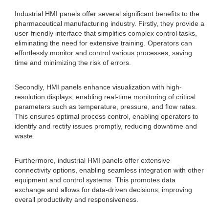
Industrial HMI panels offer several significant benefits to the
pharmaceutical manufacturing industry. Firstly, they provide a
user-friendly interface that simplifies complex control tasks,
eliminating the need for extensive training. Operators can
effortlessly monitor and control various processes, saving
time and minimizing the risk of errors.
Secondly, HMI panels enhance visualization with high-
resolution displays, enabling real-time monitoring of critical
parameters such as temperature, pressure, and flow rates.
This ensures optimal process control, enabling operators to
identify and rectify issues promptly, reducing downtime and
waste.
Furthermore, industrial HMI panels offer extensive
connectivity options, enabling seamless integration with other
equipment and control systems. This promotes data
exchange and allows for data-driven decisions, improving
overall productivity and responsiveness.