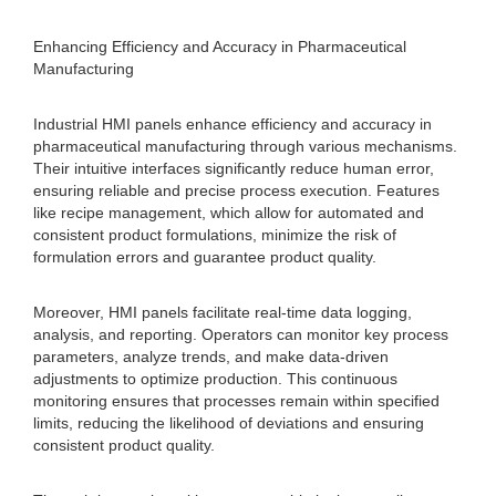
Enhancing Efficiency and Accuracy in Pharmaceutical
Manufacturing
Industrial HMI panels enhance efficiency and accuracy in
pharmaceutical manufacturing through various mechanisms.
Their intuitive interfaces significantly reduce human error,
ensuring reliable and precise process execution. Features
like recipe management, which allow for automated and
consistent product formulations, minimize the risk of
formulation errors and guarantee product quality.
Moreover, HMI panels facilitate real-time data logging,
analysis, and reporting. Operators can monitor key process
parameters, analyze trends, and make data-driven
adjustments to optimize production. This continuous
monitoring ensures that processes remain within specified
limits, reducing the likelihood of deviations and ensuring
consistent product quality.