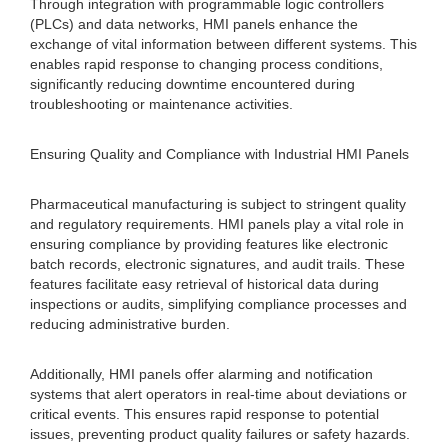
Through integration with programmable logic controllers
(PLCs) and data networks, HMI panels enhance the
exchange of vital information between different systems. This
enables rapid response to changing process conditions,
significantly reducing downtime encountered during
troubleshooting or maintenance activities.
Ensuring Quality and Compliance with Industrial HMI Panels
Pharmaceutical manufacturing is subject to stringent quality
and regulatory requirements. HMI panels play a vital role in
ensuring compliance by providing features like electronic
batch records, electronic signatures, and audit trails. These
features facilitate easy retrieval of historical data during
inspections or audits, simplifying compliance processes and
reducing administrative burden.
Additionally, HMI panels offer alarming and notification
systems that alert operators in real-time about deviations or
critical events. This ensures rapid response to potential
issues, preventing product quality failures or safety hazards.