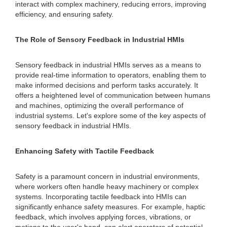
interact with complex machinery, reducing errors, improving
efficiency, and ensuring safety.
The Role of Sensory Feedback in Industrial HMIs
Sensory feedback in industrial HMIs serves as a means to
provide real-time information to operators, enabling them to
make informed decisions and perform tasks accurately. It
offers a heightened level of communication between humans
and machines, optimizing the overall performance of
industrial systems. Let's explore some of the key aspects of
sensory feedback in industrial HMIs.
Enhancing Safety with Tactile Feedback
Safety is a paramount concern in industrial environments,
where workers often handle heavy machinery or complex
systems. Incorporating tactile feedback into HMIs can
significantly enhance safety measures. For example, haptic
feedback, which involves applying forces, vibrations, or