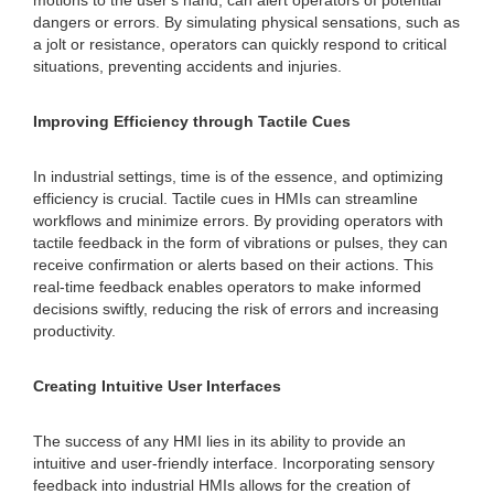
motions to the user's hand, can alert operators of potential
dangers or errors. By simulating physical sensations, such as
a jolt or resistance, operators can quickly respond to critical
situations, preventing accidents and injuries.
Improving Efficiency through Tactile Cues
In industrial settings, time is of the essence, and optimizing
efficiency is crucial. Tactile cues in HMIs can streamline
workflows and minimize errors. By providing operators with
tactile feedback in the form of vibrations or pulses, they can
receive confirmation or alerts based on their actions. This
real-time feedback enables operators to make informed
decisions swiftly, reducing the risk of errors and increasing
productivity.
Creating Intuitive User Interfaces
The success of any HMI lies in its ability to provide an
intuitive and user-friendly interface. Incorporating sensory
feedback into industrial HMIs allows for the creation of