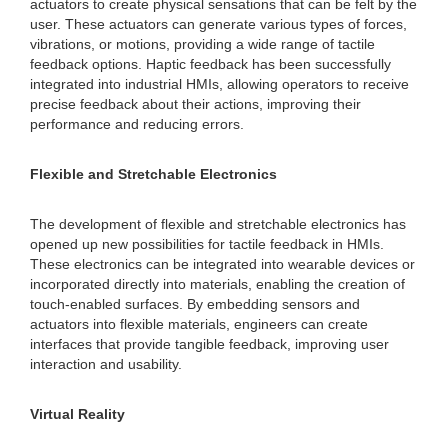
actuators to create physical sensations that can be felt by the
user. These actuators can generate various types of forces,
vibrations, or motions, providing a wide range of tactile
feedback options. Haptic feedback has been successfully
integrated into industrial HMIs, allowing operators to receive
precise feedback about their actions, improving their
performance and reducing errors.
Flexible and Stretchable Electronics
The development of flexible and stretchable electronics has
opened up new possibilities for tactile feedback in HMIs.
These electronics can be integrated into wearable devices or
incorporated directly into materials, enabling the creation of
touch-enabled surfaces. By embedding sensors and
actuators into flexible materials, engineers can create
interfaces that provide tangible feedback, improving user
interaction and usability.
Virtual Reality