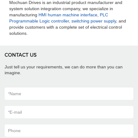
Mochuan Drives is an industrial product manufacturer and
system solution integration company, we specialize in
manufacturing
HMI human machine interface
,
PLC
Programmable Logic controller
,
switching power supply
, and
provide customers with a complete set of electrical control
solutions.
CONTACT US
Just tell us your requirements, we can do more than you can
imagine.
*
Name
*
E-mail
Phone