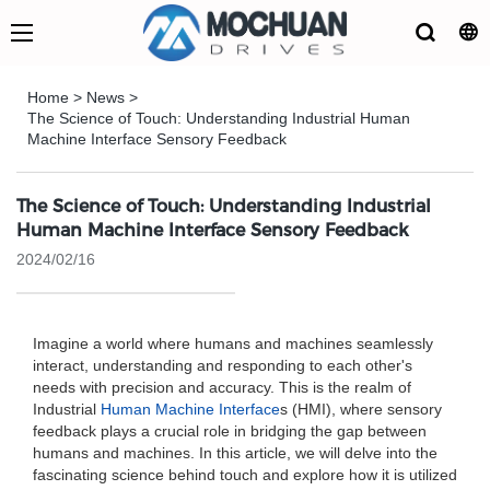
Home
>
News
>
The Science of Touch: Understanding Industrial Human
Machine Interface Sensory Feedback
The Science of Touch: Understanding Industrial
Human Machine Interface Sensory Feedback
2024/02/16
Imagine a world where humans and machines seamlessly
interact, understanding and responding to each other's
needs with precision and accuracy. This is the realm of
Industrial
Human Machine Interface
s (HMI), where sensory
feedback plays a crucial role in bridging the gap between
humans and machines. In this article, we will delve into the
fascinating science behind touch and explore how it is utilized