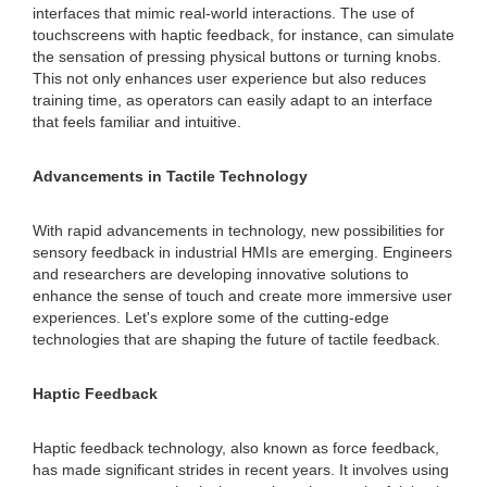
interfaces that mimic real-world interactions. The use of
touchscreens with haptic feedback, for instance, can simulate
the sensation of pressing physical buttons or turning knobs.
This not only enhances user experience but also reduces
training time, as operators can easily adapt to an interface
that feels familiar and intuitive.
Advancements in Tactile Technology
With rapid advancements in technology, new possibilities for
sensory feedback in industrial HMIs are emerging. Engineers
and researchers are developing innovative solutions to
enhance the sense of touch and create more immersive user
experiences. Let's explore some of the cutting-edge
technologies that are shaping the future of tactile feedback.
Haptic Feedback
Haptic feedback technology, also known as force feedback,
has made significant strides in recent years. It involves using