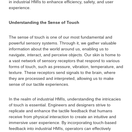
in industrial HMIs to enhance efficiency, safety, and user
experience.
Understanding the Sense of Touch
The sense of touch is one of our most fundamental and
powerful sensory systems. Through it, we gather valuable
information about the world around us, enabling us to
navigate, interact, and perceive objects. Our skin is home to
a vast network of sensory receptors that respond to various
forms of touch, such as pressure, vibration, temperature, and
texture. These receptors send signals to the brain, where
they are processed and interpreted, allowing us to make
sense of our tactile experiences.
In the realm of industrial HMIs, understanding the intricacies
of touch is essential. Engineers and designers strive to
replicate and enhance the tactile feedback that humans
receive from physical interaction to create an intuitive and
immersive user experience. By incorporating touch-based
feedback into industrial HMIs, operators can effectively