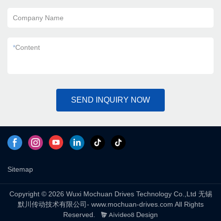
Company Name
*
Content
SEND INQUIRY NOW
Sitemap
Copyright © 2026 Wuxi Mochuan Drives Technology Co.,Ltd 无锡
默川传动技术有限公司- www.mochuan-drives.com All Rights
Reserved.
Design