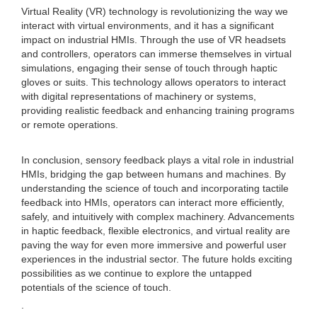
Virtual Reality (VR) technology is revolutionizing the way we
interact with virtual environments, and it has a significant
impact on industrial HMIs. Through the use of VR headsets
and controllers, operators can immerse themselves in virtual
simulations, engaging their sense of touch through haptic
gloves or suits. This technology allows operators to interact
with digital representations of machinery or systems,
providing realistic feedback and enhancing training programs
or remote operations.
In conclusion, sensory feedback plays a vital role in industrial
HMIs, bridging the gap between humans and machines. By
understanding the science of touch and incorporating tactile
feedback into HMIs, operators can interact more efficiently,
safely, and intuitively with complex machinery. Advancements
in haptic feedback, flexible electronics, and virtual reality are
paving the way for even more immersive and powerful user
experiences in the industrial sector. The future holds exciting
possibilities as we continue to explore the untapped
potentials of the science of touch.
.