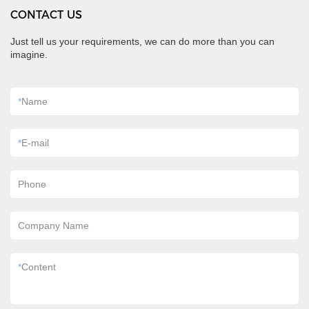
CONTACT US
Just tell us your requirements, we can do more than you can
imagine.
*
Name
*
E-mail
Phone
Company Name
*
Content