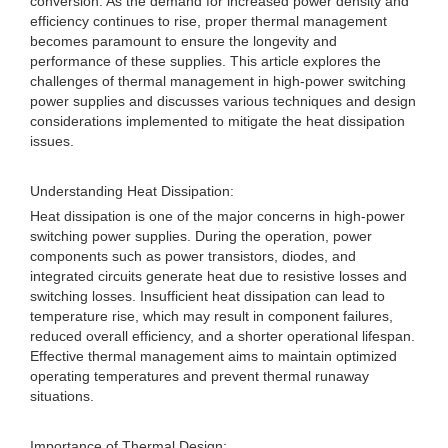
conversion. As the demand for increased power density and
efficiency continues to rise, proper thermal management
becomes paramount to ensure the longevity and
performance of these supplies. This article explores the
challenges of thermal management in high-power switching
power supplies and discusses various techniques and design
considerations implemented to mitigate the heat dissipation
issues.
Understanding Heat Dissipation:
Heat dissipation is one of the major concerns in high-power
switching power supplies. During the operation, power
components such as power transistors, diodes, and
integrated circuits generate heat due to resistive losses and
switching losses. Insufficient heat dissipation can lead to
temperature rise, which may result in component failures,
reduced overall efficiency, and a shorter operational lifespan.
Effective thermal management aims to maintain optimized
operating temperatures and prevent thermal runaway
situations.
Importance of Thermal Design: