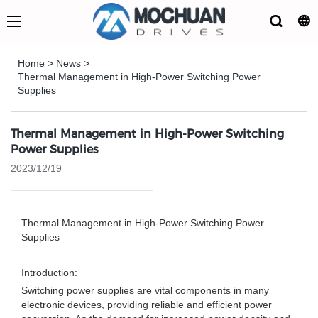
Home
>
News
>
Thermal Management in High-Power Switching Power
Supplies
Thermal Management in High-Power Switching
Power Supplies
2023/12/19
Thermal Management in High-Power Switching Power
Supplies
Introduction:
Switching power supplies are vital components in many
electronic devices, providing reliable and efficient power