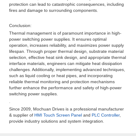
protection can lead to catastrophic consequences, including
fires and damage to surrounding components.
Conclusion:
Thermal management is of paramount importance in high-
power switching power supplies. It ensures optimal
operation, increases reliability, and maximizes power supply
lifespan. Through proper thermal design, substrate material
selection, effective heat sink design, and appropriate thermal
interface materials, engineers can mitigate heat dissipation
challenges. Additionally, implementing advanced techniques,
such as liquid cooling or heat pipes, and incorporating
reliable thermal monitoring and protection mechanisms
further enhance the performance and safety of high-power
switching power supplies.
.
Since 2009, Mochuan Drives is a professional manufacturer
& supplier of
HMI Touch Screen Panel
and
PLC Controller
,
provide industry solutions and system integration.