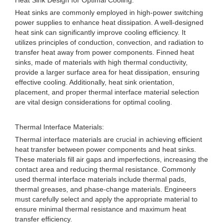
Heat Sink Design for Optimal Cooling:
Heat sinks are commonly employed in high-power switching
power supplies to enhance heat dissipation. A well-designed
heat sink can significantly improve cooling efficiency. It
utilizes principles of conduction, convection, and radiation to
transfer heat away from power components. Finned heat
sinks, made of materials with high thermal conductivity,
provide a larger surface area for heat dissipation, ensuring
effective cooling. Additionally, heat sink orientation,
placement, and proper thermal interface material selection
are vital design considerations for optimal cooling.
Thermal Interface Materials:
Thermal interface materials are crucial in achieving efficient
heat transfer between power components and heat sinks.
These materials fill air gaps and imperfections, increasing the
contact area and reducing thermal resistance. Commonly
used thermal interface materials include thermal pads,
thermal greases, and phase-change materials. Engineers
must carefully select and apply the appropriate material to
ensure minimal thermal resistance and maximum heat
transfer efficiency.