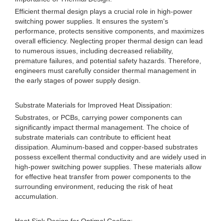
Efficient thermal design plays a crucial role in high-power
switching power supplies. It ensures the system's
performance, protects sensitive components, and maximizes
overall efficiency. Neglecting proper thermal design can lead
to numerous issues, including decreased reliability,
premature failures, and potential safety hazards. Therefore,
engineers must carefully consider thermal management in
the early stages of power supply design.
Substrate Materials for Improved Heat Dissipation:
Substrates, or PCBs, carrying power components can
significantly impact thermal management. The choice of
substrate materials can contribute to efficient heat
dissipation. Aluminum-based and copper-based substrates
possess excellent thermal conductivity and are widely used in
high-power switching power supplies. These materials allow
for effective heat transfer from power components to the
surrounding environment, reducing the risk of heat
accumulation.