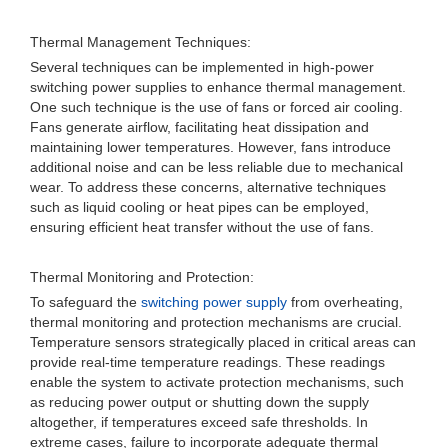
Thermal Management Techniques:
Several techniques can be implemented in high-power
switching power supplies to enhance thermal management.
One such technique is the use of fans or forced air cooling.
Fans generate airflow, facilitating heat dissipation and
maintaining lower temperatures. However, fans introduce
additional noise and can be less reliable due to mechanical
wear. To address these concerns, alternative techniques
such as liquid cooling or heat pipes can be employed,
ensuring efficient heat transfer without the use of fans.
Thermal Monitoring and Protection:
To safeguard the
switching power supply
from overheating,
thermal monitoring and protection mechanisms are crucial.
Temperature sensors strategically placed in critical areas can
provide real-time temperature readings. These readings
enable the system to activate protection mechanisms, such
as reducing power output or shutting down the supply
altogether, if temperatures exceed safe thresholds. In
extreme cases, failure to incorporate adequate thermal