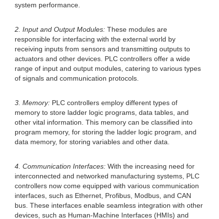
system performance.
2. Input and Output Modules:
These modules are
responsible for interfacing with the external world by
receiving inputs from sensors and transmitting outputs to
actuators and other devices. PLC controllers offer a wide
range of input and output modules, catering to various types
of signals and communication protocols.
3. Memory:
PLC controllers employ different types of
memory to store ladder logic programs, data tables, and
other vital information. This memory can be classified into
program memory, for storing the ladder logic program, and
data memory, for storing variables and other data.
4. Communication Interfaces:
With the increasing need for
interconnected and networked manufacturing systems, PLC
controllers now come equipped with various communication
interfaces, such as Ethernet, Profibus, Modbus, and CAN
bus. These interfaces enable seamless integration with other
devices, such as Human-Machine Interfaces (HMIs) and