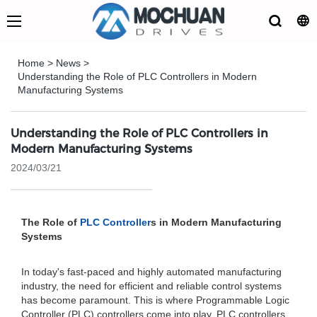
Home
>
News
>
Understanding the Role of PLC Controllers in Modern
Manufacturing Systems
Understanding the Role of PLC Controllers in
Modern Manufacturing Systems
2024/03/21
The Role of
PLC Controller
s in Modern Manufacturing
Systems
In today's fast-paced and highly automated manufacturing
industry, the need for efficient and reliable control systems
has become paramount. This is where Programmable Logic
Controller (PLC) controllers come into play. PLC controllers