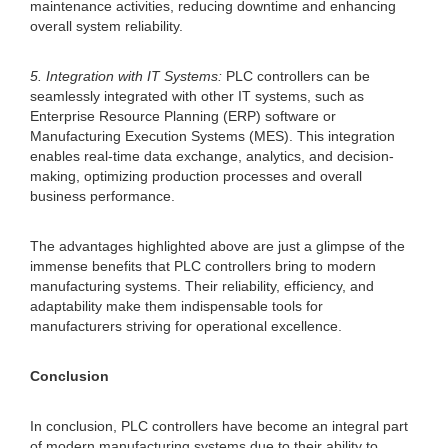
maintenance activities, reducing downtime and enhancing
overall system reliability.
5. Integration with IT Systems:
PLC controllers can be
seamlessly integrated with other IT systems, such as
Enterprise Resource Planning (ERP) software or
Manufacturing Execution Systems (MES). This integration
enables real-time data exchange, analytics, and decision-
making, optimizing production processes and overall
business performance.
The advantages highlighted above are just a glimpse of the
immense benefits that PLC controllers bring to modern
manufacturing systems. Their reliability, efficiency, and
adaptability make them indispensable tools for
manufacturers striving for operational excellence.
Conclusion
In conclusion, PLC controllers have become an integral part
of modern manufacturing systems due to their ability to