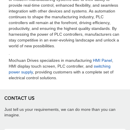
provide real-time control, enhanced flexibility, and seamless
integration with other devices and systems. As automation
continues to shape the manufacturing industry, PLC
controllers will remain at the forefront, driving efficiency,
productivity, and ensuring the highest quality standards. By
harnessing the power of PLC controllers, manufacturers can
stay competitive in an ever-evolving landscape and unlock a
world of new possibilities.
.
Mochuan Drives specializes in manufacturing
HMI Panel
,
HMI display touch screen, PLC controller, and
switching
power supply
, providing customers with a complete set of
electrical control solutions.
CONTACT US
Just tell us your requirements, we can do more than you can
imagine.