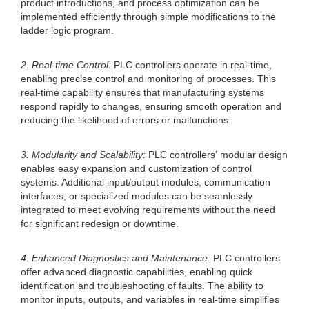
product introductions, and process optimization can be
implemented efficiently through simple modifications to the
ladder logic program.
2. Real-time Control:
PLC controllers operate in real-time,
enabling precise control and monitoring of processes. This
real-time capability ensures that manufacturing systems
respond rapidly to changes, ensuring smooth operation and
reducing the likelihood of errors or malfunctions.
3. Modularity and Scalability:
PLC controllers' modular design
enables easy expansion and customization of control
systems. Additional input/output modules, communication
interfaces, or specialized modules can be seamlessly
integrated to meet evolving requirements without the need
for significant redesign or downtime.
4. Enhanced Diagnostics and Maintenance:
PLC controllers
offer advanced diagnostic capabilities, enabling quick
identification and troubleshooting of faults. The ability to
monitor inputs, outputs, and variables in real-time simplifies