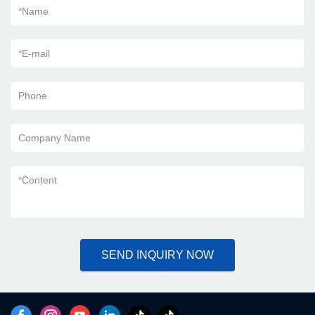
*
Name
*
E-mail
Phone
Company Name
*
Content
SEND INQUIRY NOW