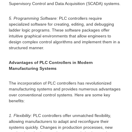
Supervisory Control and Data Acquisition (SCADA) systems.
5. Programming Software:
PLC controllers require
specialized software for creating, editing, and debugging
ladder logic programs. These software packages offer
intuitive graphical environments that allow engineers to
design complex control algorithms and implement them in a
structured manner.
Advantages of PLC Controllers in Modern
Manufacturing Systems
The incorporation of PLC controllers has revolutionized
manufacturing systems and provides numerous advantages
over conventional control systems. Here are some key
benefits:
1. Flexibility:
PLC controllers offer unmatched flexibility,
allowing manufacturers to adapt and reconfigure their
systems quickly. Changes in production processes, new