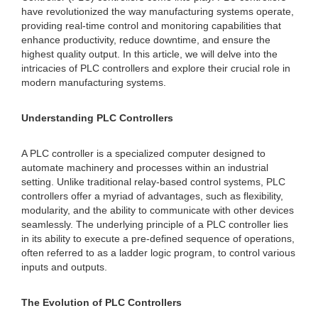
have revolutionized the way manufacturing systems operate,
providing real-time control and monitoring capabilities that
enhance productivity, reduce downtime, and ensure the
highest quality output. In this article, we will delve into the
intricacies of PLC controllers and explore their crucial role in
modern manufacturing systems.
Understanding PLC Controllers
A PLC controller is a specialized computer designed to
automate machinery and processes within an industrial
setting. Unlike traditional relay-based control systems, PLC
controllers offer a myriad of advantages, such as flexibility,
modularity, and the ability to communicate with other devices
seamlessly. The underlying principle of a PLC controller lies
in its ability to execute a pre-defined sequence of operations,
often referred to as a ladder logic program, to control various
inputs and outputs.
The Evolution of PLC Controllers