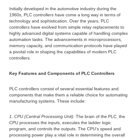
Initially developed in the automotive industry during the
1960s, PLC controllers have come a long way in terms of
technology and sophistication. Over the years, PLC
controllers have evolved from simple relay replacements to
highly advanced digital systems capable of handling complex
automation tasks. The advancements in microprocessors,
memory capacity, and communication protocols have played
a pivotal role in shaping the capabilities of modern PLC
controllers.
Key Features and Components of PLC Controllers
PLC controllers consist of several essential features and
components that make them a reliable choice for automating
manufacturing systems. These include:
1. CPU (Central Processing Unit):
The brain of the PLC, the
CPU processes the inputs, executes the ladder logic
program, and controls the outputs. The CPU's speed and
processing power play a vital role in determining the overall