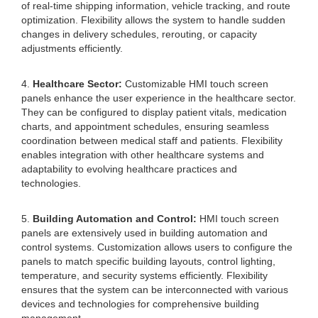
of real-time shipping information, vehicle tracking, and route
optimization. Flexibility allows the system to handle sudden
changes in delivery schedules, rerouting, or capacity
adjustments efficiently.
4.
Healthcare Sector:
Customizable HMI touch screen
panels enhance the user experience in the healthcare sector.
They can be configured to display patient vitals, medication
charts, and appointment schedules, ensuring seamless
coordination between medical staff and patients. Flexibility
enables integration with other healthcare systems and
adaptability to evolving healthcare practices and
technologies.
5.
Building Automation and Control:
HMI touch screen
panels are extensively used in building automation and
control systems. Customization allows users to configure the
panels to match specific building layouts, control lighting,
temperature, and security systems efficiently. Flexibility
ensures that the system can be interconnected with various
devices and technologies for comprehensive building