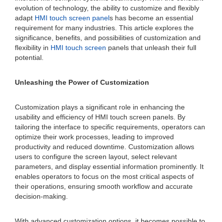
evolution of technology, the ability to customize and flexibly
adapt
HMI touch screen panel
s has become an essential
requirement for many industries. This article explores the
significance, benefits, and possibilities of customization and
flexibility in
HMI touch screen
panels that unleash their full
potential.
Unleashing the Power of Customization
Customization plays a significant role in enhancing the
usability and efficiency of HMI touch screen panels. By
tailoring the interface to specific requirements, operators can
optimize their work processes, leading to improved
productivity and reduced downtime. Customization allows
users to configure the screen layout, select relevant
parameters, and display essential information prominently. It
enables operators to focus on the most critical aspects of
their operations, ensuring smooth workflow and accurate
decision-making.
With advanced customization options, it becomes possible to