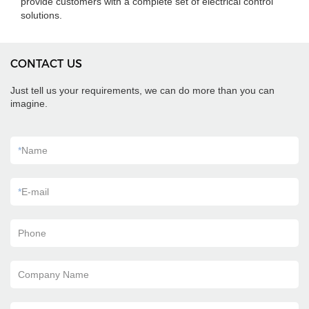
provide customers with a complete set of electrical control
solutions.
CONTACT US
Just tell us your requirements, we can do more than you can
imagine.
*
Name
*
E-mail
Phone
Company Name