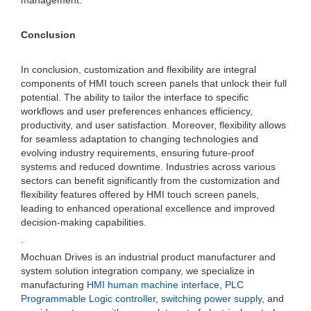
management.
Conclusion
In conclusion, customization and flexibility are integral
components of HMI touch screen panels that unlock their full
potential. The ability to tailor the interface to specific
workflows and user preferences enhances efficiency,
productivity, and user satisfaction. Moreover, flexibility allows
for seamless adaptation to changing technologies and
evolving industry requirements, ensuring future-proof
systems and reduced downtime. Industries across various
sectors can benefit significantly from the customization and
flexibility features offered by HMI touch screen panels,
leading to enhanced operational excellence and improved
decision-making capabilities.
.
Mochuan Drives is an industrial product manufacturer and
system solution integration company, we specialize in
manufacturing
HMI human machine interface
,
PLC
Programmable Logic controller
,
switching power supply
, and