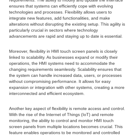
requirements. The ability to modify and update the interface
ensures that systems can efficiently cope with evolving
technologies and processes. Flexibility allows users to
integrate new features, add functionalities, and make
alterations without disrupting the existing setup. This agility is
particularly crucial in sectors where technology
advancements are rapid and staying up to date is essential.
Moreover, flexibility in HMI touch screen panels is closely
linked to scalability. As businesses expand or modify their
operations, the HMI systems need to accommodate the
changing requirements seamlessly. Scalability ensures that
the system can handle increased data, users, or processes
without compromising performance. It allows for easy
expansion or integration with other systems, creating a more
interconnected and efficient ecosystem.
Another key aspect of flexibility is remote access and control.
With the rise of the Internet of Things (IoT) and remote
monitoring, the ability to control and monitor HMI touch
screen panels from multiple locations becomes crucial. This
feature enables operations to be monitored and controlled