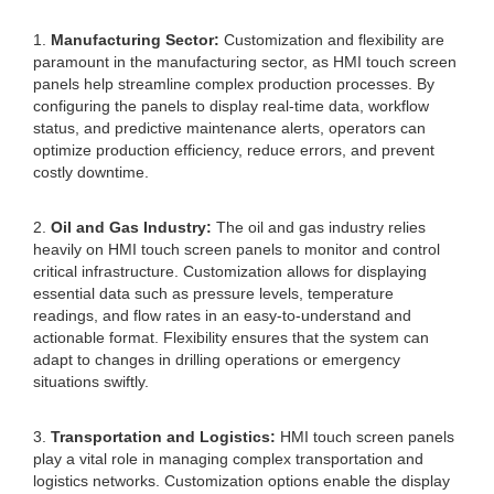
1.
Manufacturing Sector:
Customization and flexibility are
paramount in the manufacturing sector, as HMI touch screen
panels help streamline complex production processes. By
configuring the panels to display real-time data, workflow
status, and predictive maintenance alerts, operators can
optimize production efficiency, reduce errors, and prevent
costly downtime.
2.
Oil and Gas Industry:
The oil and gas industry relies
heavily on HMI touch screen panels to monitor and control
critical infrastructure. Customization allows for displaying
essential data such as pressure levels, temperature
readings, and flow rates in an easy-to-understand and
actionable format. Flexibility ensures that the system can
adapt to changes in drilling operations or emergency
situations swiftly.
3.
Transportation and Logistics:
HMI touch screen panels
play a vital role in managing complex transportation and
logistics networks. Customization options enable the display