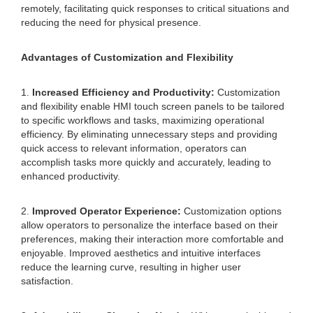
remotely, facilitating quick responses to critical situations and
reducing the need for physical presence.
Advantages of Customization and Flexibility
1.
Increased Efficiency and Productivity:
Customization
and flexibility enable HMI touch screen panels to be tailored
to specific workflows and tasks, maximizing operational
efficiency. By eliminating unnecessary steps and providing
quick access to relevant information, operators can
accomplish tasks more quickly and accurately, leading to
enhanced productivity.
2.
Improved Operator Experience:
Customization options
allow operators to personalize the interface based on their
preferences, making their interaction more comfortable and
enjoyable. Improved aesthetics and intuitive interfaces
reduce the learning curve, resulting in higher user
satisfaction.