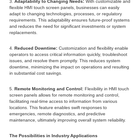
3.
Adaptability to Changing Needs:
With customizable and
flexible HMI touch screen panels, businesses can easily
adapt to changing technologies, processes, or regulatory
requirements. This adaptability ensures future-proof systems
and reduces the need for significant investments or system
replacements.
4.
Reduced Downtime:
Customization and flexibility enable
operators to access critical information quickly, troubleshoot
issues, and resolve them promptly. This reduces system
downtime, minimizing the impact on operations and resulting
in substantial cost savings.
5.
Remote Monitoring and Control:
Flexibility in HMI touch
screen panels allows for remote monitoring and control,
facilitating real-time access to information from various
locations. This feature enables swift responses to
emergencies, remote diagnostics, and predictive
maintenance, ultimately improving overall system reliability.
The Possibilities in Industry Applications