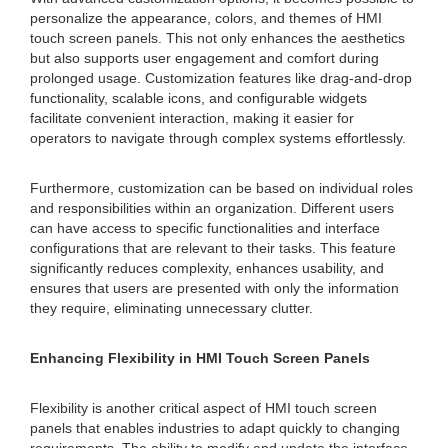
personalize the appearance, colors, and themes of HMI
touch screen panels. This not only enhances the aesthetics
but also supports user engagement and comfort during
prolonged usage. Customization features like drag-and-drop
functionality, scalable icons, and configurable widgets
facilitate convenient interaction, making it easier for
operators to navigate through complex systems effortlessly.
Furthermore, customization can be based on individual roles
and responsibilities within an organization. Different users
can have access to specific functionalities and interface
configurations that are relevant to their tasks. This feature
significantly reduces complexity, enhances usability, and
ensures that users are presented with only the information
they require, eliminating unnecessary clutter.
Enhancing Flexibility in HMI Touch Screen Panels
Flexibility is another critical aspect of HMI touch screen
panels that enables industries to adapt quickly to changing