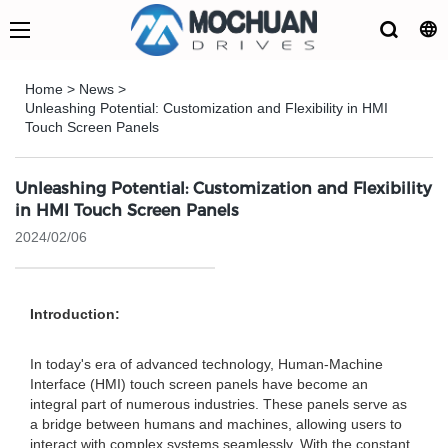
Home
>
News
>
Unleashing Potential: Customization and Flexibility in HMI
Touch Screen Panels
Unleashing Potential: Customization and Flexibility
in HMI Touch Screen Panels
2024/02/06
Introduction:
In today's era of advanced technology, Human-Machine
Interface (HMI) touch screen panels have become an
integral part of numerous industries. These panels serve as
a bridge between humans and machines, allowing users to
interact with complex systems seamlessly. With the constant