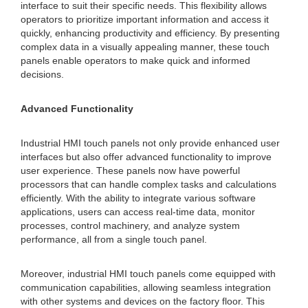
interface to suit their specific needs. This flexibility allows
operators to prioritize important information and access it
quickly, enhancing productivity and efficiency. By presenting
complex data in a visually appealing manner, these touch
panels enable operators to make quick and informed
decisions.
Advanced Functionality
Industrial HMI touch panels not only provide enhanced user
interfaces but also offer advanced functionality to improve
user experience. These panels now have powerful
processors that can handle complex tasks and calculations
efficiently. With the ability to integrate various software
applications, users can access real-time data, monitor
processes, control machinery, and analyze system
performance, all from a single touch panel.
Moreover, industrial HMI touch panels come equipped with
communication capabilities, allowing seamless integration
with other systems and devices on the factory floor. This