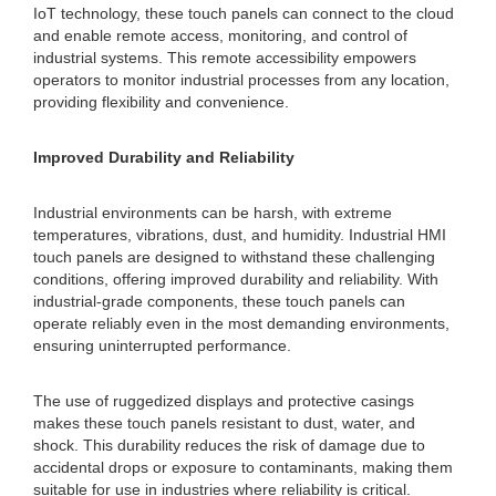
IoT technology, these touch panels can connect to the cloud
and enable remote access, monitoring, and control of
industrial systems. This remote accessibility empowers
operators to monitor industrial processes from any location,
providing flexibility and convenience.
Improved Durability and Reliability
Industrial environments can be harsh, with extreme
temperatures, vibrations, dust, and humidity. Industrial HMI
touch panels are designed to withstand these challenging
conditions, offering improved durability and reliability. With
industrial-grade components, these touch panels can
operate reliably even in the most demanding environments,
ensuring uninterrupted performance.
The use of ruggedized displays and protective casings
makes these touch panels resistant to dust, water, and
shock. This durability reduces the risk of damage due to
accidental drops or exposure to contaminants, making them
suitable for use in industries where reliability is critical.