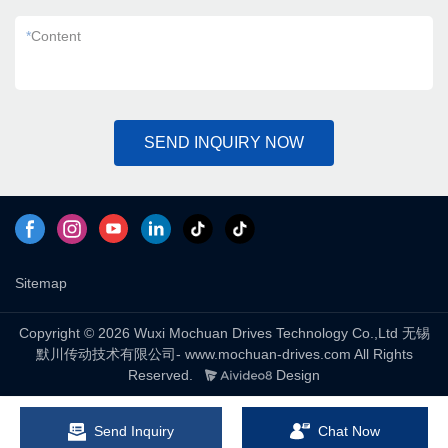
*
Content
SEND INQUIRY NOW
Sitemap
Copyright © 2026 Wuxi Mochuan Drives Technology Co.,Ltd 无锡
默川传动技术有限公司- www.mochuan-drives.com All Rights
Reserved.
Design
Send Inquiry
Chat Now