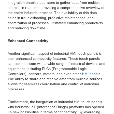
integration enables operators to gather data from multiple
sources in real-time, providing a comprehensive overview of
the entire industrial process. The availability of this data
helps in troubleshooting, predictive maintenance, and
optimization of processes, ultimately enhancing productivity
and reducing downtime.
Enhanced Connectivity
Another significant aspect of industrial HMI touch panels is
their enhanced connectivity features. These touch panels
can communicate with a wide range of industrial devices and
equipment, including PLCs (Programmable Logic
Controllers), sensors, motors, and even other
HMI panel
s.
The ability to share and receive data from multiple sources
allows for seamless coordination and control of industrial
processes.
Furthermore, the integration of industrial HMI touch panels
with industrial IoT (Internet of Things) platforms has opened
up new possibilities in terms of connectivity. By leveraging