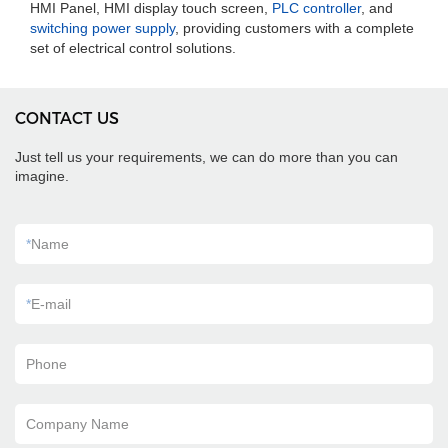
HMI Panel, HMI display touch screen,
PLC controller
, and
switching power supply
, providing customers with a complete
set of electrical control solutions.
CONTACT US
Just tell us your requirements, we can do more than you can
imagine.
*
Name
*
E-mail
Phone
Company Name