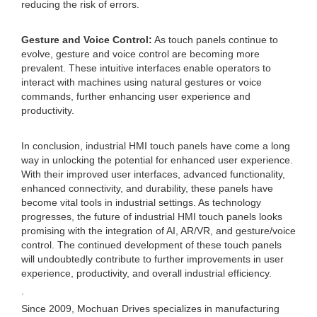
reducing the risk of errors.
Gesture and Voice Control:
As touch panels continue to
evolve, gesture and voice control are becoming more
prevalent. These intuitive interfaces enable operators to
interact with machines using natural gestures or voice
commands, further enhancing user experience and
productivity.
In conclusion, industrial HMI touch panels have come a long
way in unlocking the potential for enhanced user experience.
With their improved user interfaces, advanced functionality,
enhanced connectivity, and durability, these panels have
become vital tools in industrial settings. As technology
progresses, the future of industrial HMI touch panels looks
promising with the integration of AI, AR/VR, and gesture/voice
control. The continued development of these touch panels
will undoubtedly contribute to further improvements in user
experience, productivity, and overall industrial efficiency.
.
Since 2009, Mochuan Drives specializes in manufacturing