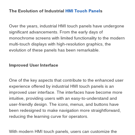
The Evolution of Industrial
HMI Touch Panel
s
Over the years, industrial HMI touch panels have undergone
significant advancements. From the early days of
monochrome screens with limited functionality to the modern
multi-touch displays with high-resolution graphics, the
evolution of these panels has been remarkable.
Improved User Interface
One of the key aspects that contribute to the enhanced user
experience offered by industrial HMI touch panels is an
improved user interface. The interfaces have become more
intuitive, providing users with an easy-to-understand and
user-friendly design. The icons, menus, and buttons have
been redesigned to make navigation more straightforward,
reducing the learning curve for operators.
With modern HMI touch panels, users can customize the