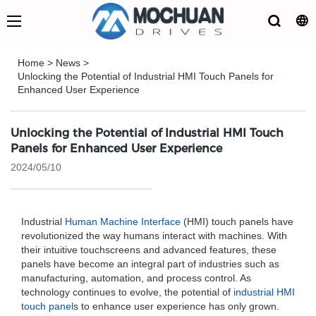
Home
>
News
>
Unlocking the Potential of Industrial HMI Touch Panels for
Enhanced User Experience
Unlocking the Potential of Industrial HMI Touch
Panels for Enhanced User Experience
2024/05/10
Industrial
Human Machine Interface
(HMI) touch panels have
revolutionized the way humans interact with machines. With
their intuitive touchscreens and advanced features, these
panels have become an integral part of industries such as
manufacturing, automation, and process control. As
technology continues to evolve, the potential of
industrial HMI
touch panel
s to enhance user experience has only grown.