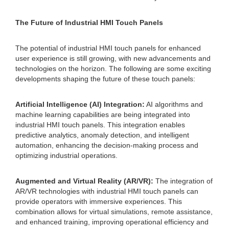
The Future of Industrial HMI Touch Panels
The potential of industrial HMI touch panels for enhanced
user experience is still growing, with new advancements and
technologies on the horizon. The following are some exciting
developments shaping the future of these touch panels:
Artificial Intelligence (AI) Integration:
AI algorithms and
machine learning capabilities are being integrated into
industrial HMI touch panels. This integration enables
predictive analytics, anomaly detection, and intelligent
automation, enhancing the decision-making process and
optimizing industrial operations.
Augmented and Virtual Reality (AR/VR):
The integration of
AR/VR technologies with industrial HMI touch panels can
provide operators with immersive experiences. This
combination allows for virtual simulations, remote assistance,
and enhanced training, improving operational efficiency and