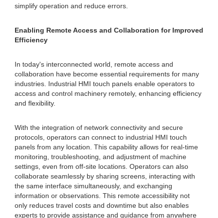
simplify operation and reduce errors.
Enabling Remote Access and Collaboration for Improved
Efficiency
In today's interconnected world, remote access and
collaboration have become essential requirements for many
industries. Industrial HMI touch panels enable operators to
access and control machinery remotely, enhancing efficiency
and flexibility.
With the integration of network connectivity and secure
protocols, operators can connect to industrial HMI touch
panels from any location. This capability allows for real-time
monitoring, troubleshooting, and adjustment of machine
settings, even from off-site locations. Operators can also
collaborate seamlessly by sharing screens, interacting with
the same interface simultaneously, and exchanging
information or observations. This remote accessibility not
only reduces travel costs and downtime but also enables
experts to provide assistance and guidance from anywhere