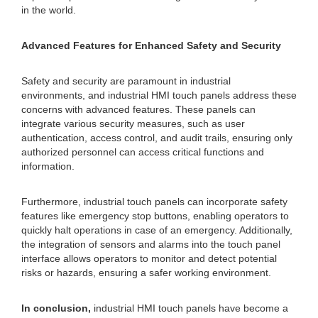
in the world.
Advanced Features for Enhanced Safety and Security
Safety and security are paramount in industrial
environments, and industrial HMI touch panels address these
concerns with advanced features. These panels can
integrate various security measures, such as user
authentication, access control, and audit trails, ensuring only
authorized personnel can access critical functions and
information.
Furthermore, industrial touch panels can incorporate safety
features like emergency stop buttons, enabling operators to
quickly halt operations in case of an emergency. Additionally,
the integration of sensors and alarms into the touch panel
interface allows operators to monitor and detect potential
risks or hazards, ensuring a safer working environment.
In conclusion,
industrial HMI touch panels have become a