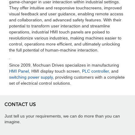
game-changer in user interaction within industrial settings.
They offer intuitive and responsive touchscreens, improved
visual feedback and user guidance, enabling remote access
and collaboration, and advanced safety features. With their
potential to transform user interaction and streamline
operations, industrial HMI touch panels are poised to
revolutionize various industries, making machines easier to
control, operations more efficient, and ultimately unlocking
the full potential of human-machine interaction.
.
Since 2009, Mochuan Drives specializes in manufacturing
HMI Panel
, HMI display touch screen,
PLC controller
, and
switching power supply
, providing customers with a complete
set of electrical control solutions.
CONTACT US
Just tell us your requirements, we can do more than you can
imagine.