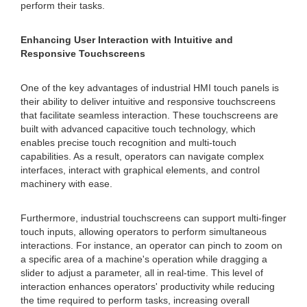
perform their tasks.
Enhancing User Interaction with Intuitive and
Responsive Touchscreens
One of the key advantages of industrial HMI touch panels is
their ability to deliver intuitive and responsive touchscreens
that facilitate seamless interaction. These touchscreens are
built with advanced capacitive touch technology, which
enables precise touch recognition and multi-touch
capabilities. As a result, operators can navigate complex
interfaces, interact with graphical elements, and control
machinery with ease.
Furthermore, industrial touchscreens can support multi-finger
touch inputs, allowing operators to perform simultaneous
interactions. For instance, an operator can pinch to zoom on
a specific area of a machine's operation while dragging a
slider to adjust a parameter, all in real-time. This level of
interaction enhances operators' productivity while reducing
the time required to perform tasks, increasing overall