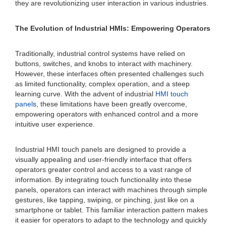
they are revolutionizing user interaction in various industries.
The Evolution of Industrial HMIs: Empowering Operators
Traditionally, industrial control systems have relied on
buttons, switches, and knobs to interact with machinery.
However, these interfaces often presented challenges such
as limited functionality, complex operation, and a steep
learning curve. With the advent of industrial
HMI touch
panel
s, these limitations have been greatly overcome,
empowering operators with enhanced control and a more
intuitive user experience.
Industrial HMI touch panels are designed to provide a
visually appealing and user-friendly interface that offers
operators greater control and access to a vast range of
information. By integrating touch functionality into these
panels, operators can interact with machines through simple
gestures, like tapping, swiping, or pinching, just like on a
smartphone or tablet. This familiar interaction pattern makes
it easier for operators to adapt to the technology and quickly