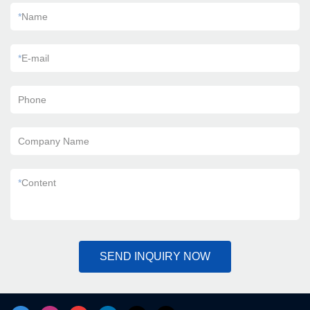
*
Name
*
E-mail
Phone
Company Name
*
Content
SEND INQUIRY NOW