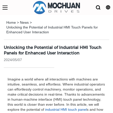
Home
>
News
>
Unlocking the Potential of Industrial HMI Touch Panels for
Enhanced User Interaction
Unlocking the Potential of Industrial HMI Touch
Panels for Enhanced User Interaction
2024/05/07
Imagine a world where all interactions with machines are
intuitive, seamless, and effortless. Where industrial operators
can effortlessly control machinery, monitor operations, and
make critical decisions in real-time. Thanks to advancements
in human-machine interface (HMI) touch panel technology,
this world is closer than ever before. In this article, we will
explore the potential of
industrial HMI touch panel
s and how