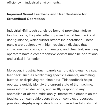
efficiency in industrial environments.
Improved Visual Feedback and User Guidance for
Streamlined Operations
Industrial HMI touch panels go beyond providing intuitive
touchscreens; they also offer improved visual feedback and
user guidance, which further streamline operations. These
panels are equipped with high-resolution displays that
showcase vivid colors, sharp images, and clear text, ensuring
operators have a comprehensive view of machine operations
and critical information.
Moreover, industrial touch panels can provide dynamic visual
feedback, such as highlighting specific elements, animating
buttons, or displaying real-time data. This feedback helps
operators quickly identify the current state of the machine,
make informed decisions, and swiftly respond to any
anomalies or alarms. Additionally, interactive elements on the
touchscreen can guide users through complex processes,
providing step-by-step instructions or interactive tutorials that