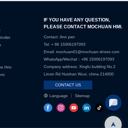
IF YOU HAVE ANY QUESTION,
PLEASE CONTACT MOCHUAN HMI.
e
Contact: Ann pan
roller
Tel: + 86 15006197093
e
Email:
mochuan01@mochuan-drives.com
WhatsApp/Wechat：+86 15006197093
Company address: Xingfu building No.2
ive Hmi
Linxin Rd Huishan Wuxi, china-214000
Hmi
CONTACT US
Language
Sitemap