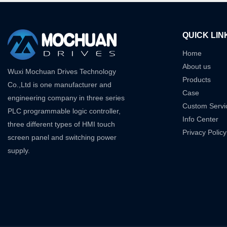
QUICK LIN
Home
About us
Wuxi Mochuan Drives Technology
Products
Co.,Ltd is one manufacturer and
Case
engineering company in three series
Custom Servi
PLC programmable logic controller,
Info Center
three different types of HMI touch
Privacy Policy
screen panel and switching power
supply.