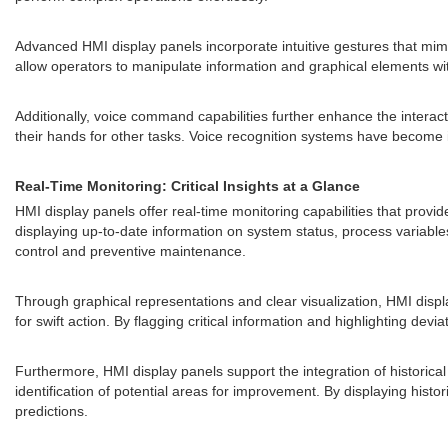
Advanced HMI display panels incorporate intuitive gestures that mimi
allow operators to manipulate information and graphical elements wit
Additionally, voice command capabilities further enhance the interac
their hands for other tasks. Voice recognition systems have become i
Real-Time Monitoring: Critical Insights at a Glance
HMI display panels offer real-time monitoring capabilities that provid
displaying up-to-date information on system status, process variabl
control and preventive maintenance.
Through graphical representations and clear visualization, HMI displ
for swift action. By flagging critical information and highlighting de
Furthermore, HMI display panels support the integration of historical
identification of potential areas for improvement. By displaying hi
predictions.