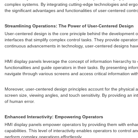
complex systems. By integrating cutting-edge technologies and ergonom
the significant advantages and functionalities of user-centered contr
Streamlining Operations: The Power of User-Centered Design
User-centered design is the core principle behind the development of
interfaces that simplify complex control tasks. They provide operator
continuous advancements in technology, user-centered designs have e
HMI display panels leverage the concept of information hierarchy to e
functionalities and guide operators in their tasks. By presenting in
navigate through various screens and access critical information wit
Moreover, user-centered design principles account for the physical a
screen size, viewing angles, and touch sensitivity. By providing an i
of human error.
Enhanced Interactivity: Empowering Operators
HMI display panels empower operators by providing them with enhanc
capabilities. This level of interactivity enables operators to contro
perform complex operations effortlessly.