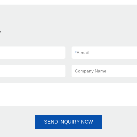
e.
*
E-mail
Company Name
SEND INQUIRY NOW