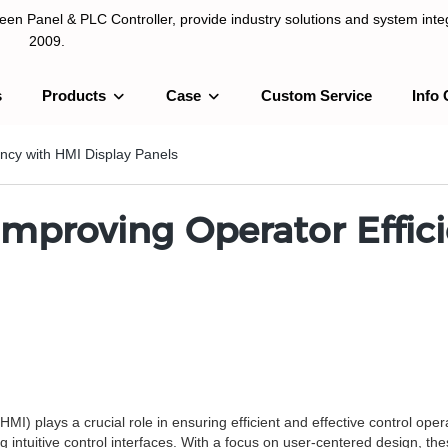
n Panel & PLC Controller, provide industry solutions and system integ
2009.
s
Products
Case
Custom Service
Info 
LC Controller, provide industry solutions and system integration sinc
ency with HMI Display Panels
Improving Operator Effic
I) plays a crucial role in ensuring efficient and effective control ope
ng intuitive control interfaces. With a focus on user-centered design, th