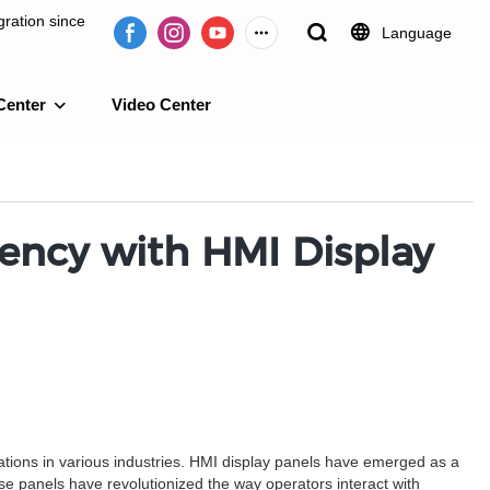
ration since
Language
Center
Video Center
e 2009.
iency with HMI Display
rations in various industries. HMI display panels have emerged as a
ese panels have revolutionized the way operators interact with