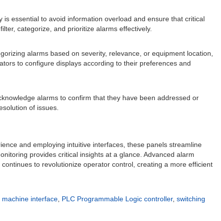
is essential to avoid information overload and ensure that critical
r, categorize, and prioritize alarms effectively.
egorizing alarms based on severity, relevance, or equipment location,
rators to configure displays according to their preferences and
cknowledge alarms to confirm that they have been addressed or
esolution of issues.
rience and employing intuitive interfaces, these panels streamline
nitoring provides critical insights at a glance. Advanced alarm
ontinues to revolutionize operator control, creating a more efficient
machine interface
,
PLC Programmable Logic controller
,
switching