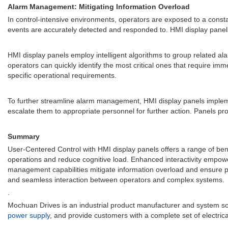
Alarm Management: Mitigating Information Overload
In control-intensive environments, operators are exposed to a constan
events are accurately detected and responded to. HMI display panels 
HMI display panels employ intelligent algorithms to group related al
operators can quickly identify the most critical ones that require im
specific operational requirements.
To further streamline alarm management, HMI display panels imple
escalate them to appropriate personnel for further action. Panels provi
Summary
User-Centered Control with HMI display panels offers a range of benef
operations and reduce cognitive load. Enhanced interactivity empower
management capabilities mitigate information overload and ensure pro
and seamless interaction between operators and complex systems.
.
Mochuan Drives is an industrial product manufacturer and system so
power supply
, and provide customers with a complete set of electrical