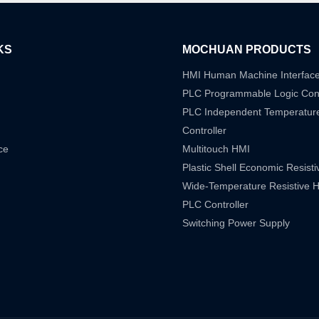
KS
MOCHUAN PRODUCTS
HMI Human Machine Interfac
PLC Programmable Logic Cont
PLC Independent Temperatur
Controller
ce
Multitouch HMI
Plastic Shell Economic Resist
Wide-Temperature Resistive 
PLC Controller
Switching Power Supply