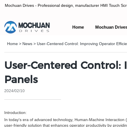
Mochuan Drives - Professional design, manufacturer HMI Touch Scree
Home
Mochuan Drive
Professional design, manufacturer HMI Touch Screen Panel & P
Home
>
News
>
User-Centered Control: Improving Operator Effici
User-Centered Control: 
Panels
2024/02/10
Introduction:
In today's era of advanced technology, Human-Machine Interaction (HM
user-friendly solution that enhances operator productivity by providi