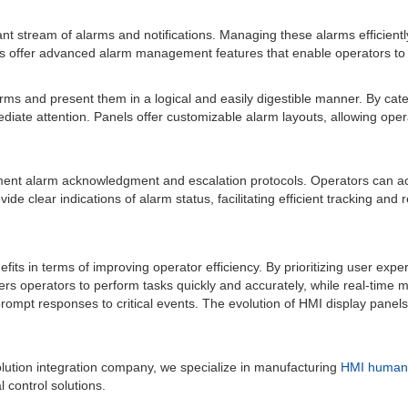
t stream of alarms and notifications. Managing these alarms efficiently 
offer advanced alarm management features that enable operators to filte
arms and present them in a logical and easily digestible manner. By cat
mediate attention. Panels offer customizable alarm layouts, allowing ope
ment alarm acknowledgment and escalation protocols. Operators can a
de clear indications of alarm status, facilitating efficient tracking and r
its in terms of improving operator efficiency. By prioritizing user expe
s operators to perform tasks quickly and accurately, while real-time mo
mpt responses to critical events. The evolution of HMI display panels c
lution integration company, we specialize in manufacturing
HMI human 
 control solutions.