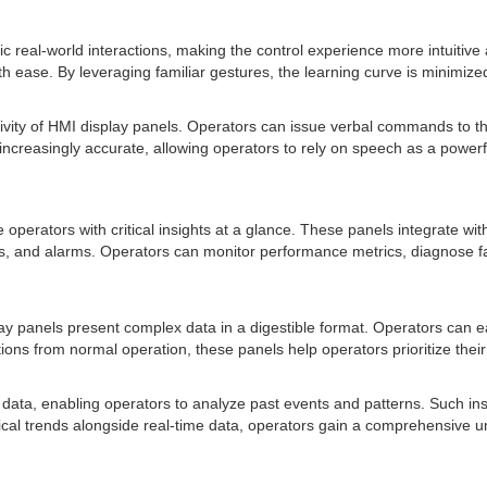
c real-world interactions, making the control experience more intuitive
h ease. By leveraging familiar gestures, the learning curve is minimiz
tivity of HMI display panels. Operators can issue verbal commands to t
ncreasingly accurate, allowing operators to rely on speech as a powerfu
e operators with critical insights at a glance. These panels integrate w
es, and alarms. Operators can monitor performance metrics, diagnose fa
ay panels present complex data in a digestible format. Operators can ea
viations from normal operation, these panels help operators prioritize th
 data, enabling operators to analyze past events and patterns. Such insi
storical trends alongside real-time data, operators gain a comprehensi