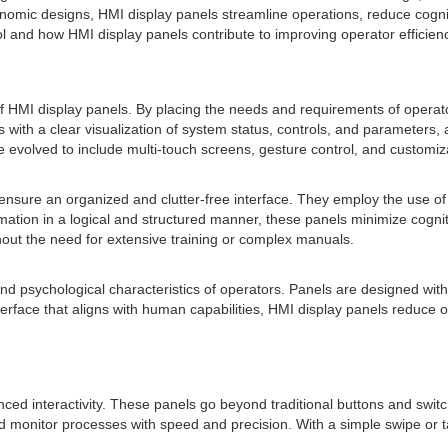
ic designs, HMI display panels streamline operations, reduce cognitive 
ol and how HMI display panels contribute to improving operator efficien
 HMI display panels. By placing the needs and requirements of operators
s with a clear visualization of system status, controls, and parameters
volved to include multi-touch screens, gesture control, and customiza
nsure an organized and clutter-free interface. They employ the use of col
formation in a logical and structured manner, these panels minimize cogn
hout the need for extensive training or complex manuals.
nd psychological characteristics of operators. Panels are designed with
nterface that aligns with human capabilities, HMI display panels reduce
ed interactivity. These panels go beyond traditional buttons and swit
l and monitor processes with speed and precision. With a simple swipe o