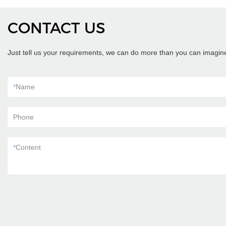
CONTACT US
Just tell us your requirements, we can do more than you can imagin
*
Name
Phone
*
Content