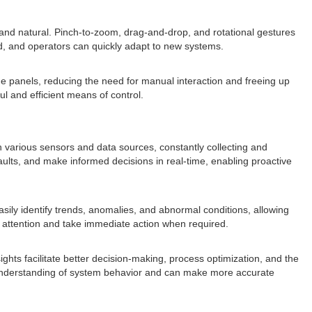
 and natural. Pinch-to-zoom, drag-and-drop, and rotational gestures
ed, and operators can quickly adapt to new systems.
he panels, reducing the need for manual interaction and freeing up
l and efficient means of control.
ith various sensors and data sources, constantly collecting and
ults, and make informed decisions in real-time, enabling proactive
sily identify trends, anomalies, and abnormal conditions, allowing
eir attention and take immediate action when required.
ghts facilitate better decision-making, process optimization, and the
ve understanding of system behavior and can make more accurate