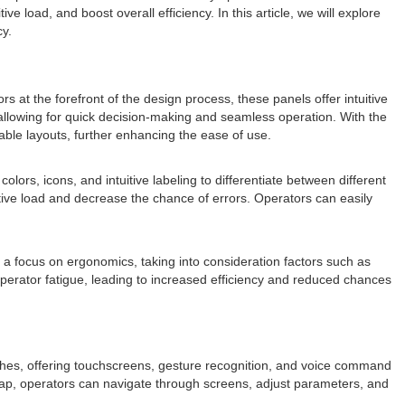
load, and boost overall efficiency. In this article, we will explore
cy.
 at the forefront of the design process, these panels offer intuitive
, allowing for quick decision-making and seamless operation. With the
ble layouts, further enhancing the ease of use.
ors, icons, and intuitive labeling to differentiate between different
itive load and decrease the chance of errors. Operators can easily
 a focus on ergonomics, taking into consideration factors such as
 operator fatigue, leading to increased efficiency and reduced chances
ches, offering touchscreens, gesture recognition, and voice command
r tap, operators can navigate through screens, adjust parameters, and