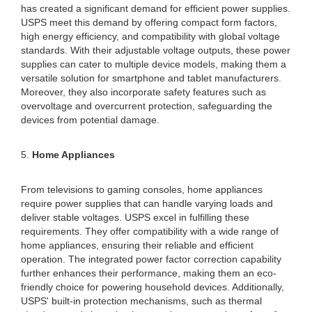
has created a significant demand for efficient power supplies.
USPS meet this demand by offering compact form factors,
high energy efficiency, and compatibility with global voltage
standards. With their adjustable voltage outputs, these power
supplies can cater to multiple device models, making them a
versatile solution for smartphone and tablet manufacturers.
Moreover, they also incorporate safety features such as
overvoltage and overcurrent protection, safeguarding the
devices from potential damage.
5.
Home Appliances
From televisions to gaming consoles, home appliances
require power supplies that can handle varying loads and
deliver stable voltages. USPS excel in fulfilling these
requirements. They offer compatibility with a wide range of
home appliances, ensuring their reliable and efficient
operation. The integrated power factor correction capability
further enhances their performance, making them an eco-
friendly choice for powering household devices. Additionally,
USPS' built-in protection mechanisms, such as thermal