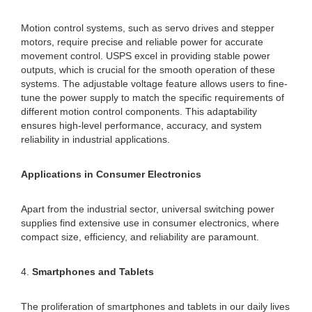
Motion control systems, such as servo drives and stepper
motors, require precise and reliable power for accurate
movement control. USPS excel in providing stable power
outputs, which is crucial for the smooth operation of these
systems. The adjustable voltage feature allows users to fine-
tune the power supply to match the specific requirements of
different motion control components. This adaptability
ensures high-level performance, accuracy, and system
reliability in industrial applications.
Applications in Consumer Electronics
Apart from the industrial sector, universal switching power
supplies find extensive use in consumer electronics, where
compact size, efficiency, and reliability are paramount.
4.
Smartphones and Tablets
The proliferation of smartphones and tablets in our daily lives