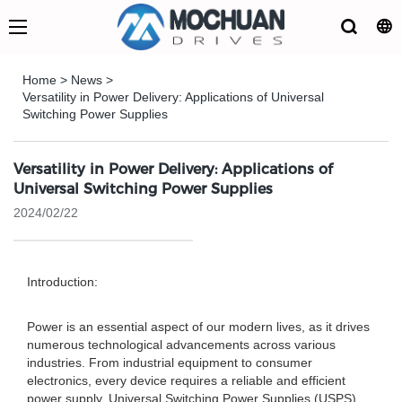
Home
>
News
>
Versatility in Power Delivery: Applications of Universal
Switching Power Supplies
Versatility in Power Delivery: Applications of
Universal Switching Power Supplies
2024/02/22
Introduction:
Power is an essential aspect of our modern lives, as it drives
numerous technological advancements across various
industries. From industrial equipment to consumer
electronics, every device requires a reliable and efficient
power supply. Universal Switching Power Supplies (USPS)