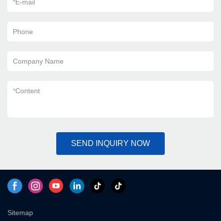
*
E-mail
Phone
Company Name
*
Content
SEND INQUIRY NOW
Sitemap