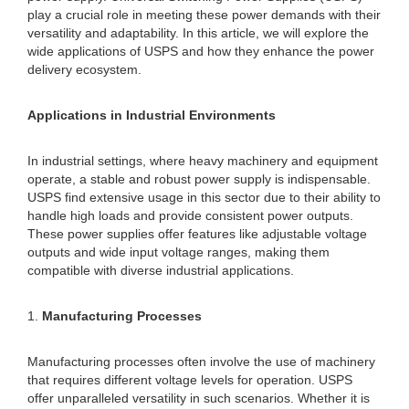
play a crucial role in meeting these power demands with their
versatility and adaptability. In this article, we will explore the
wide applications of USPS and how they enhance the power
delivery ecosystem.
Applications in Industrial Environments
In industrial settings, where heavy machinery and equipment
operate, a stable and robust power supply is indispensable.
USPS find extensive usage in this sector due to their ability to
handle high loads and provide consistent power outputs.
These power supplies offer features like adjustable voltage
outputs and wide input voltage ranges, making them
compatible with diverse industrial applications.
1.
Manufacturing Processes
Manufacturing processes often involve the use of machinery
that requires different voltage levels for operation. USPS
offer unparalleled versatility in such scenarios. Whether it is