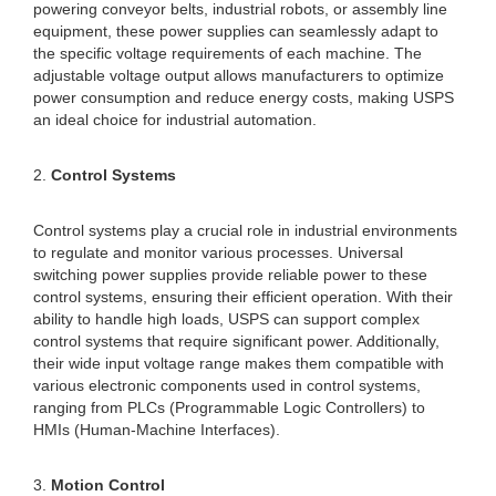
powering conveyor belts, industrial robots, or assembly line
equipment, these power supplies can seamlessly adapt to
the specific voltage requirements of each machine. The
adjustable voltage output allows manufacturers to optimize
power consumption and reduce energy costs, making USPS
an ideal choice for industrial automation.
2.
Control Systems
Control systems play a crucial role in industrial environments
to regulate and monitor various processes. Universal
switching power supplies provide reliable power to these
control systems, ensuring their efficient operation. With their
ability to handle high loads, USPS can support complex
control systems that require significant power. Additionally,
their wide input voltage range makes them compatible with
various electronic components used in control systems,
ranging from PLCs (Programmable Logic Controllers) to
HMIs (Human-Machine Interfaces).
3.
Motion Control