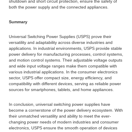
shutdown and short circuit protection, ensure the safety of
both the power supply and the connected appliances.
Summary
Universal Switching Power Supplies (USPS) prove their
versatility and adaptability across diverse industries and
applications. In industrial environments, USPS provide stable
power delivery for manufacturing processes, control systems,
and motion control systems. Their adjustable voltage outputs
and wide input voltage ranges make them compatible with
various industrial applications. In the consumer electronics
sector, USPS offer compact size, energy efficiency, and
compatibility with different devices, serving as reliable power
sources for smartphones, tablets, and home appliances.
In conclusion, universal switching power supplies have
become a cornerstone of the power delivery ecosystem. With
their unmatched versatility and ability to meet the ever-
changing power needs of modern industries and consumer
electronics, USPS ensure the smooth operation of devices