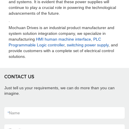
and systems. It is evident that these power supplies will
continue to play a crucial role in powering the technological
advancements of the future.
.
Mochuan Drives is an industrial product manufacturer and
system solution integration company, we specialize in
manufacturing
HMI human machine interface
,
PLC
Programmable Logic controller
,
switching power supply
, and
provide customers with a complete set of electrical control
solutions.
CONTACT US
Just tell us your requirements, we can do more than you can
imagine.
*
Name