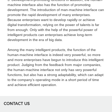
machine interface also has the function of promoting
development. The introduction of man-machine interface can
promote the rapid development of many enterprises.
Because enterprises want to develop rapidly or achieve
digital transformation, relying on the power of talents is far
from enough. Only with the help of the powerful power of
intelligent products can enterprises achieve long-term
development in the era of big data.
Among the many intelligent products, the function of the
human-machine interface is indeed very powerful, so more
and more enterprises have begun to introduce this intelligent
product. Judging from the feedback from major companies,
the human-machine interface not only has very powerful
functions, but also has a strong adaptability, which can adapt
to the company's operating mode in a short period of time
and achieve efficient operation.
CONTACT US