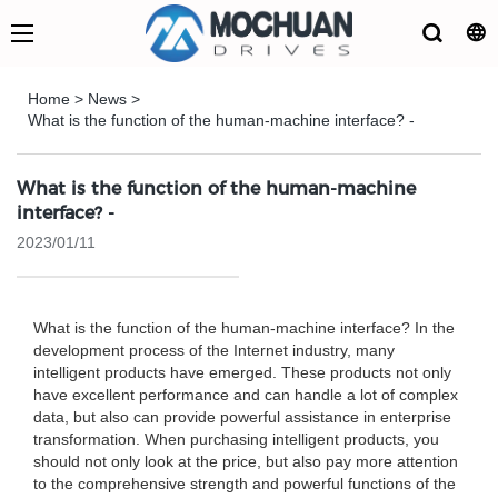
Home
>
News
>
What is the function of the human-machine interface? -
What is the function of the human-machine
interface? -
2023/01/11
What is the function of the human-machine interface? In the
development process of the Internet industry, many
intelligent products have emerged. These products not only
have excellent performance and can handle a lot of complex
data, but also can provide powerful assistance in enterprise
transformation. When purchasing intelligent products, you
should not only look at the price, but also pay more attention
to the comprehensive strength and powerful functions of the