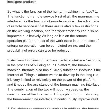
intelligent products.
So what is the function of the human-machine interface? 1.
The function of remote service First of all, the man-machine
interface has the function of remote service. The advantage
of remote service is that there are relatively few restrictions
on the working location, and the work efficiency can also be
improved qualitatively. As long as it is on the remote
operation platform, most of the work tasks in the process of
enterprise operation can be completed online, and the
probability of errors can also be reduced.
2. Auxiliary functions of the man-machine interface Secondly,
in the process of building an IoT platform, the human-
machine interface also has auxiliary functions. Because if the
Internet of Things platform wants to develop in the long run,
it is very limited to rely solely on the power of the platform,
and it needs the assistance of the human-machine interface.
The combination of the two will not only speed up the
construction of the Internet of Things platform, but also help
the human-machine interface to continuously improve itself.
3. Development-promoting functions In addition, the human-