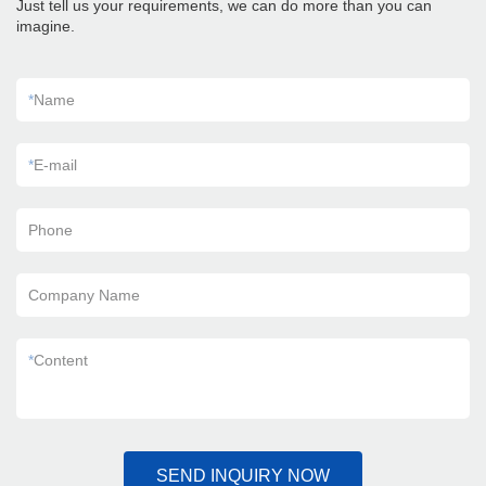
Just tell us your requirements, we can do more than you can
imagine.
*
Name
*
E-mail
Phone
Company Name
*
Content
SEND INQUIRY NOW