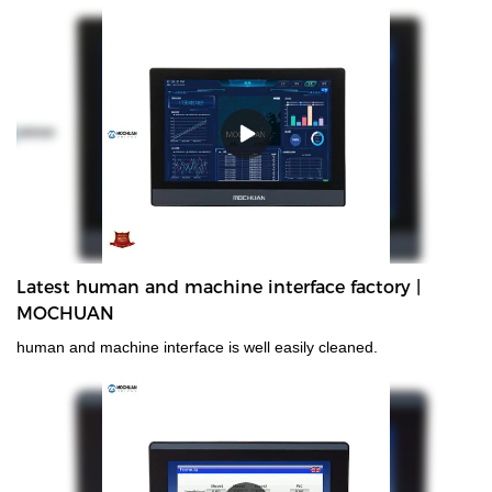
introduces advanced production equipment and testing
equipment to ensure that the plc and hmi produced are all high-
quality products that meet the national product quality standards.
Latest human and machine interface factory |
MOCHUAN
human and machine interface is well easily cleaned.