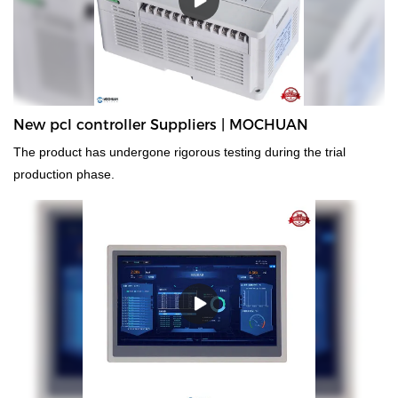
New pcl controller Suppliers | MOCHUAN
The product has undergone rigorous testing during the trial
production phase.