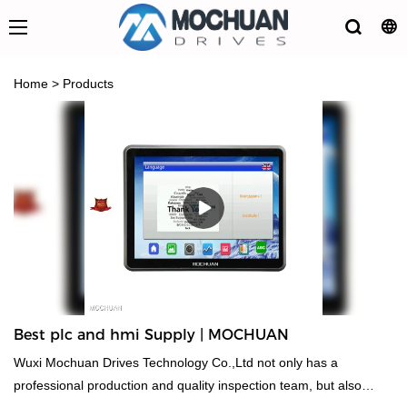
Home
>
Products
Best plc and hmi Supply | MOCHUAN
Wuxi Mochuan Drives Technology Co.,Ltd not only has a
professional production and quality inspection team, but also