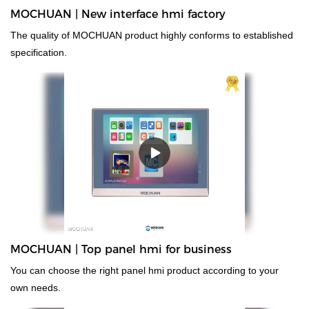
MOCHUAN | New interface hmi factory
The quality of MOCHUAN product highly conforms to established
specification.
MOCHUAN | Top panel hmi for business
You can choose the right panel hmi product according to your
own needs.