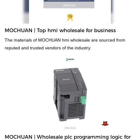
MOCHUAN | Top hmi wholesale for business
The materials of MOCHUAN hmi wholesale are sourced from
reputed and trusted vendors of the industry.
MOCHUAN | Wholesale plc programming logic for