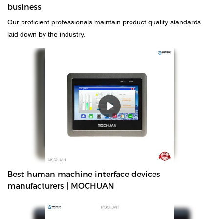
business
Our proficient professionals maintain product quality standards
laid down by the industry.
Best human machine interface devices
manufacturers | MOCHUAN