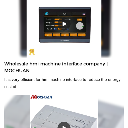
Wholesale hmi machine interface company |
MOCHUAN
It is very efficient for hmi machine interface to reduce the energy
cost of .