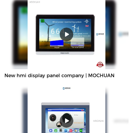
New hmi display panel company | MOCHUAN