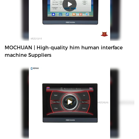
MOCHUAN | High-quality him human interface
machine Suppliers