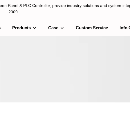
n Panel & PLC Controller, provide industry solutions and system integ
2009.
s
Products
Case
Custom Service
Info 
LC Controller, provide industry solutions and system integration sinc