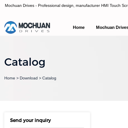
Mochuan Drives - Professional design, manufacturer HMI Touch Scree
Home
Mochuan Drive
Professional design, manufacturer HMI Touch Screen Panel & P
Catalog
Home
>
Download
>
Catalog
Send your inquiry