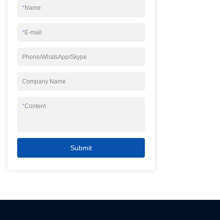
*
Name
*
E-mail
Phone/WhatsApp/Skype
Company Name
*
Content
Submit