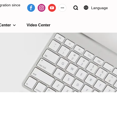
ration since
Language
Center
Video Center
e 2009.