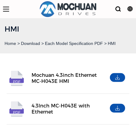
HMI
Home
>
Download
>
Each Model Specification PDF
>
HMI
Mochuan 4.3inch Ethernet
MC-H043E HMI
PDF
4.3Inch MC-H043E with
Ethernet
PDF