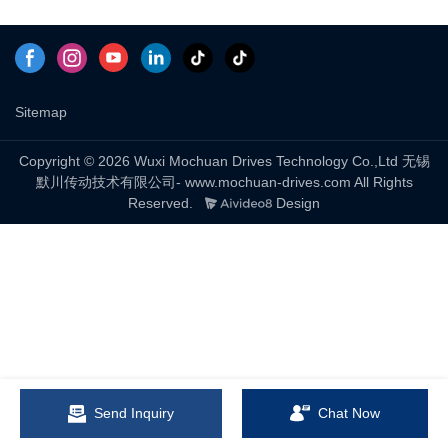
Sitemap
Copyright © 2026 Wuxi Mochuan Drives Technology Co.,Ltd 无锡
默川传动技术有限公司- www.mochuan-drives.com All Rights
Reserved.
Design
Send Inquiry
Chat Now