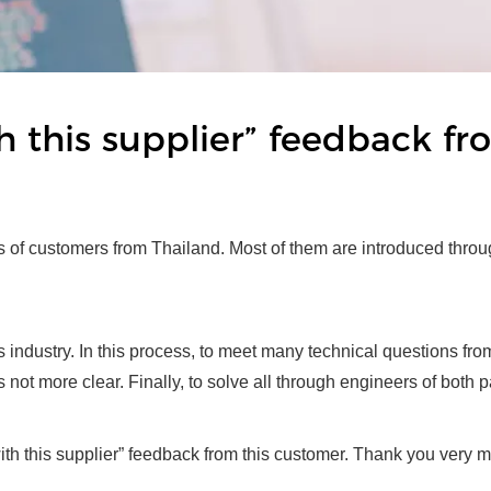
ith this supplier” feedback f
ts of customers from Thailand. Most of them are introduced throu
rs industry. In this process, to meet many technical questions f
s not more clear. Finally, to solve all through engineers of both p
with this supplier” feedback from this customer. Thank you very 