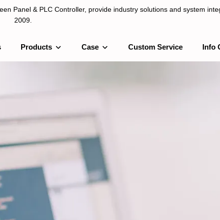
n Panel & PLC Controller, provide industry solutions and system integ
2009.
s
Products
Case
Custom Service
Info 
LC Controller, provide industry solutions and system integration sinc