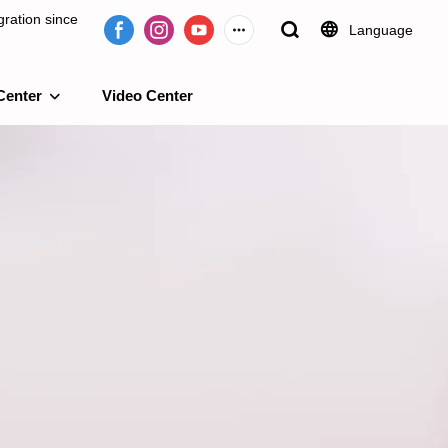
ration since
Language
Center
Video Center
e 2009.