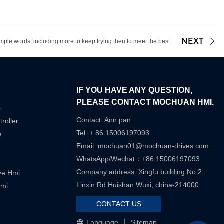
NEXT
mple words, including more to keep trying then to meet the best.
IF YOU HAVE ANY QUESTION,
PLEASE CONTACT MOCHUAN HMI.
e
Contact: Ann pan
roller
Tel: + 86 15006197093
e
Email:
mochuan01@mochuan-drives.com
WhatsApp/Wechat：+86 15006197093
Company address: Xingfu building No.2
ive Hmi
Linxin Rd Huishan Wuxi, china-214000
Hmi
CONTACT US
Language
Sitemap