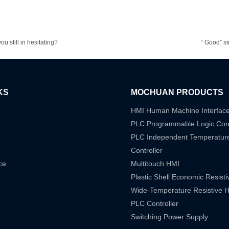
u still in hesitating?
“ Good” si
KS
MOCHUAN PRODUCTS
HMI Human Machine Interfac
PLC Programmable Logic Cont
PLC Independent Temperatur
Controller
ce
Multitouch HMI
Plastic Shell Economic Resist
Wide-Temperature Resistive 
PLC Controller
Switching Power Supply