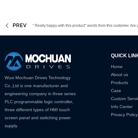
PREV
“ Really happy with this product” words from this customer. Are yo
QUICK LIN
Home
About us
Wuxi Mochuan Drives Technology
Products
Co.,Ltd is one manufacturer and
Case
engineering company in three series
Custom Servi
PLC programmable logic controller,
Info Center
three different types of HMI touch
Privacy Policy
screen panel and switching power
supply.