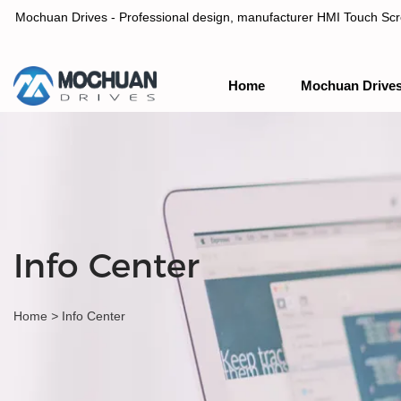
Mochuan Drives - Professional design, manufacturer HMI Touch Scree
Home
Mochuan Drive
Professional design, manufacturer HMI Touch Screen Panel & P
Info Center
Home
>
Info Center