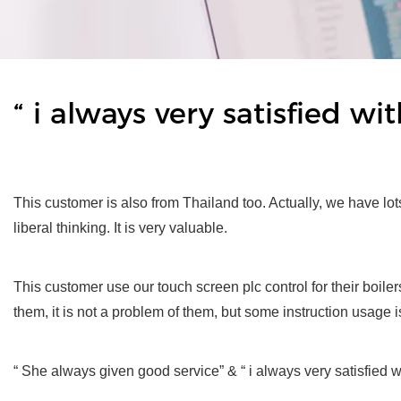
“ i always very satisfied w
This customer is also from Thailand too. Actually, we have lo
liberal thinking. It is very valuable.
This customer use our touch screen plc control for their boile
them, it is not a problem of them, but some instruction usage i
“ She always given good service” & “ i always very satisfied 