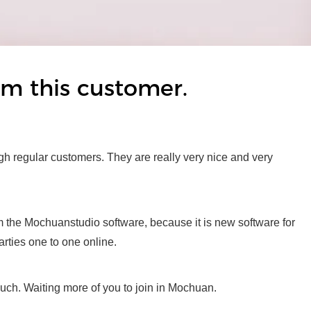
rom this customer.
gh regular customers. They are really very nice and very
rom the Mochuanstudio software, because it is new software for
arties one to one online.
much. Waiting more of you to join in Mochuan.