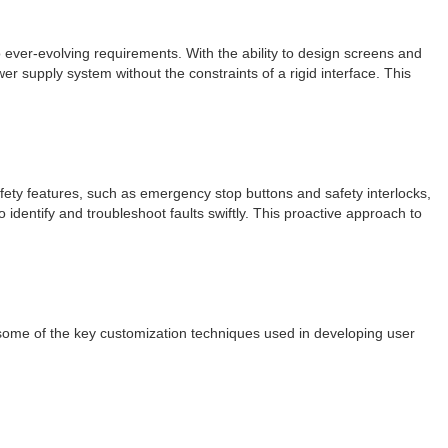
to ever-evolving requirements. With the ability to design screens and
supply system without the constraints of a rigid interface. This
fety features, such as emergency stop buttons and safety interlocks,
 identify and troubleshoot faults swiftly. This proactive approach to
e some of the key customization techniques used in developing user