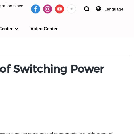
ration since
Language
Center
Video Center
e 2009.
l of Switching Power
 power supplies serve as vital components in a wide range of