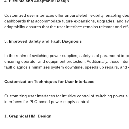
4.
Flexible and Adaptable Design
Customized user interfaces offer unparalleled flexibility, enabling de
dashboards that accommodate future expansions, upgrades, and system
adaptability ensures that the user interface remains relevant and eff
5.
Improved Safety and Fault Diagnosis
In the realm of switching power supplies, safety is of paramount im
ensuring operator and equipment protection. Additionally, these inter
fault diagnosis minimizes system downtime, speeds up repairs, and e
Customization Techniques for User Interfaces
Customizing user interfaces for intuitive control of switching power
interfaces for PLC-based power supply control:
1.
Graphical HMI Design