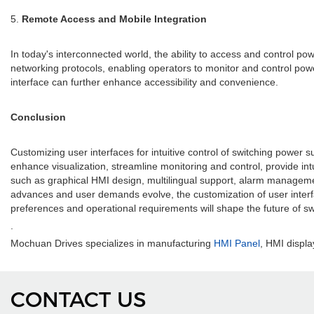
5.
Remote Access and Mobile Integration
In today's interconnected world, the ability to access and control 
networking protocols, enabling operators to monitor and control power
interface can further enhance accessibility and convenience.
Conclusion
Customizing user interfaces for intuitive control of switching power
enhance visualization, streamline monitoring and control, provide int
such as graphical HMI design, multilingual support, alarm managemen
advances and user demands evolve, the customization of user interfaces
preferences and operational requirements will shape the future of s
.
Mochuan Drives specializes in manufacturing
HMI Panel
, HMI displa
CONTACT US