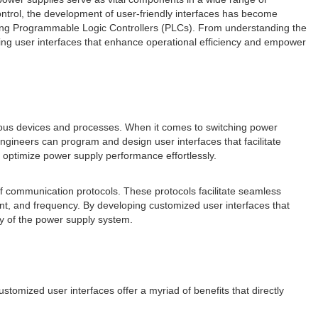
ontrol, the development of user-friendly interfaces has become
es using Programmable Logic Controllers (PLCs). From understanding the
lding user interfaces that enhance operational efficiency and empower
rious devices and processes. When it comes to switching power
engineers can program and design user interfaces that facilitate
o optimize power supply performance effortlessly.
 of communication protocols. These protocols facilitate seamless
t, and frequency. By developing customized user interfaces that
cy of the power supply system.
tomized user interfaces offer a myriad of benefits that directly