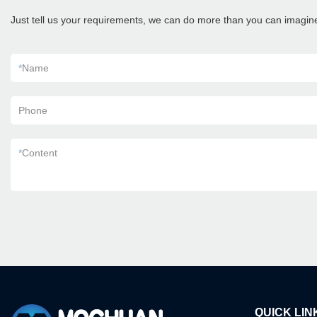
Just tell us your requirements, we can do more than you can imagin
*
Name
Phone
*
Content
QUICK LIN