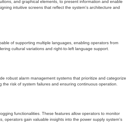
buttons, and graphical elements, to present information and enable
igning intuitive screens that reflect the system's architecture and
pable of supporting multiple languages, enabling operators from
ering cultural variations and right-to-left language support.
lude robust alarm management systems that prioritize and categorize
g the risk of system failures and ensuring continuous operation.
ogging functionalities. These features allow operators to monitor
rts, operators gain valuable insights into the power supply system's