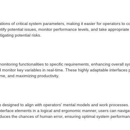
tions of critical system parameters, making it easier for operators to
entify potential issues, monitor performance levels, and take appropria
gating potential risks.
d monitoring functionalities to specific requirements, enhancing overal
monitor key variables in real-time. These highly adaptable interfaces p
ime, and maximizing productivity.
 designed to align with operators' mental models and work processes. T
interface elements in a logical and ergonomic manner, users can navigat
 reduces the chances of human error, ensuring optimal system performan