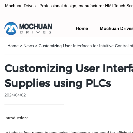
Mochuan Drives - Professional design, manufacturer HMI Touch Scree
Home
Mochuan Drive
Professional design, manufacturer HMI Touch Screen Panel & P
Home
>
News
>
Customizing User Interfaces for Intuitive Control
Customizing User Interf
Supplies using PLCs
2024/04/02
Introduction:
In today's fast-paced technological landscape, the need for efficien