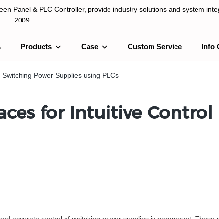
n Panel & PLC Controller, provide industry solutions and system integ
2009.
s
Products
Case
Custom Service
Info 
LC Controller, provide industry solutions and system integration sinc
 of Switching Power Supplies using PLCs
aces for Intuitive Contro
t and accurate control of switching power supplies is paramount. These