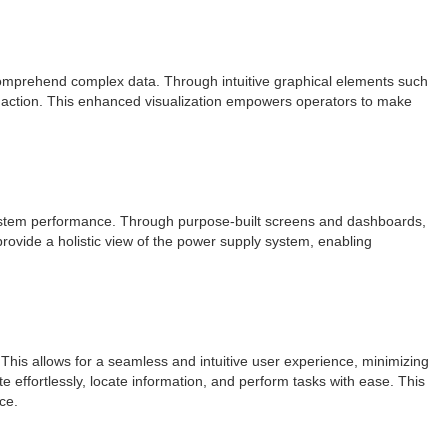
 comprehend complex data. Through intuitive graphical elements such
te action. This enhanced visualization empowers operators to make
l system performance. Through purpose-built screens and dashboards,
rovide a holistic view of the power supply system, enabling
his allows for a seamless and intuitive user experience, minimizing
e effortlessly, locate information, and perform tasks with ease. This
ce.