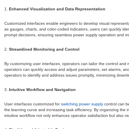
1.
Enhanced Visualization and Data Representation
Customized interfaces enable engineers to develop visual representa
as gauges, charts, and color-coded indicators, users can quickly id
prompt decisions, ensuring seamless power supply operation and miti
2.
Streamlined Monitoring and Control
By customizing user interfaces, operators can tailor the control an
operators can quickly access and adjust parameters, set alarms, and 
operators to identify and address issues promptly, minimizing downt
3.
Intuitive Workflow and Navigation
User interfaces customized for
switching power supply
control can be
the learning curve and increasing task efficiency. By organizing the 
intuitive workflow not only enhances operator satisfaction but also