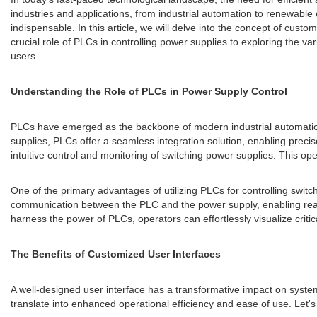
industries and applications, from industrial automation to renewable
indispensable. In this article, we will delve into the concept of cus
crucial role of PLCs in controlling power supplies to exploring the 
users.
Understanding the Role of PLCs in Power Supply Control
PLCs have emerged as the backbone of modern industrial automation s
supplies, PLCs offer a seamless integration solution, enabling precis
intuitive control and monitoring of switching power supplies. This op
One of the primary advantages of utilizing PLCs for controlling switc
communication between the PLC and the power supply, enabling real-
harness the power of PLCs, operators can effortlessly visualize crit
The Benefits of Customized User Interfaces
A well-designed user interface has a transformative impact on system
translate into enhanced operational efficiency and ease of use. Let