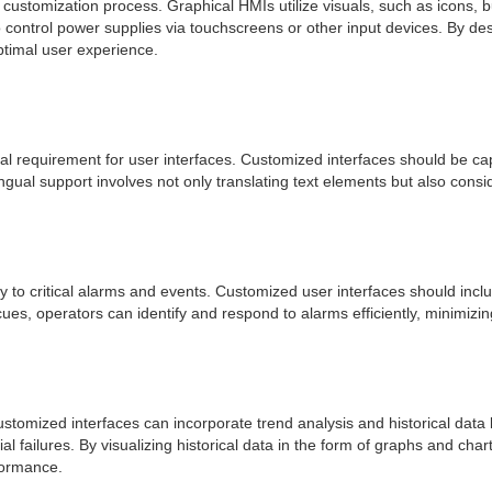
customization process. Graphical HMIs utilize visuals, such as icons, 
to control power supplies via touchscreens or other input devices. By des
ptimal user experience.
ial requirement for user interfaces. Customized interfaces should be ca
gual support involves not only translating text elements but also consid
y to critical alarms and events. Customized user interfaces should inc
es, operators can identify and respond to alarms efficiently, minimizin
stomized interfaces can incorporate trend analysis and historical data l
l failures. By visualizing historical data in the form of graphs and cha
formance.