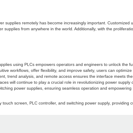
power supplies remotely has become increasingly important. Customized 
 supplies from anywhere in the world. Additionally, with the proliferatio
 supplies using PLCs empowers operators and engineers to unlock the full
uitive workflows, offer flexibility, and improve safety, users can optim
t, trend analysis, and remote access ensures the interface meets the d
 will continue to play a crucial role in revolutionizing power supply con
witching power supplies, ensuring seamless operation and empowering u
y touch screen, PLC controller, and switching power supply, providing cu