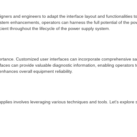
signers and engineers to adapt the interface layout and functionalities 
 enhancements, operators can harness the full potential of the power 
icient throughout the lifecycle of the power supply system.
portance. Customized user interfaces can incorporate comprehensive sa
faces can provide valuable diagnostic information, enabling operators to
nhances overall equipment reliability.
 supplies involves leveraging various techniques and tools. Let's explor