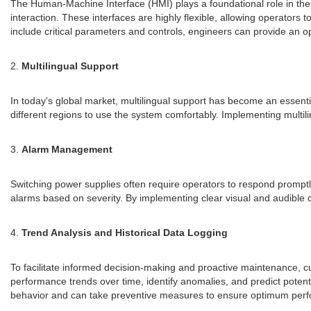
The Human-Machine Interface (HMI) plays a foundational role in the 
interaction. These interfaces are highly flexible, allowing operators 
include critical parameters and controls, engineers can provide an o
2.
Multilingual Support
In today's global market, multilingual support has become an essent
different regions to use the system comfortably. Implementing multilin
3.
Alarm Management
Switching power supplies often require operators to respond promptl
alarms based on severity. By implementing clear visual and audible cu
4.
Trend Analysis and Historical Data Logging
To facilitate informed decision-making and proactive maintenance, cu
performance trends over time, identify anomalies, and predict potentia
behavior and can take preventive measures to ensure optimum per