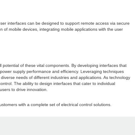
user interfaces can be designed to support remote access via secure
n of mobile devices, integrating mobile applications with the user
 potential of these vital components. By developing interfaces that
ize power supply performance and efficiency. Leveraging techniques
iverse needs of different industries and applications. As technology
trol. The ability to design interfaces that cater to individual
sers to drive innovation.
stomers with a complete set of electrical control solutions.