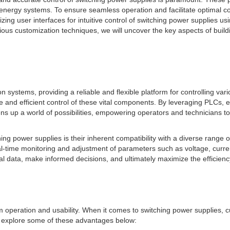
 energy systems. To ensure seamless operation and facilitate optimal c
tomizing user interfaces for intuitive control of switching power suppli
various customization techniques, we will uncover the key aspects of bui
ystems, providing a reliable and flexible platform for controlling va
e and efficient control of these vital components. By leveraging PLCs, 
ens up a world of possibilities, empowering operators and technicians t
hing power supplies is their inherent compatibility with a diverse range
time monitoring and adjustment of parameters such as voltage, curren
ical data, make informed decisions, and ultimately maximize the efficien
 operation and usability. When it comes to switching power supplies, cus
's explore some of these advantages below: