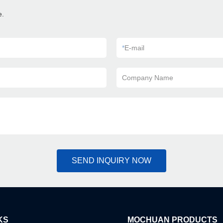
e.
*
E-mail
Company Name
SEND INQUIRY NOW
KS
MOCHUAN PRODUCTS