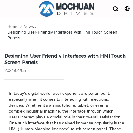
Home
>
News
>
Designing User-Friendly Interfaces with HMI Touch Screen
Panels
Designing User-Friendly Interfaces with HMI Touch
Screen Panels
2024/04/05
In today's digital world, user experience is paramount,
especially when it comes to interacting with electronic
devices. Whether it's a smartphone, tablet, or even a
complex industrial machine, the interface through which
users interact plays a crucial role in their overall satisfaction.
One such interface that has gained immense popularity is the
HMI (Human-Machine Interface) touch screen panel. These