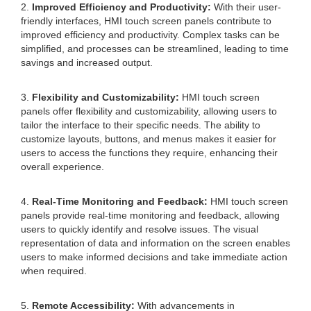
2.
Improved Efficiency and Productivity:
With their user-
friendly interfaces, HMI touch screen panels contribute to
improved efficiency and productivity. Complex tasks can be
simplified, and processes can be streamlined, leading to time
savings and increased output.
3.
Flexibility and Customizability:
HMI touch screen
panels offer flexibility and customizability, allowing users to
tailor the interface to their specific needs. The ability to
customize layouts, buttons, and menus makes it easier for
users to access the functions they require, enhancing their
overall experience.
4.
Real-Time Monitoring and Feedback:
HMI touch screen
panels provide real-time monitoring and feedback, allowing
users to quickly identify and resolve issues. The visual
representation of data and information on the screen enables
users to make informed decisions and take immediate action
when required.
5.
Remote Accessibility:
With advancements in