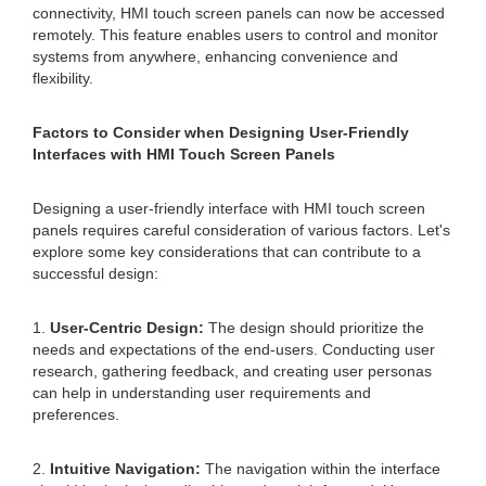
connectivity, HMI touch screen panels can now be accessed
remotely. This feature enables users to control and monitor
systems from anywhere, enhancing convenience and
flexibility.
Factors to Consider when Designing User-Friendly
Interfaces with HMI Touch Screen Panels
Designing a user-friendly interface with HMI touch screen
panels requires careful consideration of various factors. Let's
explore some key considerations that can contribute to a
successful design:
1.
User-Centric Design:
The design should prioritize the
needs and expectations of the end-users. Conducting user
research, gathering feedback, and creating user personas
can help in understanding user requirements and
preferences.
2.
Intuitive Navigation:
The navigation within the interface