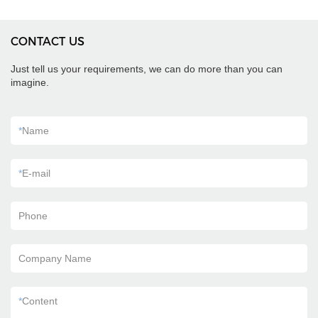
CONTACT US
Just tell us your requirements, we can do more than you can
imagine.
*
Name
*
E-mail
Phone
Company Name
*
Content