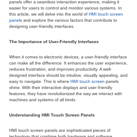
panels offer a seamless interaction experience, making it
easier for users to control and monitor various systems. In
this article, we will delve into the world of
HMI touch screen
panel
s and explore the various factors that contribute to
designing user-friendly interfaces.
The Importance of User-Friendly Interfaces
When it comes to electronic devices, a user-friendly interface
can make all the difference. It enhances the user experience,
reduces frustration, and improves productivity. A well-
designed interface should be intuitive, visually appealing, and
easy to navigate. This is where
HMI touch screen
panels
shine. With their interactive displays and user-friendly
features, they have revolutionized the way we interact with
machines and systems of all kinds.
Understanding HMI Touch Screen Panels
HMI touch screen panels are sophisticated pieces of
technology that combine both hardware and software