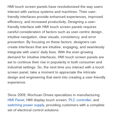
HMI touch screen panels have revolutionized the way users
interact with various systems and machines. Their user-
friendly interfaces provide enhanced experiences, improved
efficiency, and increased productivity. Designing a user-
friendly interface with HMI touch screen panels requires
careful consideration of factors such as user-centric design,
intuitive navigation, clear visuals, consistency, and error
prevention. By focusing on these factors, designers can
create interfaces that are intuitive, engaging, and seamlessly
integrate with users' daily lives. With the ever-growing
demand for intuitive interfaces, HMI touch screen panels are
set to continue their rise in popularity in both consumer and
industrial settings. So, the next time you interact with a touch
screen panel, take a moment to appreciate the intricate
design and engineering that went into creating a user-friendly
experience.
.
Since 2009, Mochuan Drives specializes in manufacturing
HMI Panel
, HMI display touch screen,
PLC controller
, and
switching power supply
, providing customers with a complete
set of electrical control solutions.