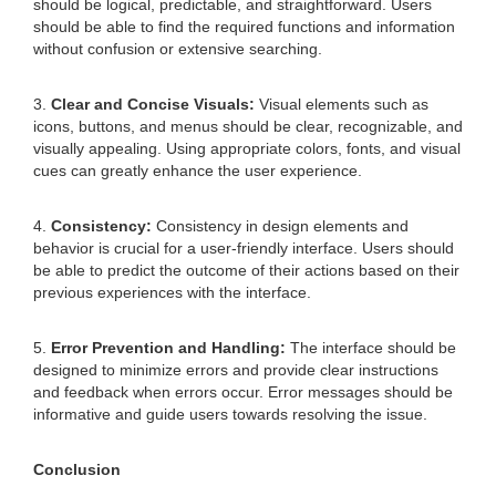
should be logical, predictable, and straightforward. Users
should be able to find the required functions and information
without confusion or extensive searching.
3.
Clear and Concise Visuals:
Visual elements such as
icons, buttons, and menus should be clear, recognizable, and
visually appealing. Using appropriate colors, fonts, and visual
cues can greatly enhance the user experience.
4.
Consistency:
Consistency in design elements and
behavior is crucial for a user-friendly interface. Users should
be able to predict the outcome of their actions based on their
previous experiences with the interface.
5.
Error Prevention and Handling:
The interface should be
designed to minimize errors and provide clear instructions
and feedback when errors occur. Error messages should be
informative and guide users towards resolving the issue.
Conclusion