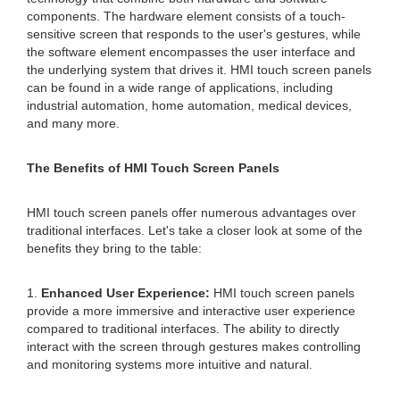
components. The hardware element consists of a touch-
sensitive screen that responds to the user's gestures, while
the software element encompasses the user interface and
the underlying system that drives it. HMI touch screen panels
can be found in a wide range of applications, including
industrial automation, home automation, medical devices,
and many more.
The Benefits of HMI Touch Screen Panels
HMI touch screen panels offer numerous advantages over
traditional interfaces. Let's take a closer look at some of the
benefits they bring to the table:
1.
Enhanced User Experience:
HMI touch screen panels
provide a more immersive and interactive user experience
compared to traditional interfaces. The ability to directly
interact with the screen through gestures makes controlling
and monitoring systems more intuitive and natural.