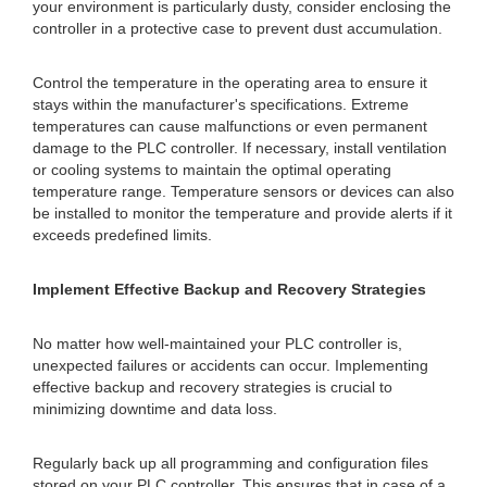
your environment is particularly dusty, consider enclosing the
controller in a protective case to prevent dust accumulation.
Control the temperature in the operating area to ensure it
stays within the manufacturer's specifications. Extreme
temperatures can cause malfunctions or even permanent
damage to the PLC controller. If necessary, install ventilation
or cooling systems to maintain the optimal operating
temperature range. Temperature sensors or devices can also
be installed to monitor the temperature and provide alerts if it
exceeds predefined limits.
Implement Effective Backup and Recovery Strategies
No matter how well-maintained your PLC controller is,
unexpected failures or accidents can occur. Implementing
effective backup and recovery strategies is crucial to
minimizing downtime and data loss.
Regularly back up all programming and configuration files
stored on your PLC controller. This ensures that in case of a