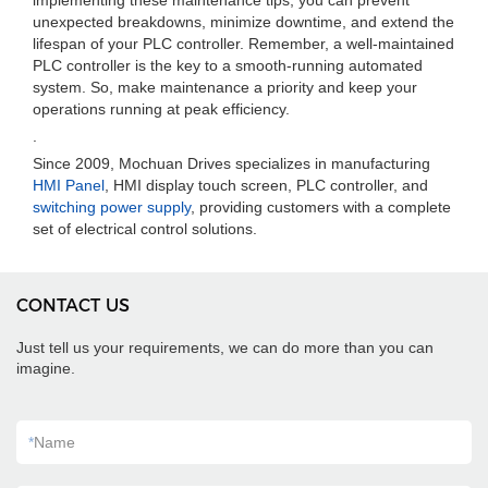
implementing these maintenance tips, you can prevent
unexpected breakdowns, minimize downtime, and extend the
lifespan of your PLC controller. Remember, a well-maintained
PLC controller is the key to a smooth-running automated
system. So, make maintenance a priority and keep your
operations running at peak efficiency.
.
Since 2009, Mochuan Drives specializes in manufacturing
HMI Panel
, HMI display touch screen, PLC controller, and
switching power supply
, providing customers with a complete
set of electrical control solutions.
CONTACT US
Just tell us your requirements, we can do more than you can
imagine.
*
Name