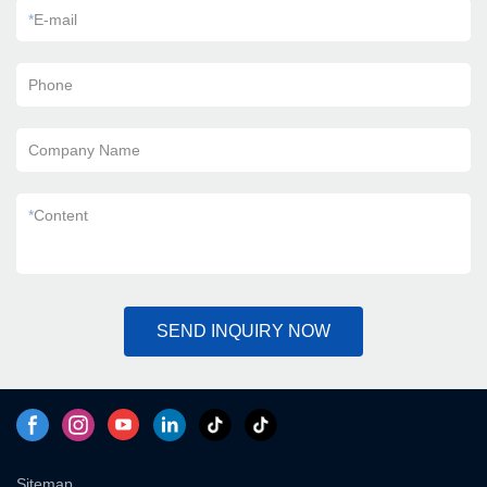
*
E-mail
Phone
Company Name
*
Content
SEND INQUIRY NOW
Sitemap