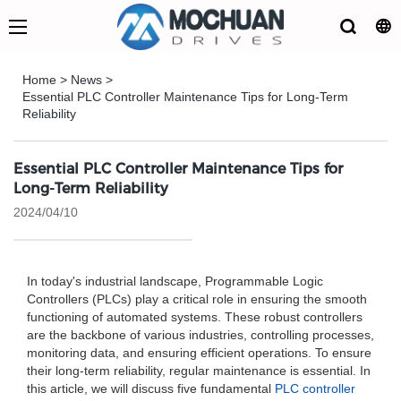
Home
>
News
>
Essential PLC Controller Maintenance Tips for Long-Term
Reliability
Essential PLC Controller Maintenance Tips for
Long-Term Reliability
2024/04/10
In today's industrial landscape, Programmable Logic
Controllers (PLCs) play a critical role in ensuring the smooth
functioning of automated systems. These robust controllers
are the backbone of various industries, controlling processes,
monitoring data, and ensuring efficient operations. To ensure
their long-term reliability, regular maintenance is essential. In
this article, we will discuss five fundamental
PLC controller