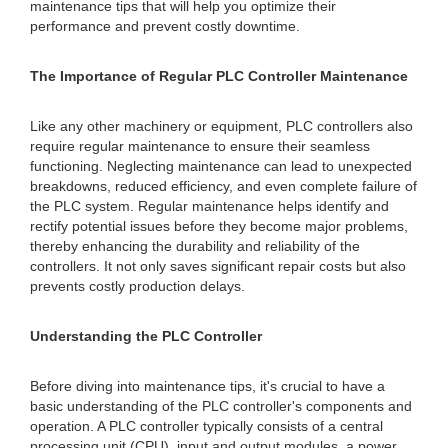
maintenance tips that will help you optimize their
performance and prevent costly downtime.
The Importance of Regular PLC Controller Maintenance
Like any other machinery or equipment, PLC controllers also
require regular maintenance to ensure their seamless
functioning. Neglecting maintenance can lead to unexpected
breakdowns, reduced efficiency, and even complete failure of
the PLC system. Regular maintenance helps identify and
rectify potential issues before they become major problems,
thereby enhancing the durability and reliability of the
controllers. It not only saves significant repair costs but also
prevents costly production delays.
Understanding the PLC Controller
Before diving into maintenance tips, it's crucial to have a
basic understanding of the PLC controller's components and
operation. A PLC controller typically consists of a central
processing unit (CPU), input and output modules, a power