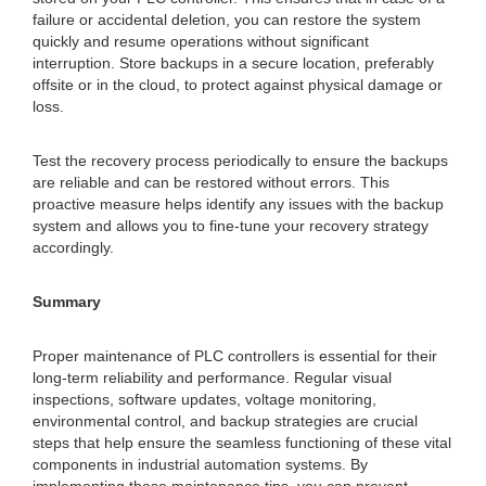
failure or accidental deletion, you can restore the system
quickly and resume operations without significant
interruption. Store backups in a secure location, preferably
offsite or in the cloud, to protect against physical damage or
loss.
Test the recovery process periodically to ensure the backups
are reliable and can be restored without errors. This
proactive measure helps identify any issues with the backup
system and allows you to fine-tune your recovery strategy
accordingly.
Summary
Proper maintenance of PLC controllers is essential for their
long-term reliability and performance. Regular visual
inspections, software updates, voltage monitoring,
environmental control, and backup strategies are crucial
steps that help ensure the seamless functioning of these vital
components in industrial automation systems. By