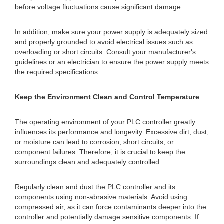
before voltage fluctuations cause significant damage.
In addition, make sure your power supply is adequately sized
and properly grounded to avoid electrical issues such as
overloading or short circuits. Consult your manufacturer's
guidelines or an electrician to ensure the power supply meets
the required specifications.
Keep the Environment Clean and Control Temperature
The operating environment of your PLC controller greatly
influences its performance and longevity. Excessive dirt, dust,
or moisture can lead to corrosion, short circuits, or
component failures. Therefore, it is crucial to keep the
surroundings clean and adequately controlled.
Regularly clean and dust the PLC controller and its
components using non-abrasive materials. Avoid using
compressed air, as it can force contaminants deeper into the
controller and potentially damage sensitive components. If