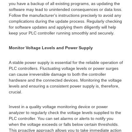
you have a backup of all existing programs, as updating the
software may lead to unintended consequences or data loss.
Follow the manufacturer's instructions precisely to avoid any
complications during the update process. Regularly checking
for software updates and applying them diligently will help
keep your PLC controller running smoothly and securely.
Monitor Voltage Levels and Power Supply
A stable power supply is essential for the reliable operation of
PLC controllers. Fluctuating voltage levels or power surges
can cause irreversible damage to both the controller
hardware and the connected devices. Monitoring the voltage
levels and ensuring a consistent power supply is, therefore,
crucial.
Invest in a quality voltage monitoring device or power
analyzer to regularly check the voltage levels supplied to the
PLC controller. You can set alarms or alerts to notify you
when the voltage exceeds or falls below certain thresholds.
This proactive approach allows you to take immediate action