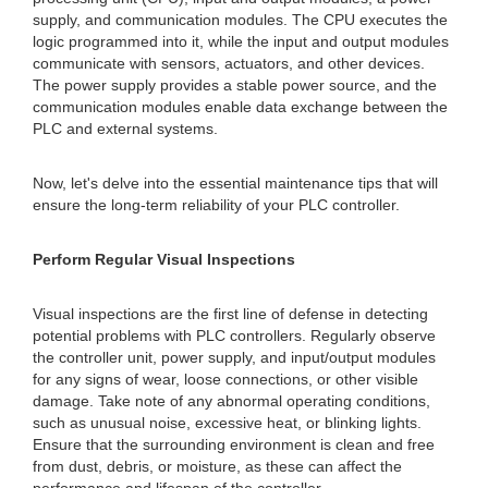
supply, and communication modules. The CPU executes the
logic programmed into it, while the input and output modules
communicate with sensors, actuators, and other devices.
The power supply provides a stable power source, and the
communication modules enable data exchange between the
PLC and external systems.
Now, let's delve into the essential maintenance tips that will
ensure the long-term reliability of your PLC controller.
Perform Regular Visual Inspections
Visual inspections are the first line of defense in detecting
potential problems with PLC controllers. Regularly observe
the controller unit, power supply, and input/output modules
for any signs of wear, loose connections, or other visible
damage. Take note of any abnormal operating conditions,
such as unusual noise, excessive heat, or blinking lights.
Ensure that the surrounding environment is clean and free
from dust, debris, or moisture, as these can affect the