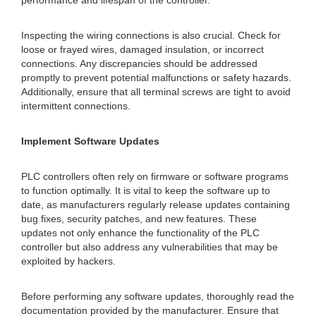
performance and lifespan of the controller.
Inspecting the wiring connections is also crucial. Check for
loose or frayed wires, damaged insulation, or incorrect
connections. Any discrepancies should be addressed
promptly to prevent potential malfunctions or safety hazards.
Additionally, ensure that all terminal screws are tight to avoid
intermittent connections.
Implement Software Updates
PLC controllers often rely on firmware or software programs
to function optimally. It is vital to keep the software up to
date, as manufacturers regularly release updates containing
bug fixes, security patches, and new features. These
updates not only enhance the functionality of the PLC
controller but also address any vulnerabilities that may be
exploited by hackers.
Before performing any software updates, thoroughly read the
documentation provided by the manufacturer. Ensure that