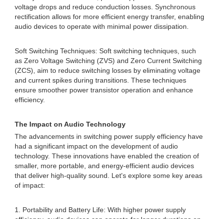
voltage drops and reduce conduction losses. Synchronous
rectification allows for more efficient energy transfer, enabling
audio devices to operate with minimal power dissipation.
Soft Switching Techniques: Soft switching techniques, such
as Zero Voltage Switching (ZVS) and Zero Current Switching
(ZCS), aim to reduce switching losses by eliminating voltage
and current spikes during transitions. These techniques
ensure smoother power transistor operation and enhance
efficiency.
The Impact on Audio Technology
The advancements in switching power supply efficiency have
had a significant impact on the development of audio
technology. These innovations have enabled the creation of
smaller, more portable, and energy-efficient audio devices
that deliver high-quality sound. Let's explore some key areas
of impact:
1. Portability and Battery Life: With higher power supply