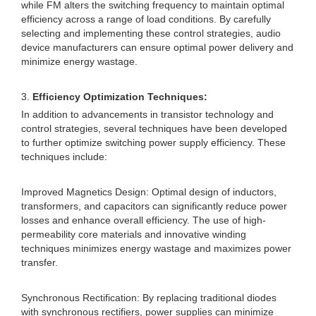
while FM alters the switching frequency to maintain optimal
efficiency across a range of load conditions. By carefully
selecting and implementing these control strategies, audio
device manufacturers can ensure optimal power delivery and
minimize energy wastage.
3.
Efficiency Optimization Techniques:
In addition to advancements in transistor technology and
control strategies, several techniques have been developed
to further optimize switching power supply efficiency. These
techniques include:
Improved Magnetics Design: Optimal design of inductors,
transformers, and capacitors can significantly reduce power
losses and enhance overall efficiency. The use of high-
permeability core materials and innovative winding
techniques minimizes energy wastage and maximizes power
transfer.
Synchronous Rectification: By replacing traditional diodes
with synchronous rectifiers, power supplies can minimize