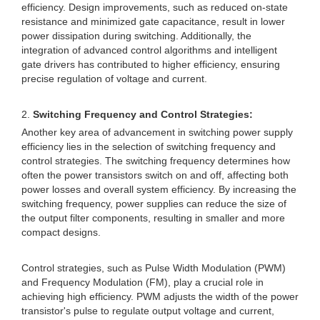
efficiency. Design improvements, such as reduced on-state
resistance and minimized gate capacitance, result in lower
power dissipation during switching. Additionally, the
integration of advanced control algorithms and intelligent
gate drivers has contributed to higher efficiency, ensuring
precise regulation of voltage and current.
2.
Switching Frequency and Control Strategies:
Another key area of advancement in switching power supply
efficiency lies in the selection of switching frequency and
control strategies. The switching frequency determines how
often the power transistors switch on and off, affecting both
power losses and overall system efficiency. By increasing the
switching frequency, power supplies can reduce the size of
the output filter components, resulting in smaller and more
compact designs.
Control strategies, such as Pulse Width Modulation (PWM)
and Frequency Modulation (FM), play a crucial role in
achieving high efficiency. PWM adjusts the width of the power
transistor's pulse to regulate output voltage and current,