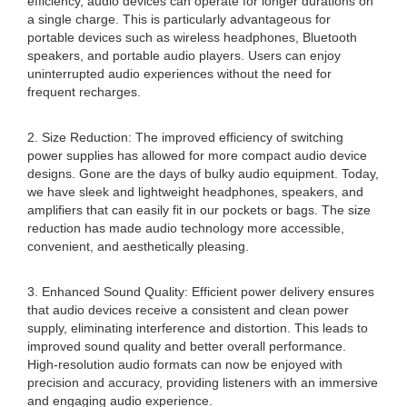
efficiency, audio devices can operate for longer durations on
a single charge. This is particularly advantageous for
portable devices such as wireless headphones, Bluetooth
speakers, and portable audio players. Users can enjoy
uninterrupted audio experiences without the need for
frequent recharges.
2. Size Reduction: The improved efficiency of switching
power supplies has allowed for more compact audio device
designs. Gone are the days of bulky audio equipment. Today,
we have sleek and lightweight headphones, speakers, and
amplifiers that can easily fit in our pockets or bags. The size
reduction has made audio technology more accessible,
convenient, and aesthetically pleasing.
3. Enhanced Sound Quality: Efficient power delivery ensures
that audio devices receive a consistent and clean power
supply, eliminating interference and distortion. This leads to
improved sound quality and better overall performance.
High-resolution audio formats can now be enjoyed with
precision and accuracy, providing listeners with an immersive
and engaging audio experience.