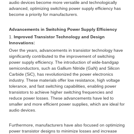
audio devices become more versatile and technologically
advanced, optimizing switching power supply efficiency has
become a priority for manufacturers.
Advancements in Switching Power Supply Efficiency
1.
Improved Transistor Technology and Design
Innovations:
Over the years, advancements in transistor technology have
significantly contributed to the improvement of switching
power supply efficiency. The introduction of wide-bandgap
semiconductors, such as Gallium Nitride (GaN) and Silicon
Carbide (SiC), has revolutionized the power electronics
industry. These materials offer low resistance, high voltage
tolerance, and fast switching capabilities, enabling power
transistors to achieve higher switching frequencies and
reduce power losses. These advancements have led to
smaller and more efficient power supplies, which are ideal for
audio devices.
Furthermore, manufacturers have also focused on optimizing
power transistor designs to minimize losses and increase