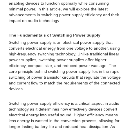
enabling devices to function optimally while consuming
minimal power. In this article, we will explore the latest
advancements in switching power supply efficiency and their
impact on audio technology.
The Fundamentals of Switching Power Supply
Switching power supply is an electrical power supply that
converts electrical energy from one voltage to another, using
high-frequency switching technology. Unlike traditional linear
power supplies, switching power supplies offer higher
efficiency, compact size, and reduced power wastage. The
core principle behind switching power supply lies in the rapid
switching of power transistor circuits that regulate the voltage
and current flow to match the requirements of the connected
devices.
Switching power supply efficiency is a critical aspect in audio
technology as it determines how effectively devices convert
electrical energy into useful sound. Higher efficiency means
less energy is wasted in the conversion process, allowing for
longer-lasting battery life and reduced heat dissipation. As