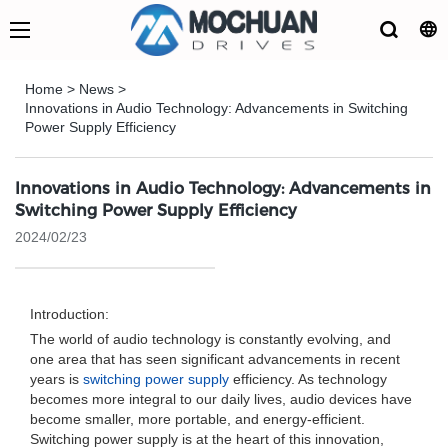
Home
>
News
>
Innovations in Audio Technology: Advancements in Switching
Power Supply Efficiency
Innovations in Audio Technology: Advancements in
Switching Power Supply Efficiency
2024/02/23
Introduction:
The world of audio technology is constantly evolving, and
one area that has seen significant advancements in recent
years is
switching power supply
efficiency. As technology
becomes more integral to our daily lives, audio devices have
become smaller, more portable, and energy-efficient.
Switching power supply is at the heart of this innovation,