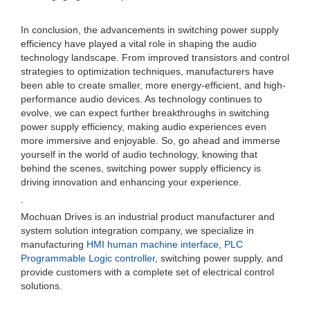
In conclusion, the advancements in switching power supply
efficiency have played a vital role in shaping the audio
technology landscape. From improved transistors and control
strategies to optimization techniques, manufacturers have
been able to create smaller, more energy-efficient, and high-
performance audio devices. As technology continues to
evolve, we can expect further breakthroughs in switching
power supply efficiency, making audio experiences even
more immersive and enjoyable. So, go ahead and immerse
yourself in the world of audio technology, knowing that
behind the scenes, switching power supply efficiency is
driving innovation and enhancing your experience.
.
Mochuan Drives is an industrial product manufacturer and
system solution integration company, we specialize in
manufacturing
HMI human machine interface
,
PLC
Programmable Logic controller
, switching power supply, and
provide customers with a complete set of electrical control
solutions.