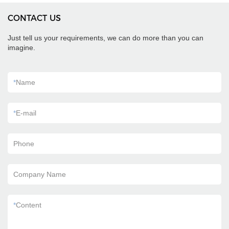
CONTACT US
Just tell us your requirements, we can do more than you can
imagine.
*
Name
*
E-mail
Phone
Company Name
*
Content