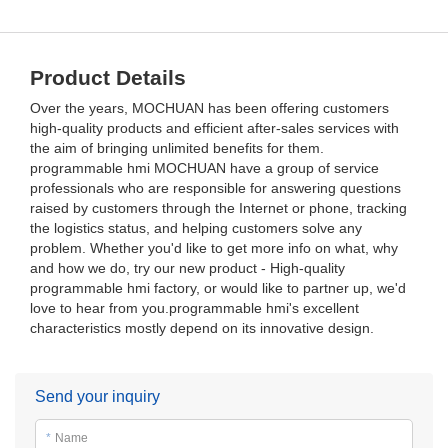
Product Details
Over the years, MOCHUAN has been offering customers
high-quality products and efficient after-sales services with
the aim of bringing unlimited benefits for them.
programmable hmi MOCHUAN have a group of service
professionals who are responsible for answering questions
raised by customers through the Internet or phone, tracking
the logistics status, and helping customers solve any
problem. Whether you'd like to get more info on what, why
and how we do, try our new product - High-quality
programmable hmi factory, or would like to partner up, we'd
love to hear from you.programmable hmi's excellent
characteristics mostly depend on its innovative design.
Send your inquiry
*
Name