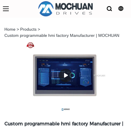
Home
>
Products
>
Custom programmable hmi factory Manufacturer | MOCHUAN
Custom programmable hmi factory Manufacturer |