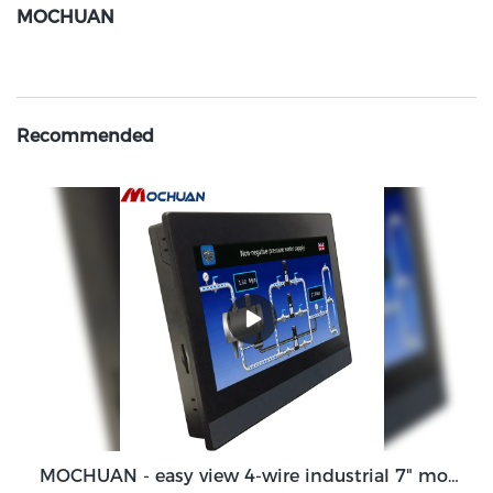
MOCHUAN
Recommended
MOCHUAN - easy view 4-wire industrial 7" modbus programmable hmi touch screen 7inch