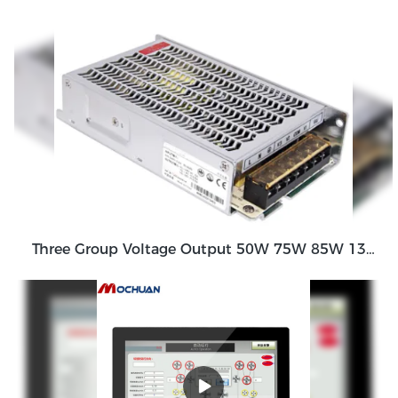
Three Group Voltage Output 50W 75W 85W 130W Output Switching Power Supply