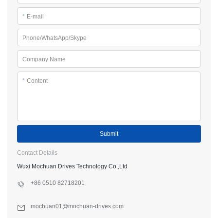
*
E-mail
Phone/WhatsApp/Skype
Company Name
*
Content
Submit
Contact Details
Wuxi Mochuan Drives Technology Co.,Ltd
+86 0510 82718201
mochuan01@mochuan-drives.com