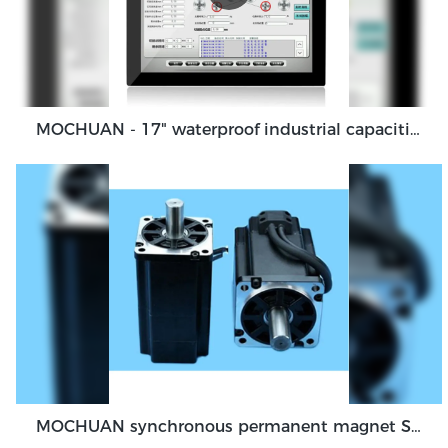
MOCHUAN - 17" waterproof industrial capacitive touch screen panel, touch screen monitor Ungrouped
MOCHUAN synchronous permanent magnet Servo Motor 40 flange 100W dc48v absolute encoder feedback servo