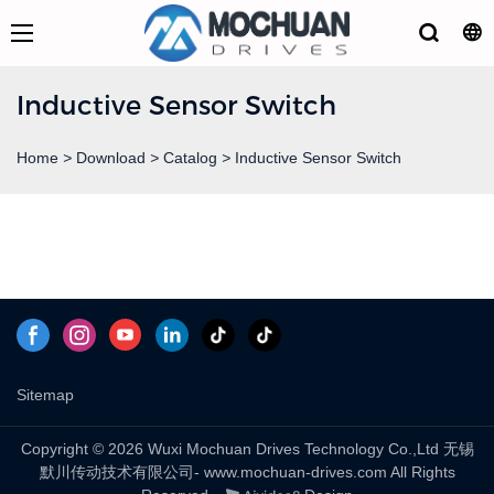
Inductive Sensor Switch
Home
>
Download
>
Catalog
>
Inductive Sensor Switch
Sitemap
Copyright © 2026 Wuxi Mochuan Drives Technology Co.,Ltd 无锡
默川传动技术有限公司- www.mochuan-drives.com All Rights