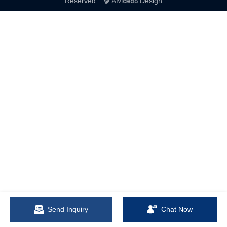
Reserved.
Design
Send Inquiry
Chat Now