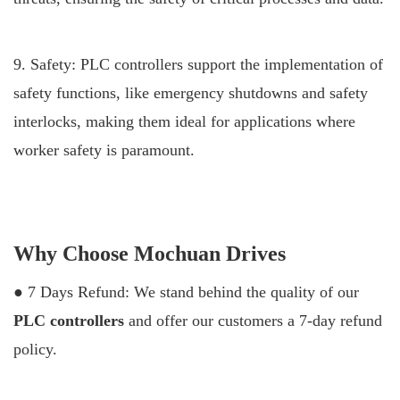
9. Safety: PLC controllers support the implementation of
safety functions, like emergency shutdowns and safety
interlocks, making them ideal for applications where
worker safety is paramount.
Why Choose Mochuan Drives
● 7 Days Refund: We stand behind the quality of our
PLC controllers
and offer our customers a 7-day refund
policy.