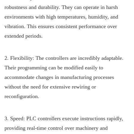
robustness and durability. They can operate in harsh
environments with high temperatures, humidity, and
vibration. This ensures consistent performance over
extended periods.
2. Flexibility: The controllers are incredibly adaptable.
Their programming can be modified easily to
accommodate changes in manufacturing processes
without the need for extensive rewiring or
reconfiguration.
3. Speed: PLC controllers execute instructions rapidly,
providing real-time control over machinery and