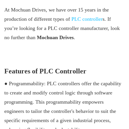
At Mochuan Drives, we have over 15 years in the
production of different types of
PLC controller
s. If
you’re looking for a PLC controller manufacturer, look
no further than
Mochuan Drives
.
Features of PLC Controller
● Programmability: PLC controllers offer the capability
to create and modify control logic through software
programming. This programmability empowers
engineers to tailor the controller's behavior to suit the
specific requirements of a given industrial process,