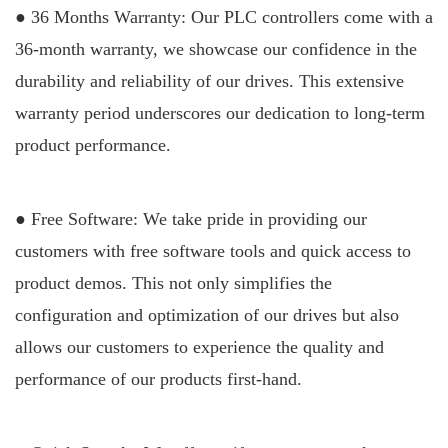
● 36 Months Warranty: Our PLC controllers come with a
36-month warranty, we showcase our confidence in the
durability and reliability of our drives. This extensive
warranty period underscores our dedication to long-term
product performance.
● Free Software: We take pride in providing our
customers with free softwar
e tools and quick access to
product demos. This not only simplifies the
configuration and optimization of our drives but also
allows our customers to experience the quality and
performance of our products first-hand.