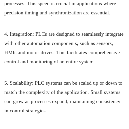
processes. This speed is crucial in applications where
precision timing and synchronization are essential.
4. Integration: PLCs are designed to seamlessly integrate
with other automation components, such as sensors,
HMIs and motor drives. This facilitates comprehensive
control and monitoring of an entire system.
5. Scalability: PLC systems can be scaled up or down to
match the complexity of the application. Small systems
can grow as processes expand, maintaining consistency
in control strategies.