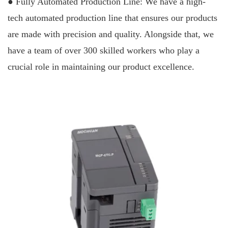
● Fully Automated Production Line: We have a high-
tech automated production line that ensures our products
are made with precision and quality. Alongside that, we
have a team of over 300 skilled workers who play a
crucial role in maintaining our product excellence.