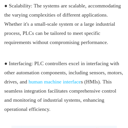
● Scalability: The systems are scalable, accommodating
the varying complexities of different applications.
Whether it's a small-scale system or a large industrial
process, PLCs can be tailored to meet specific
requirements without compromising performance.
● Interfacing: PLC controllers excel in interfacing with
other automation components, including sensors, motors,
drives, and
human machine interface
s (HMIs). This
seamless integration facilitates comprehensive control
and monitoring of industrial systems, enhancing
operational efficiency.