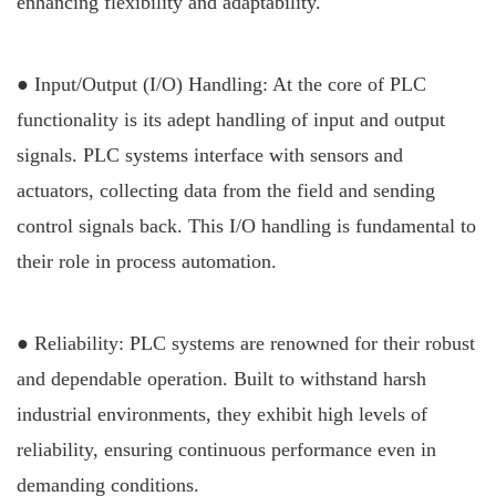
enhancing flexibility and adaptability.
● Input/Output (I/O) Handling: At the core of PLC
functionality is its adept handling of input and output
signals. PLC systems interface with sensors and
actuators, collecting data from the field and sending
control signals back. This I/O handling is fundamental to
their role in process automation.
● Reliability: PLC systems are renowned for their robust
and dependable operation. Built to withstand harsh
industrial environments, they exhibit high levels of
reliability, ensuring continuous performance even in
demanding conditions.