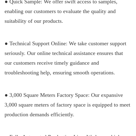
● Quick Sample: We offer swift access to samples,
enabling our customers to evaluate the quality and
suitability of our products.
● Technical Support Online: We take customer support
seriously. Our online technical assistance ensures that
our customers receive timely guidance and
troubleshooting help, ensuring smooth operations.
● 3,000 Square Meters Factory Space: Our expansive
3,000 square meters of factory space is equipped to meet
production demands efficiently.