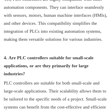
automation components. They can interface seamlessly
with sensors, motors, human machine interfaces (HMIs),
and other devices. This compatibility simplifies the
integration of PLCs into existing automation systems,
making them versatile solutions for various industries.
4. Are PLC controllers suitable for small-scale
applications, or are they primarily for large
industries?
PLC controllers are suitable for both small-scale and
large-scale applications. Their scalability allows them to
be tailored to the specific needs of a project. Small-scale
systems can benefit from the cost-effective and efficient