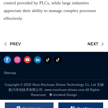
control provided by PLCs, while large industries
appreciate their ability to manage complex processes
effectively.
PREV
NEXT
Sitemap
Copyright © 2026 Wuxi Mochuan Drives Technology Co.,Ltd 无锡
默川传动技术有限公司- www.mochuan-drives.com All Rights
Reserved.
Design