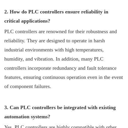
2. How do PLC controllers ensure reliability in
critical applications?
PLC controllers are renowned for their robustness and
reliability. They are designed to operate in harsh
industrial environments with high temperatures,
humidity, and vibration. In addition, many PLC
controllers incorporate redundancy and fault tolerance
features, ensuring continuous operation even in the event
of component failures.
3. Can PLC controllers be integrated with existing
automation systems?
Yes, PLC controllers are highly compatible with other