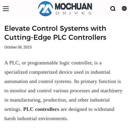
Elevate Control Systems with
Cutting-Edge PLC Controllers
October 08, 2023
A PLC, or programmable logic controller, is a
specialized computerized device used in industrial
automation and control systems. Its primary function is
to monitor and control various processes and machinery
in manufacturing, production, and other industrial
settings.
PLC controllers
are designed to withstand
harsh industrial environments.