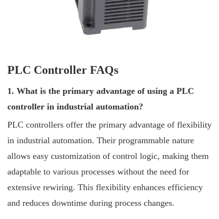
PLC Controller FAQs
1. What is the primary advantage of using a PLC
controller in industrial automation?
PLC controllers offer the primary advantage of flexibility
in industrial automation. Their programmable nature
allows easy customization of control logic, making them
adaptable to various processes without the need for
extensive rewiring. This flexibility enhances efficiency
and reduces downtime during process changes.