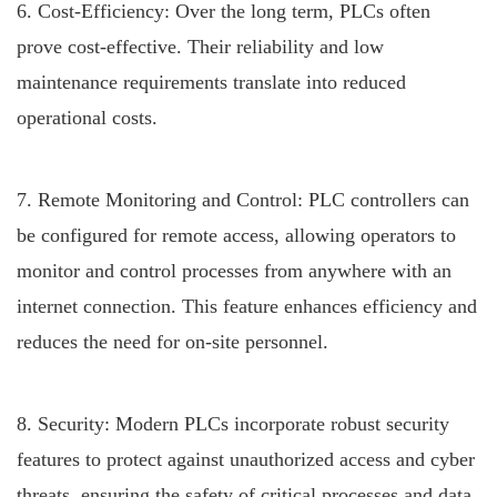
6. Cost-Efficiency: Over the long term, PLCs often
prove cost-effective. Their reliability and low
maintenance requirements translate into reduced
operational costs.
7. Remote Monitoring and Control: PLC controllers can
be configured for remote access, allowing operators to
monitor and control processes from anywhere with an
internet connection. This feature enhances efficiency and
reduces the need for on-site personnel.
8. Security: Modern PLCs incorporate robust security
features to protect against unauthorized access and cyber
threats, ensuring the safety of critical processes and data.