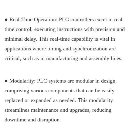
● Real-Time Operation: PLC controllers excel in real-
time control, executing instructions with precision and
minimal delay. This real-time capability is vital in
applications where timing and synchronization are
critical, such as in manufacturing and assembly lines.
● Modularity: PLC systems are modular in design,
comprising various components that can be easily
replaced or expanded as needed. This modularity
streamlines maintenance and upgrades, reducing
downtime and disruption.