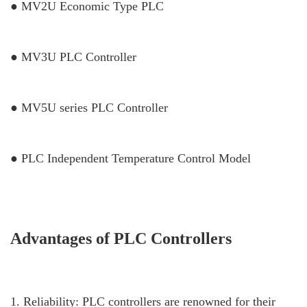
● MV2U Economic Type PLC
● MV3U PLC Controller
● MV5U series PLC Controller
● PLC Independent Temperature Control Model
Advantages of PLC Controllers
1. Reliability: PLC controllers are renowned for their