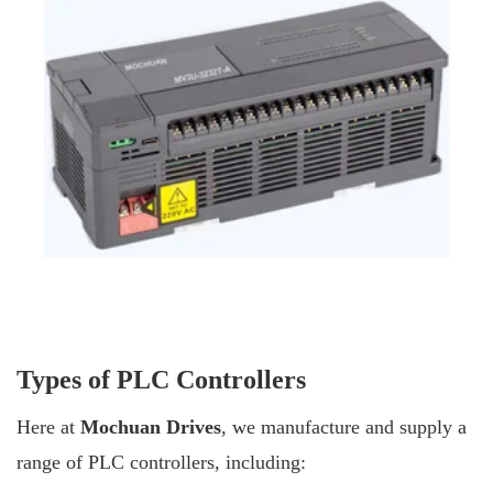
Types of PLC Controllers
Here at
Mochuan Drives
, we manufacture and supply a
range of PLC controllers, including: