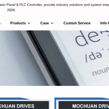
n Panel & PLC Controller, provide industry solutions and system integ
2009.
s
Products
Case
Custom Service
Info 
LC Controller, provide industry solutions and system integration sinc