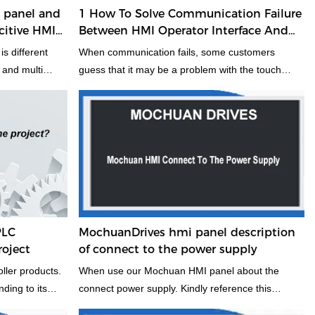
I panel and
1 How To Solve Communication Failure
citive HMI
Between HMI Operator Interface And
o is better?
PLC
is different
When communication fails, some customers
l and multi
guess that it may be a problem with the touch
 not mind, it is
screen all-in-one, or the interface, online
 it may be help
simulation is to bypass the touch screen and use
project, and to
the PLC to connect directly to the computer, using
model HMI
our configuration software, the PLC itself to
n, welcome
connect the communication cable to the computer,
other more in
online simulation, to see if the project can
u select the
communicate. How to deal with PLC and touch
fer to choose
screen can not communicate
PLC
MochuanDrives hmi panel description
roject
of connect to the power supply
ller products.
When use our Mochuan HMI panel about the
ding to its
connect power supply. Kindly reference this
acity, command
information, it may some helpful for you. It