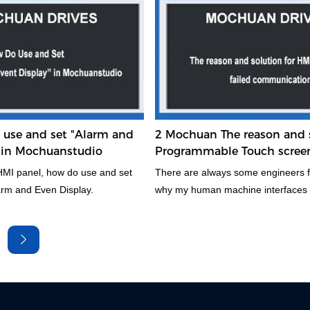
the high advantage competitive
system, programming mode, price, 
different, applicable occasions als
emphasis. Therefore, the reasonabl
PLC is of great significance for imp
technical and economic indicators 
system. Take about two minutes to 
this atricle.
use and set "Alarm and
2 Mochuan The reason and s
" in Mochuanstudio
Programmable Touch scree
failed communication
MI panel, how do use and set
There are always some engineers 
larm and Even Display.
why my human machine interfaces i
can not communicate with plc. This 
awalys to meet in the automation i
this article will analyse in detail the
reasons for this, Hope it will be som