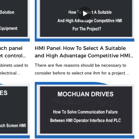
uch panel
HMI Panel: How To Select A Suitable
et control
and High Advantage Competitive HMI
For The Project?
abinets used to
There are five reasons should be necessary to
lectrical
consider before to select one ihm for a project
trical control
through our more than decade industry field
otection
experience and industry solution. It should be
netic
some helpful to you, if you do not mind, kindly take
n the era of big
about two munites to have a look it. Maybe it really
ent industry,
can help you solve some, a point you have not
 is also playing
considered.