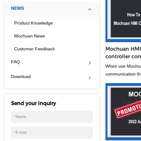
NEWS
Product Knowledge
Mochuan News
Mochuan HMI 
Customer Feedback
controller c
FAQ
ethernet, poin
When use Mochuan
communication th
Download
steps to show and 
some helpful when
Send your inquiry
*
Name
*
E-mail