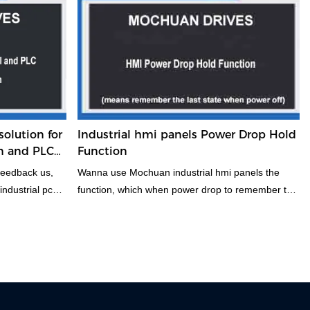
etc. are
mention about FG, GND and DC24V power
o have their own
supply. It can connect per it, to avoiding ome
e selection of
disruptive issues.
roving the
of PLC control
have a look
olution for
Industrial hmi panels Power Drop Hold
n and PLC
Function
feedback us,
Wanna use Mochuan industrial hmi panels the
ndustrial pc
function, which when power drop to remember the
question is
last state of screen. If you have this function, you
ndustry. Now
can have a look this.
 possible
e helpful.