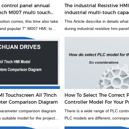
control panel annual
The industrial Resistive HM
nch M007 multi touch
industrial multi-touch capa
mi machine
panel, what is different? Wh
tion comes, this time also take
This Article describe in details what 
 and popular 7'' M007 HMI, to
during industrial resistive hmi pane
rs to know this model 7'' hmi,
touch capacitive hmi panel. If you do
screen. This annual promotion
good to take two minutes to read it,
ver have. If you wanna find a
you select the type of HMI for your 
 the market, it desver to try,
bring the high value product and 
 will bring you a more value
panel. If you have different opinio
owth points. So why not try.
discuss with us to imporve of each 
HMI products. By the way, when yo
type of HMI, which one will you pre
and why?
Touchscreen All 7Inch
How To Select The Correct 
ter Comparison Diagram
Controller Model For Your P
 parameter comparison diagram
There is a wide range of PLC contro
e suitable model for the project.
PLC models are different, correspon
rough Mochuan Drives. To
structural form, performance, cap