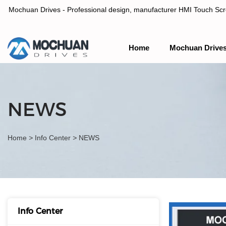
Mochuan Drives - Professional design, manufacturer HMI Touch Scree
Home
Mochuan Drive
Professional design, manufacturer HMI Touch Screen Panel & P
NEWS
Home
>
Info Center
>
NEWS
Info Center