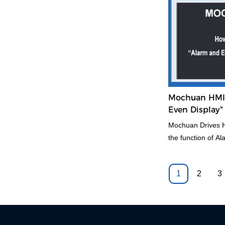
realize and take 
solution.
Mochuan HMI 
Even Display
Mochuan Drives H
the function of A
1
2
3