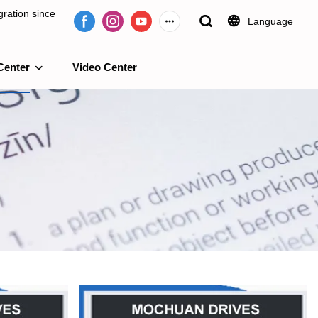
ration since
Language
Center
Video Center
e 2009.