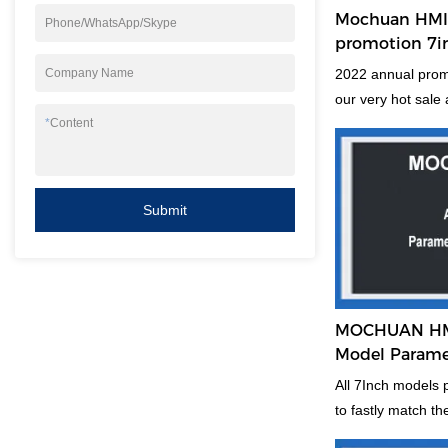
Mochuan HMI 
Phone/WhatsApp/Skype
promotion 7i
capacitive h
2022 annual promo
Company Name
our very hot sale
make more new use
*
Content
with 16:9 tft lcd 
price is before ne
new skill to win in
Submit
maybe a little try
market and new gr
MOCHUAN HMI 
Model Parame
All 7Inch models
to fastly match th
Or recommend th