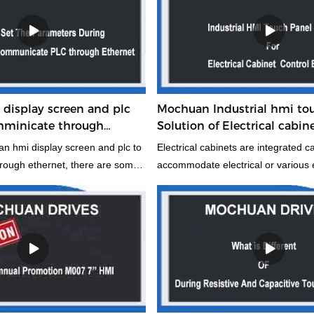
display screen and plc
Mochuan Industrial hmi to
omminicate through
Solution of Electrical cabin
ts to note
equipment
 hmi display screen and plc to
Electrical cabinets are integrated c
rough ethernet, there are some
accommodate electrical or various e
point to note. Hope this will be
equipment used as a carrier for elec
 you use it.
equipment. It can provide strong pr
against water, dust and electromag
interference to the stored objects. I
data and the construction of intellig
electrical cabinet control equipment
a very important role.