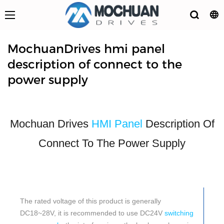
MochuanDrives hmi panel
description of connect to the
power supply
Mochuan Drives
HMI Panel
Description Of
Connect To The Power Supply
The rated voltage of this product is generally
DC18~28V, it is recommended to use DC24V
switching