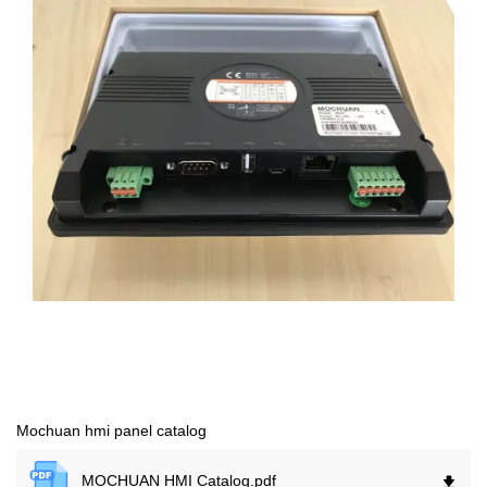
Mochuan hmi panel catalog
MOCHUAN HMI Catalog.
pdf