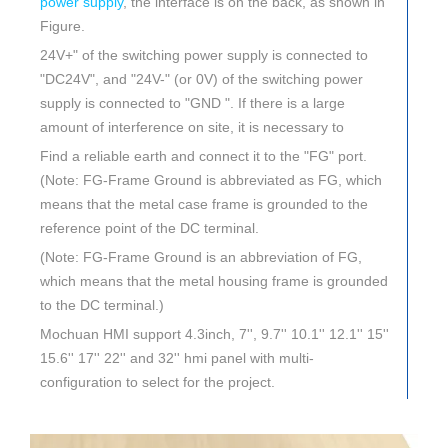
power supply
, the interface is on the back, as shown in
Figure.
24V+" of the switching power supply is connected to
"DC24V", and "24V-" (or 0V) of the switching power
supply is connected to "GND ". If there is a large
amount of interference on site, it is necessary to
Find a reliable earth and connect it to the "FG" port.
(Note: FG-Frame Ground is abbreviated as FG, which
means that the metal case frame is grounded to the
reference point of the DC terminal.
(Note: FG-Frame Ground is an abbreviation of FG,
which means that the metal housing frame is grounded
to the DC terminal.)
Mochuan HMI support 4.3inch, 7'', 9.7'' 10.1'' 12.1'' 15''
15.6'' 17'' 22'' and 32'' hmi panel with multi-
configuration to select for the project.