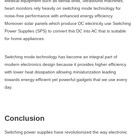
Medical equipment such as dental drills, ultrasound machines,
heart monitors rely heavily on switching mode technology for
noise-free performance with enhanced energy efficiency.
Moreover solar panels which produce DC electricity use Switching
Power Supplies (SPS) to convert this DC into AC that is suitable
for home appliances.
Switching mode technology has become an integral part of
modern electronics design because it provides higher efficiency
with lower heat dissipation allowing miniaturization leading
towards energy-efficient yet powerful gadgets that we use every
day.
Conclusion
Switching power supplies have revolutionized the way electronic