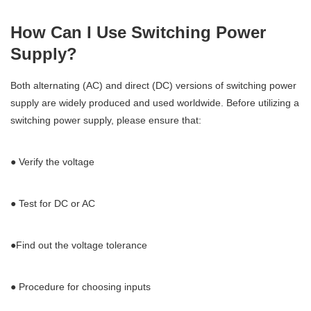
How Can I Use Switching Power
Supply?
Both alternating (AC) and direct (DC) versions of switching power
supply are widely produced and used worldwide. Before utilizing a
switching power supply, please ensure that:
● Verify the voltage
● Test for DC or AC
●Find out the voltage tolerance
● Procedure for choosing inputs