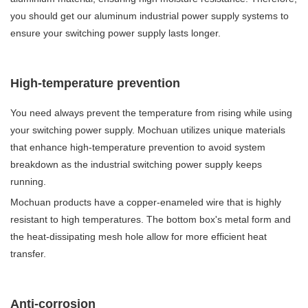
you should get our aluminum industrial power supply systems to
ensure your switching power supply lasts longer.
High-temperature prevention
You need always prevent the temperature from rising while using
your switching power supply. Mochuan utilizes unique materials
that enhance high-temperature prevention to avoid system
breakdown as the industrial switching power supply keeps
running.
Mochuan products have a copper-enameled wire that is highly
resistant to high temperatures. The bottom box's metal form and
the heat-dissipating mesh hole allow for more efficient heat
transfer.
Anti-corrosion