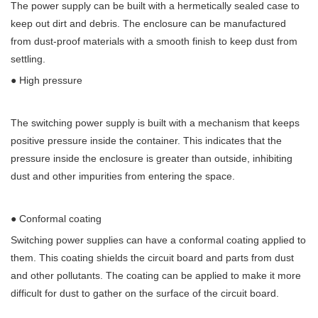
The power supply can be built with a hermetically sealed case to
keep out dirt and debris. The enclosure can be manufactured
from dust-proof materials with a smooth finish to keep dust from
settling.
● High pressure
The switching power supply is built with a mechanism that keeps
positive pressure inside the container. This indicates that the
pressure inside the enclosure is greater than outside, inhibiting
dust and other impurities from entering the space.
● Conformal coating
Switching power supplies can have a conformal coating applied to
them. This coating shields the circuit board and parts from dust
and other pollutants. The coating can be applied to make it more
difficult for dust to gather on the surface of the circuit board.