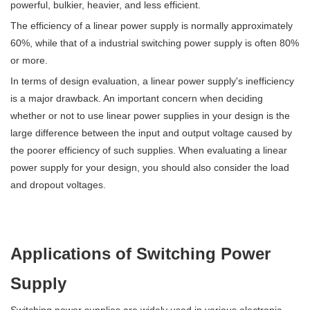
powerful, bulkier, heavier, and less efficient.
The efficiency of a linear power supply is normally approximately
60%, while that of a industrial switching power supply is often 80%
or more.
In terms of design evaluation, a linear power supply's inefficiency
is a major drawback. An important concern when deciding
whether or not to use linear power supplies in your design is the
large difference between the input and output voltage caused by
the poorer efficiency of such supplies. When evaluating a linear
power supply for your design, you should also consider the load
and dropout voltages.
Applications of Switching Power
Supply
Switching power supplies are widely used in various electronic