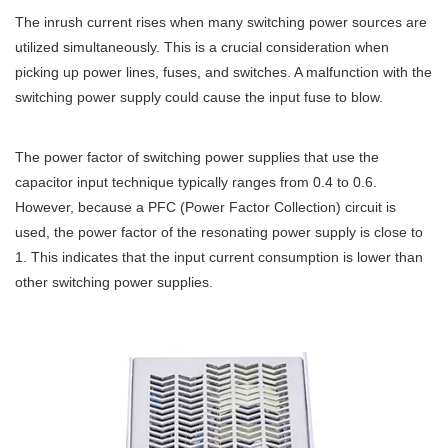
The inrush current rises when many switching power sources are
utilized simultaneously. This is a crucial consideration when
picking up power lines, fuses, and switches. A malfunction with the
switching power supply could cause the input fuse to blow.
The power factor of switching power supplies that use the
capacitor input technique typically ranges from 0.4 to 0.6.
However, because a PFC (Power Factor Collection) circuit is
used, the power factor of the resonating power supply is close to
1. This indicates that the input current consumption is lower than
other switching power supplies.