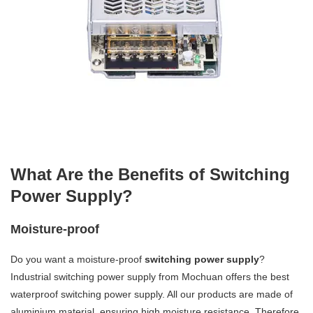
What Are the Benefits of Switching
Power Supply?
Moisture-proof
Do you want a moisture-proof
switching power supply
?
Industrial switching power supply from Mochuan offers the best
waterproof switching power supply. All our products are made of
aluminium material, ensuring high moisture resistance. Therefore,