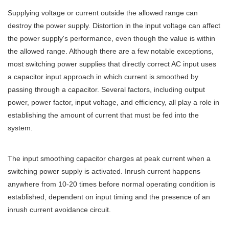
Supplying voltage or current outside the allowed range can
destroy the power supply. Distortion in the input voltage can affect
the power supply's performance, even though the value is within
the allowed range. Although there are a few notable exceptions,
most switching power supplies that directly correct AC input uses
a capacitor input approach in which current is smoothed by
passing through a capacitor. Several factors, including output
power, power factor, input voltage, and efficiency, all play a role in
establishing the amount of current that must be fed into the
system.
The input smoothing capacitor charges at peak current when a
switching power supply is activated. Inrush current happens
anywhere from 10-20 times before normal operating condition is
established, dependent on input timing and the presence of an
inrush current avoidance circuit.