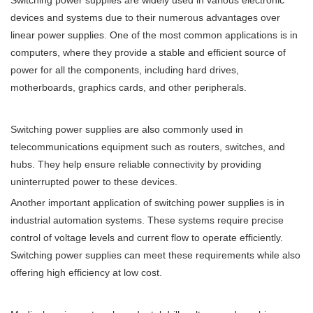
devices and systems due to their numerous advantages over
linear power supplies. One of the most common applications is in
computers, where they provide a stable and efficient source of
power for all the components, including hard drives,
motherboards, graphics cards, and other peripherals.
Switching power supplies are also commonly used in
telecommunications equipment such as routers, switches, and
hubs. They help ensure reliable connectivity by providing
uninterrupted power to these devices.
Another important application of switching power supplies is in
industrial automation systems. These systems require precise
control of voltage levels and current flow to operate efficiently.
Switching power supplies can meet these requirements while also
offering high efficiency at low cost.