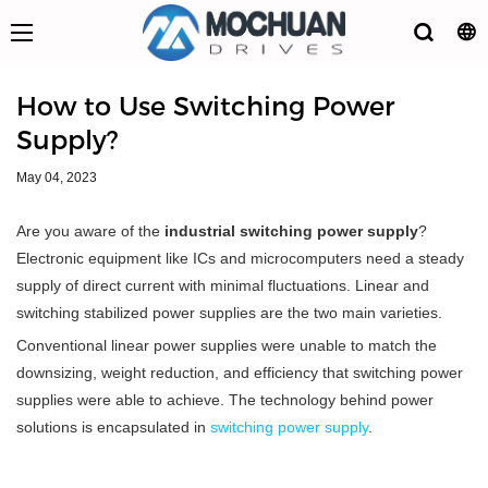
How to Use Switching Power
Supply?
May 04, 2023
Are you aware of the
industrial switching power supply
?
Electronic equipment like ICs and microcomputers need a steady
supply of direct current with minimal fluctuations. Linear and
switching stabilized power supplies are the two main varieties.
Conventional linear power supplies were unable to match the
downsizing, weight reduction, and efficiency that switching power
supplies were able to achieve. The technology behind power
solutions is encapsulated in
switching power supply
.