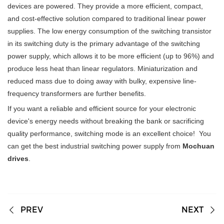
devices are powered. They provide a more efficient, compact,
and cost-effective solution compared to traditional linear power
supplies. The low energy consumption of the switching transistor
in its switching duty is the primary advantage of the switching
power supply, which allows it to be more efficient (up to 96%) and
produce less heat than linear regulators. Miniaturization and
reduced mass due to doing away with bulky, expensive line-
frequency transformers are further benefits.
If you want a reliable and efficient source for your electronic
device's energy needs without breaking the bank or sacrificing
quality performance, switching mode is an excellent choice! You
can get the best industrial switching power supply from
Mochuan
drives
.
PREV
NEXT