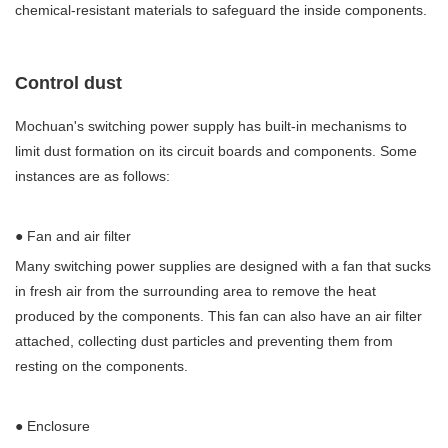
chemical-resistant materials to safeguard the inside components.
Control dust
Mochuan's switching power supply has built-in mechanisms to
limit dust formation on its circuit boards and components. Some
instances are as follows:
● Fan and air filter
Many switching power supplies are designed with a fan that sucks
in fresh air from the surrounding area to remove the heat
produced by the components. This fan can also have an air filter
attached, collecting dust particles and preventing them from
resting on the components.
● Enclosure