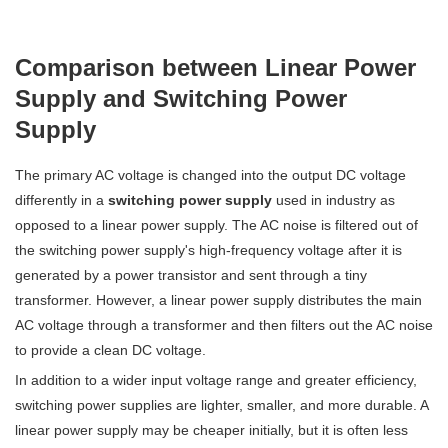
Comparison between Linear Power
Supply and Switching Power
Supply
The primary AC voltage is changed into the output DC voltage
differently in a
switching power supply
used in industry as
opposed to a linear power supply. The AC noise is filtered out of
the switching power supply's high-frequency voltage after it is
generated by a power transistor and sent through a tiny
transformer. However, a linear power supply distributes the main
AC voltage through a transformer and then filters out the AC noise
to provide a clean DC voltage.
In addition to a wider input voltage range and greater efficiency,
switching power supplies are lighter, smaller, and more durable. A
linear power supply may be cheaper initially, but it is often less