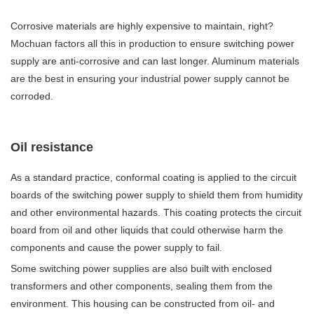
Corrosive materials are highly expensive to maintain, right?
Mochuan factors all this in production to ensure switching power
supply are anti-corrosive and can last longer. Aluminum materials
are the best in ensuring your industrial power supply cannot be
corroded.
Oil resistance
As a standard practice, conformal coating is applied to the circuit
boards of the switching power supply to shield them from humidity
and other environmental hazards. This coating protects the circuit
board from oil and other liquids that could otherwise harm the
components and cause the power supply to fail.
Some switching power supplies are also built with enclosed
transformers and other components, sealing them from the
environment. This housing can be constructed from oil- and