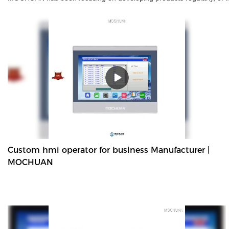
Custom hmi operator for business Manufacturer |
MOCHUAN