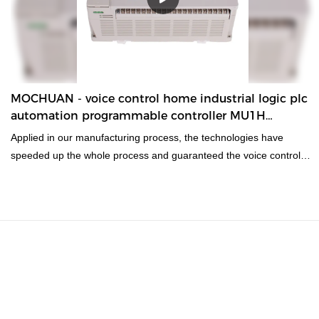
MOCHUAN - voice control home industrial logic plc
automation programmable controller MU1H
Economic Type PLC
Applied in our manufacturing process, the technologies have
speeded up the whole process and guaranteed the voice control
home industrial logic plc automation programmable controller
quality.In the application range(s) of
PLC, PAC, & Dedicated Controllers, the product is of great use.