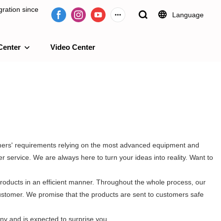
ration since
Language
Center
Video Center
e 2009.
omers' requirements relying on the most advanced equipment and
 service. We are always here to turn your ideas into reality. Want to
roducts in an efficient manner. Throughout the whole process, our
customer. We promise that the products are sent to customers safe
ny and is expected to surprise you.