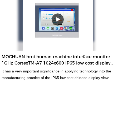
standard and non-standard customized permanent magnet motor
has stable yet powerful performance. It has so many advantages
which are newly and independently developed, creating plenty of
benefits.
MOCHUAN hmi human machine interface monitor
1GHz CortexTM-A7 1024x600 IP65 low cost display
viewer Modbus 7inch
It has a very important significance in applying technology into the
manufacturing practice of the IP65 low cost chinese display viewer
Modbus hmi human machine interface monitor.In the field(s) of
LCD Modules, the product is widely accepted. MC-H070CW is
white color shell, with 1024x600 high resolution and 1GHz,
CotexTM-A7 cpu and com1, com3 and com3 to meet the
communication for different customer and applications.