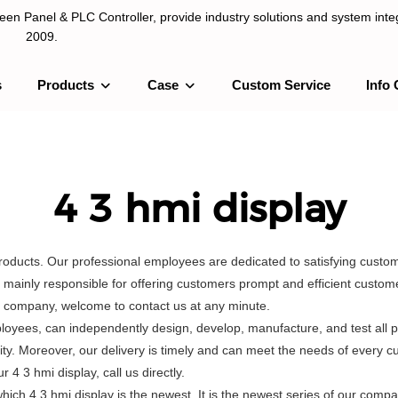
n Panel & PLC Controller, provide industry solutions and system integ
2009.
s
Products
Case
Custom Service
Info 
LC Controller, provide industry solutions and system integration sinc
4 3 hmi display
products. Our professional employees are dedicated to satisfying cust
ainly responsible for offering customers prompt and efficient customer
r company, welcome to contact us at any minute.
oyees, can independently design, develop, manufacture, and test all p
ity. Moreover, our delivery is timely and can meet the needs of every 
4 3 hmi display, call us directly.
h 4 3 hmi display is the newest. It is the newest series of our compa