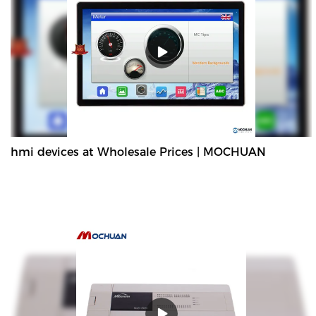
hmi devices at Wholesale Prices | MOCHUAN