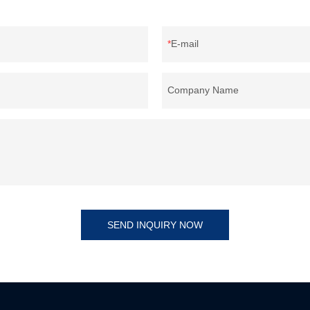
E-mail
Company Name
SEND INQUIRY NOW