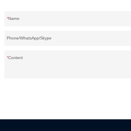
Name
Phone/WhatsApp/Skype
Content