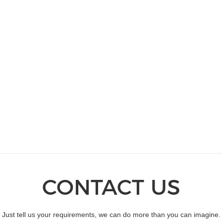
CONTACT US
Just tell us your requirements, we can do more than you can imagine.