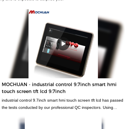
MOCHUAN - industrial control 9.7inch smart hmi
touch screen tft lcd 9.7inch
industrial control 9.7inch smart hmi touch screen tft lcd has passed
the tests conducted by our professional QC inspectors. Using
materials that are offered by reliable raw materials suppliers,hmi
human machiine interface, plc programmable logic controller,