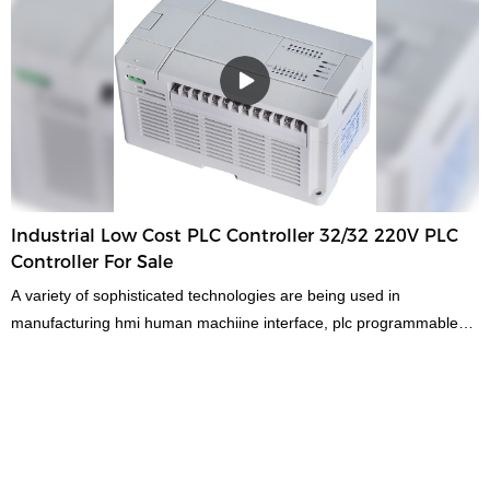
reputation in the market.MOCHUAN summarizes the defects of
past products, and continuously improves them. The specifications
of MOCHUAN hmi touch screen rs485 modbus rtu low cost large
ip65 1024x600 for industrial can be customized according to your
needs.The technologies are applied to the manufacturing process,
some of which contribute to the high efficiency of low cost large
ip65 ethernet modbus rtu hmi touch screen manufacturing and
others ensure the stable and durable performance of the
product.At present, the product is widely used in the field(s) of
Industrial Low Cost PLC Controller 32/32 220V PLC
Human Machine Interfaces & Industrial PCs with its multi-functional
Controller For Sale
characteristics.
A variety of sophisticated technologies are being used in
manufacturing hmi human machiine interface, plc programmable
logic controller, standard and non-standard customized permanent
magnet motor.With the improvement of product performance, its
application ranges have been broadened as well. So far, it has
been proved to be used in the field(s) of
PLC, PAC, & Dedicated Controllers.