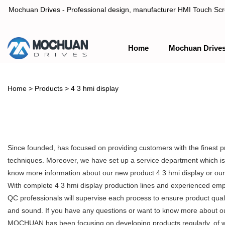
Mochuan Drives - Professional design, manufacturer HMI Touch Scree
Home
Mochuan Drive
Professional design, manufacturer HMI Touch Screen Panel & P
Home
>
Products
>
4 3 hmi display
Since founded, has focused on providing customers with the finest 
techniques. Moreover, we have set up a service department which is m
know more information about our new product 4 3 hmi display or ou
With complete 4 3 hmi display production lines and experienced empl
QC professionals will supervise each process to ensure product qual
and sound. If you have any questions or want to know more about our 
MOCHUAN has been focusing on developing products regularly, of whic