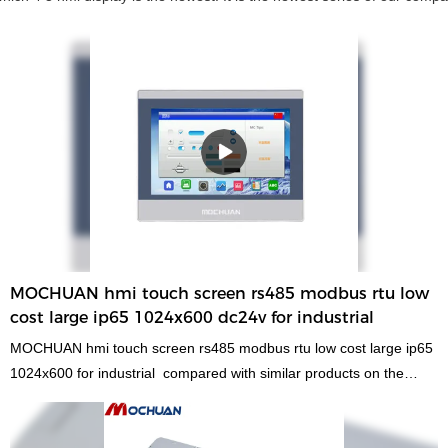
MOCHUAN hmi touch screen rs485 modbus rtu low
cost large ip65 1024x600 dc24v for industrial
MOCHUAN hmi touch screen rs485 modbus rtu low cost large ip65
1024x600 for industrial compared with similar products on the
market, it has incomparable outstanding advantages in terms of
performance, quality, appearance, etc., and enjoys a good