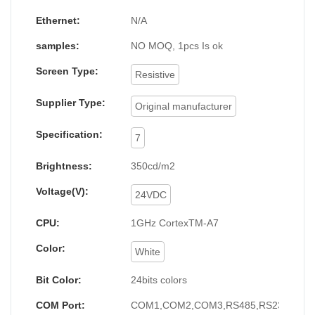
Ethernet:
N/A
samples:
NO MOQ, 1pcs Is ok
Screen Type:
Resistive
Supplier Type:
Original manufacturer
Specification:
7
Brightness:
350cd/m2
Voltage(V):
24VDC
CPU:
1GHz CortexTM-A7
Color:
White
Bit Color:
24bits colors
COM Port:
COM1,COM2,COM3,RS485,RS232,RS4