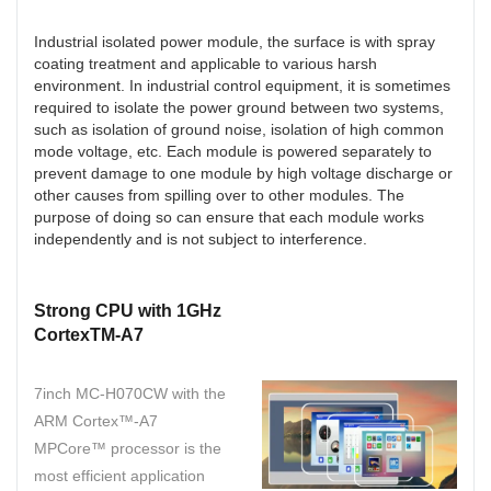
Industrial isolated power module, the surface is with spray
coating treatment and applicable to various harsh
environment. In industrial control equipment, it is sometimes
required to isolate the power ground between two systems,
such as isolation of ground noise, isolation of high common
mode voltage, etc. Each module is powered separately to
prevent damage to one module by high voltage discharge or
other causes from spilling over to other modules. The
purpose of doing so can ensure that each module works
independently and is not subject to interference.
Strong CPU with 1GHz
CortexTM-A7
7inch MC-H070CW with the
ARM Cortex™-A7
MPCore™ processor is the
most efficient application