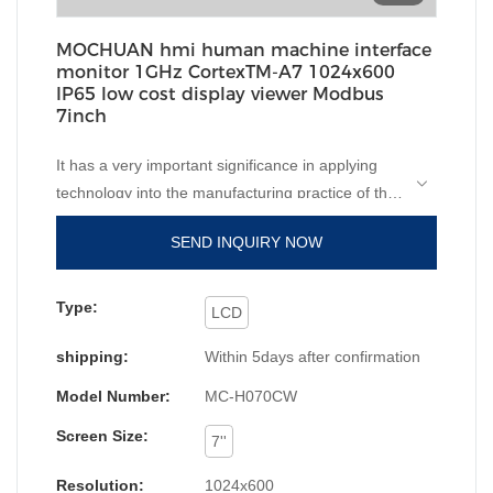
MOCHUAN hmi human machine interface
monitor 1GHz CortexTM-A7 1024x600
IP65 low cost display viewer Modbus
7inch
It has a very important significance in applying
technology into the manufacturing practice of the
IP65 low cost chinese display viewer Modbus
hmi
SEND INQUIRY NOW
human machine interface
monitor.In the field(s) of
LCD Modules, the product is widely accepted.
MC-H070CW is white color shell, with 1024x600
Type:
LCD
high resolution and 1GHz, CotexTM-A7 cpu and
shipping:
Within 5days after confirmation
com1, com3 and com3 to meet the
communication for different customer and
Model Number:
MC-H070CW
applications.
Screen Size:
7''
Resolution:
1024x600