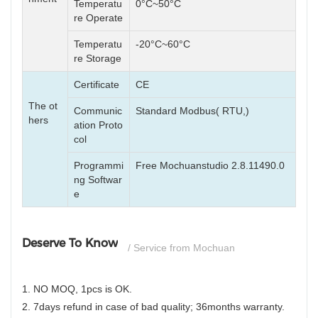
Temperatu
0°C~50°C
re Operate
Temperatu
-20°C~60°C
re Storage
Certificate
CE
The ot
Communic
Standard Modbus( RTU,)
hers
ation Proto
col
Programmi
Free Mochuanstudio 2.8.11490.0
ng Softwar
e
Deserve To Know
/ Service from Mochuan
1. NO MOQ, 1pcs is OK.
2. 7days refund in case of bad quality; 36months warranty.