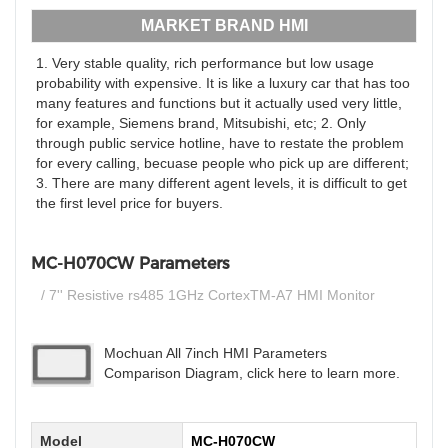
MARKET BRAND HMI
1. Very stable quality, rich performance but low usage
probability with expensive. It is like a luxury car that has too
many features and functions but it actually used very little,
for example, Siemens brand, Mitsubishi, etc; 2. Only
through public service hotline, have to restate the problem
for every calling, becuase people who pick up are different;
3. There are many different agent levels, it is difficult to get
the first level price for buyers.
MC-H070CW Parameters
/ 7'' Resistive rs485 1GHz CortexTM-A7 HMI Monitor
Mochuan All 7inch HMI Parameters
Comparison Diagram, click here to learn more.
Model
MC-H070CW