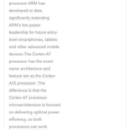
processor ARM has
developed to date,
significantly extending
ARM's low power
leadership for future entry-
level smartphones, tablets
and other advanced mobile
devices.The Cortex-A7
processor has the exact
same architecture and
feature set as the Cortex-
A15 processor. The
difference is that the
Cortex-A7 processor
microarchitecture is focused
on delivering optimal power
efficiency, so both
processors can work