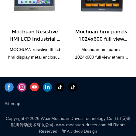
your needs. The use of
H100DE can be customized
panel Plastic Shell
those raw materials such as
highly advanced
according to your needs.
Economic Resistive HMI
durability and stability. In
technologies contributes to
Panel has all the superior
summary, hmi human
the safe and efficient
performance of those raw
machiine interface, plc
Mochuan Resistive
Mochuan hmi panels
manufacturing of the
materials such as durability
programmable logic
HMI LCD Industrial 7
1024x600 full view
product.At present, 7inch 4
and stability. In summary,
controller, standard and
Inch HMI Display
ethernet tcp/ip rs485
wire resistive programmable
hmi human machiine
non-standard customized
MOCHUAN resistive tft lcd
Mochuan hmi panels
Metal Shell MC4070
rtu 10.1Inch Modbus
cheap industrial touch
interface, plc programmable
permanent magnet motor
hmi display metal enclosure
1024x600 full view ethernet
MC-H100E
screen hmi can be widely
logic controller, standard
has the excellent
7'' Ethernet industrial panel
tcp/ip rs485 rtu 10.1Inch
seen in the application
and non-standard
characteristics. Once it is
MC4070E for plc compared
Modbus MC-H100E
scope(s) of Touch Screen
customized permanent
applied in the industries, its
with similar products on the
compared with similar
Monitors.
magnet motor has the
great role will be fully played
market, it has incomparable
products on the market, it
excellent characteristics.
out.
outstanding advantages in
has incomparable
Once it is applied in the
terms of performance,
outstanding advantages in
Sitemap
industries, its great role will
quality, appearance, etc.,
terms of performance,
be fully played out.
and enjoys a good
quality, appearance, etc.,
Copyright © 2026 Wuxi Mochuan Drives Technology Co.,Ltd 无锡
默川传动技术有限公司- www.mochuan-drives.com All Rights
reputation in the
and enjoys a good
Reserved.
Design
market.MOCHUAN
reputation in the