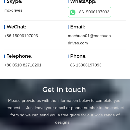
Skype:
WhatsApp:
mc-drives
+8615006197093
WeChat:
Email:
+86 15006197093
mochuan01@mochuan-
drives.com
Telephone:
Phone:
+86 0510 82718201
+86 15006197093
Get in touch
Please provide us with the information below to complete your
request. Just leave your email or phone number in the contact
form so we can send you a free quote for our wide range of
designs!