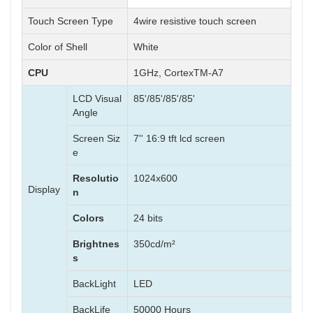
Touch Screen Type
4wire resistive touch screen
Color of Shell
White
CPU
1GHz, CortexTM-A7
LCD Visual
85'/85'/85'/85'
Angle
Screen Siz
7'' 16:9 tft lcd screen
e
Resolutio
1024x600
Display
n
Colors
24 bits
Brightnes
350cd/m²
s
BackLight
LED
BackLife
50000 Hours