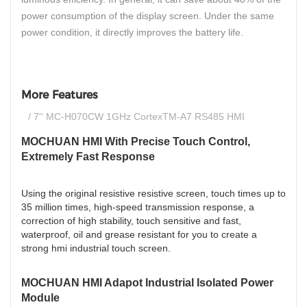
power consumption of the display screen. Under the same
power condition, it directly improves the battery life.
More Features
/ 7'' MC-H070CW 1GHz CortexTM-A7 RS485 HMI
MOCHUAN HMI With Precise Touch Control,
Extremely Fast Response
Using the original resistive resistive screen, touch times up to
35 million times, high-speed transmission response, a
correction of high stability, touch sensitive and fast,
waterproof, oil and grease resistant for you to create a
strong hmi industrial touch screen.
MOCHUAN HMI Adapot Industrial Isolated Power
Module