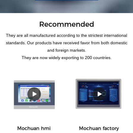
Recommended
They are all manufactured according to the strictest international
standards. Our products have received favor from both domestic
and foreign markets.
They are now widely exporting to 200 countries.
Mochuan hmi
Mochuan factory