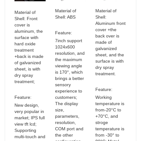
Material of
Material of
Material of
Shell: ABS
Shell:
Shell: Front
Aluminum front
cover is
cover +the
aluminum, the
Feature:
back over is
surface with
7inch support
made of
hard oxide
1024x600
galvanized
treatment
resolution, and
sheet, and the
+back is made
the maximum
surface is with
of galvanized
viewing angle
dry spray
sheet, is with
is 170°, which
treatment.
dry spray
brings a better
treatment;
sensory
Feature:
experience to
Feature:
customers;
Working
The display
temperature is
New design,
size,
from-20°C to
very popular in
parameters,
+70°C, and
market; IPS full
resolution,
stroge
view tft lcd;
COM port and
temperature is
Supporting
the other
from -30° to
multi-touch and