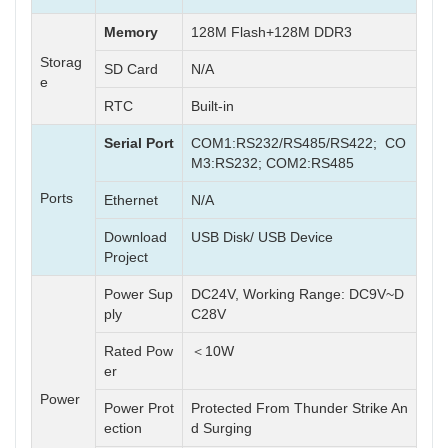
Memory
128M Flash+128M DDR3
Storag
SD Card
N/A
e
RTC
Built-in
Serial Port
COM1:RS232/RS485/RS422; CO
M3:RS232; COM2:RS485
Ports
Ethernet
N/A
Download
USB Disk/ USB Device
Project
Power Sup
DC24V, Working Range: DC9V~D
ply
C28V
Rated Pow
＜10W
er
Power
Power Prot
Protected From Thunder Strike An
ection
d Surging