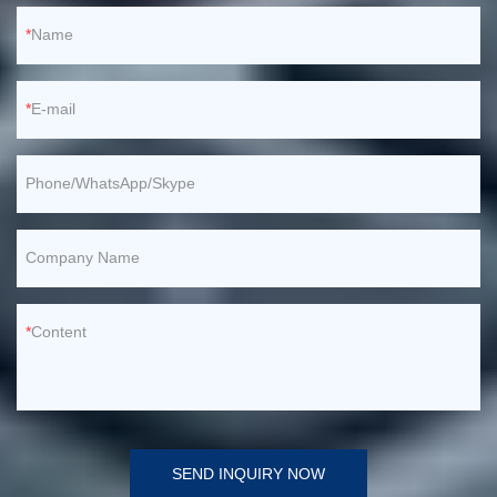
Name
E-mail
Phone/WhatsApp/Skype
Company Name
Content
SEND INQUIRY NOW