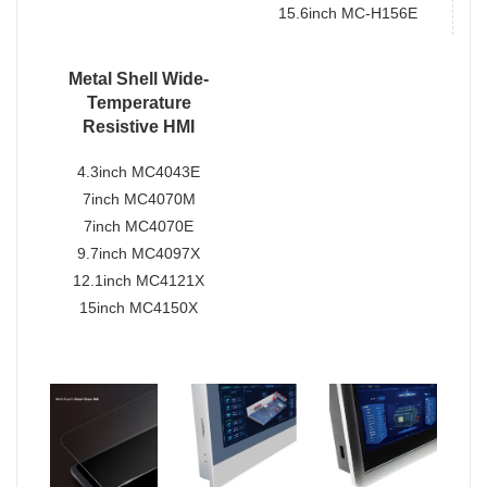
15.6inch MC-H156E
Metal Shell Wide-
Temperature
Resistive HMI
4.3inch MC4043E
7inch MC4070M
7inch MC4070E
9.7inch MC4097X
12.1inch MC4121X
15inch MC4150X