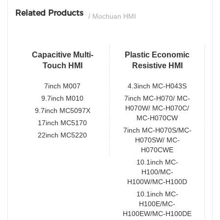
Related Products
/ Mochuan HMI
Capacitive Multi-
Plastic Economic
Touch HMI
Resistive HMI
7inch M007
4.3inch MC-H043S
9.7inch M010
7inch MC-H070/ MC-
H070W/ MC-H070C/
9.7inch MC5097X
MC-H070CW
17inch MC5170
7inch MC-H070S/MC-
22inch MC5220
H070SW/ MC-
H070CWE
10.1inch MC-
H100/MC-
H100W/MC-H100D
10.1inch MC-
H100E/MC-
H100EW/MC-H100DE