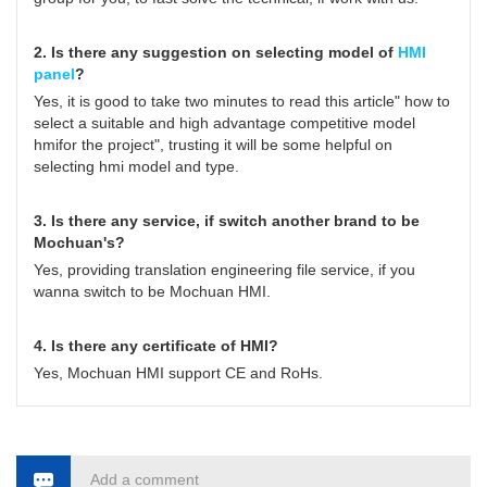
2. Is there any suggestion on selecting model of
HMI
panel
?
Yes, it is good to take two minutes to read this article"
how to
select a suitable and high advantage competitive model
hmifor the project
", trusting it will be some helpful on
selecting hmi model and type.
3. Is there any service, if switch another brand to be
Mochuan's?
Yes, providing translation engineering file service, if you
wanna switch to be Mochuan HMI.
4. Is there any certificate of HMI?
Yes, Mochuan HMI support CE and RoHs.
Add a comment