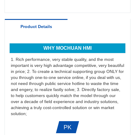
Product Details
WHY MOCHUAN HMI
1. Rich performance, very stable quality, and the most
important is very high advantage competitive, very beautiful
in price; 2. To create a technical supporting group ONLY for
you through one-to-one service online, if you deal with us,
not need through public service hotline to waste the time
and engery, to realize fastly solve; 3. Directly factory sale,
to help customers quickly match the model through our
over a decade of field experience and industry solutions,
achieving a truly cost-controlled solution or win market
solution;
PK