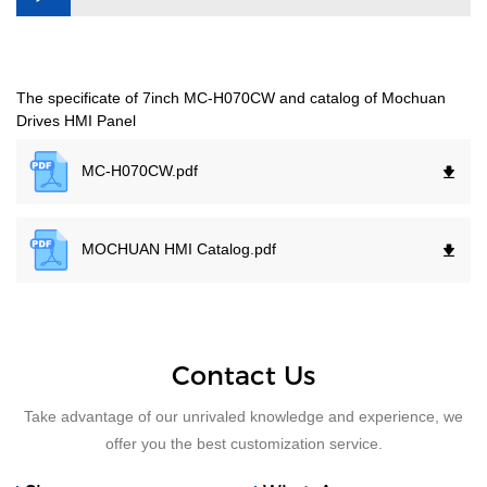
The specificate of 7inch MC-H070CW and catalog of Mochuan
Drives HMI Panel
MC-H070CW.
pdf
MOCHUAN HMI Catalog.
pdf
Contact Us
Take advantage of our unrivaled knowledge and experience, we
offer you the best customization service.