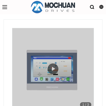
1
/
3