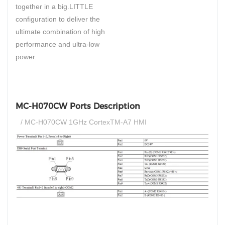
together in a big.LITTLE
configuration to deliver the
ultimate combination of high
performance and ultra-low
power.
MC-H070CW Ports Description
/ MC-H070CW 1GHz CortexTM-A7 HMI
si