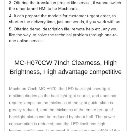
3. Offering the translation project file service, if wanna switch
the other brand HMI to be Mochuan's.
4. It can prepare the models for customer urgent order, to
shorten the delivery time, just one wrods, if you work with us.
5. Offering demo, description file, remote help etc, any you
like the way, to solve the technical problem through one-to-
one online service.
MC-H070CW 7Inch Clearness, High
Brightness, High advantage competitive
Mochuan 7inch MC-H070, the LED backlight uses light-
emitting diodes as the backlight light source, and does not
require lamps, so the thickness of the light guide plate is
greatly reduced, and the thickness of the entire group of
backlight plates can be reduced by about half. The power
consumption is reduced, and the LED itself has high
luminous efficiency. In general, it can save about 40% of the