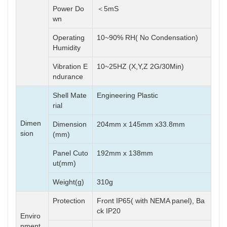
Power Do
＜5mS
wn
Operating
10~90% RH( No Condensation)
Humidity
Vibration E
10~25HZ (X,Y,Z 2G/30Min)
ndurance
Shell Mate
Engineering Plastic
rial
Dimen
Dimension
204mm x 145mm x33.8mm
sion
(mm)
Panel Cuto
192mm x 138mm
ut(mm)
Weight(g)
310g
Protection
Front IP65( with NEMA panel), Ba
ck IP20
Enviro
nment