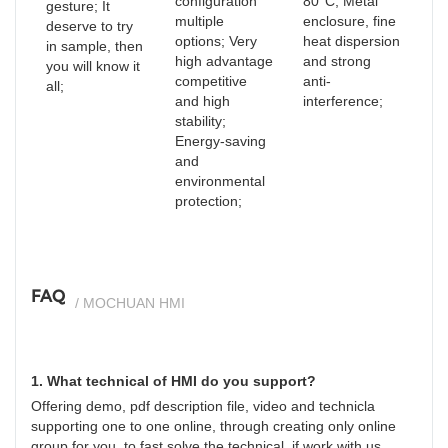
configuration
80°C; Metal
gesture; It
multiple
enclosure, fine
deserve to try
options; Very
heat dispersion
in sample, then
high advantage
and strong
you will know it
competitive
anti-
all;
and high
interference;
stability;
Energy-saving
and
environmental
protection;
FAQ
/ MOCHUAN HMI
1. What technical of HMI do you support?
Offering demo, pdf description file, video and technicla
supporting one to one online, through creating only online
group for you, to fast solve the technical, if work with us.