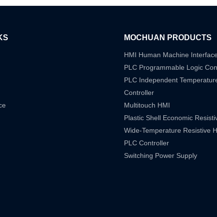
KS
MOCHUAN PRODUCTS
HMI Human Machine Interfac
PLC Programmable Logic Cont
PLC Independent Temperatur
Controller
ce
Multitouch HMI
Plastic Shell Economic Resist
Wide-Temperature Resistive 
PLC Controller
Switching Power Supply