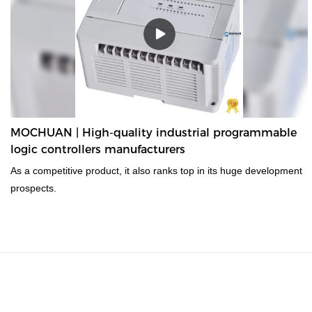
MOCHUAN | High-quality industrial programmable
logic controllers manufacturers
As a competitive product, it also ranks top in its huge development
prospects.