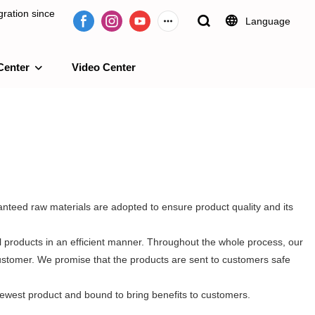
ration since
Language
Center
Video Center
e 2009.
nteed raw materials are adopted to ensure product quality and its
 products in an efficient manner. Throughout the whole process, our
customer. We promise that the products are sent to customers safe
ewest product and bound to bring benefits to customers.