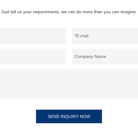
Just tell us your requirements, we can do more than you can imagine.
E-mail
Company Name
SEND INQUIRY NOW