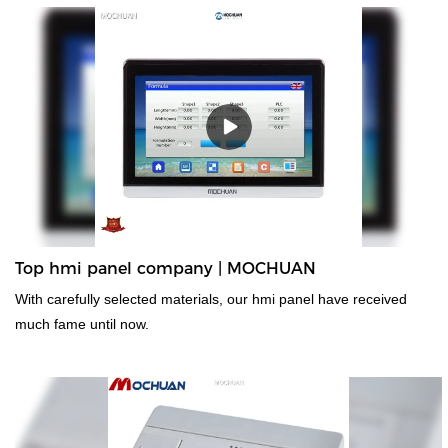
Top hmi panel company | MOCHUAN
With carefully selected materials, our hmi panel have received
much fame until now.