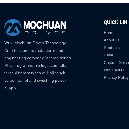
QUICK LIN
Home
About us
Wuxi Mochuan Drives Technology
Products
Co.,Ltd is one manufacturer and
Case
engineering company in three series
Custom Servi
PLC programmable logic controller,
Info Center
three different types of HMI touch
Privacy Policy
screen panel and switching power
supply.