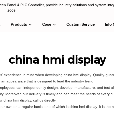
n Panel & PLC Controller, provide industry solutions and system integ
2009.
s
Products
Case
Custom Service
Info 
LC Controller, provide industry solutions and system integration sinc
china hmi display
s' experience in mind when developing china hmi display. Quality-guara
an appearance that is designed to lead the industry trend.
mployees, can independently design, develop, manufacture, and test all
ity. Moreover, our delivery is timely and can meet the needs of every 
china hmi display, call us directly.
wn on a regular basis, one of which is china hmi display. It is the n