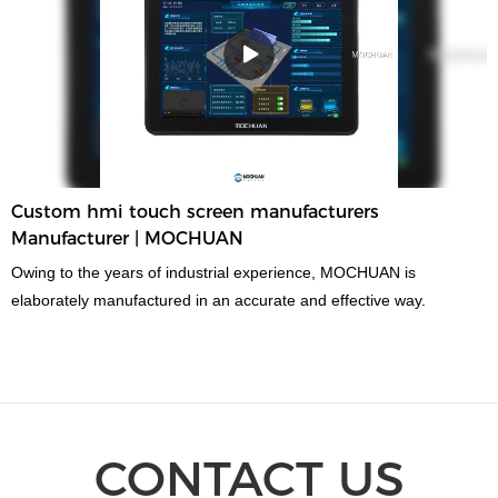
Custom hmi touch screen manufacturers
Manufacturer | MOCHUAN
Owing to the years of industrial experience, MOCHUAN is
elaborately manufactured in an accurate and effective way.
CONTACT US