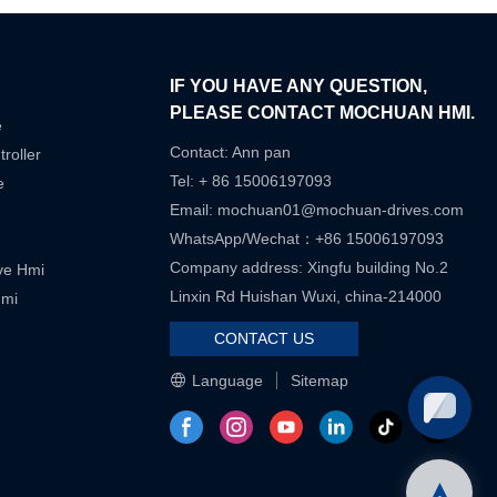
IF YOU HAVE ANY QUESTION,
PLEASE CONTACT MOCHUAN HMI.
e
Contact: Ann pan
roller
Tel: + 86 15006197093
e
Email:
mochuan01@mochuan-drives.com
WhatsApp/Wechat：+86 15006197093
Company address: Xingfu building No.2
ive Hmi
Linxin Rd Huishan Wuxi, china-214000
Hmi
CONTACT US
Language
Sitemap