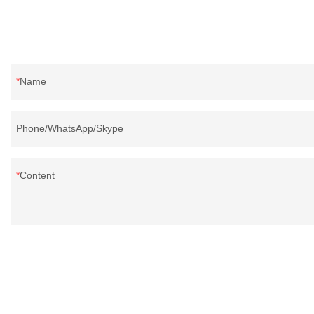
Name
Phone/WhatsApp/Skype
Content