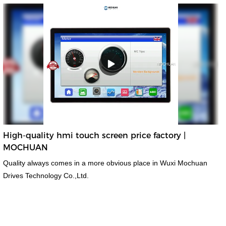
High-quality hmi touch screen price factory |
MOCHUAN
Quality always comes in a more obvious place in Wuxi Mochuan
Drives Technology Co.,Ltd.