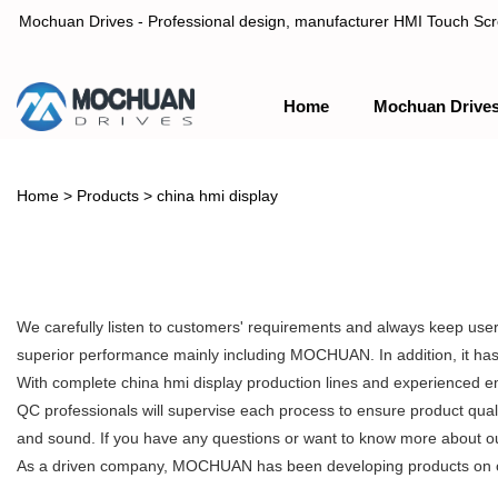
Mochuan Drives - Professional design, manufacturer HMI Touch Scree
Home
Mochuan Drive
Professional design, manufacturer HMI Touch Screen Panel & P
Home
>
Products
>
china hmi display
We carefully listen to customers' requirements and always keep user
superior performance mainly including MOCHUAN. In addition, it has 
With complete china hmi display production lines and experienced e
QC professionals will supervise each process to ensure product qual
and sound. If you have any questions or want to know more about our 
As a driven company, MOCHUAN has been developing products on our o