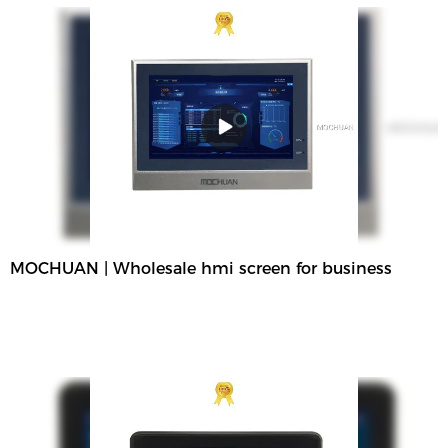
MOCHUAN | Wholesale hmi screen for business