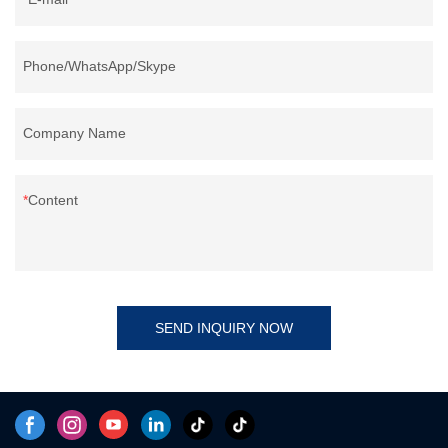
Phone/WhatsApp/Skype
Company Name
Content
SEND INQUIRY NOW