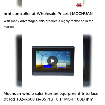
hmi controller at Wholesale Prices | MOCHUAN
With many advantages, this product is highly reckoned in the
market.
Mochuan whole saler human equipment interface
tft lcd 1024x600 rs485 rtu 10.1'' MC-H100D ihm