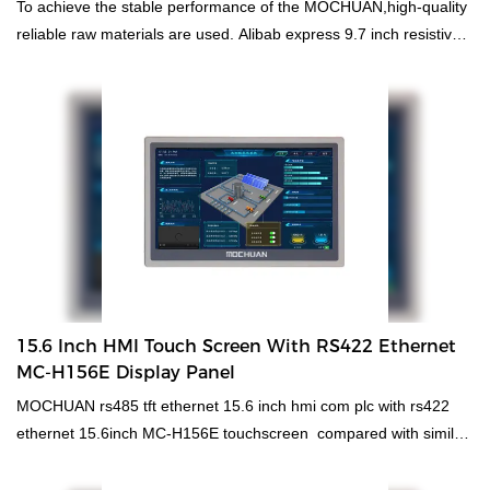
To achieve the stable performance of the MOCHUAN,high-quality
reliable raw materials are used. Alibab express 9.7 inch resistive
tft plc intergrated hmi price has all the superior performance of
those raw materials such as durability and stability. In summary,
hmi human machiine interface, plc programmable logic controller,
standard and non-standard customized permanent magnet motor
has the excellent characteristics. Once it is applied in the
industries, its great role will be fully played out.
15.6 Inch HMI Touch Screen With RS422 Ethernet
MC-H156E Display Panel
MOCHUAN rs485 tft ethernet 15.6 inch hmi com plc with rs422
ethernet 15.6inch MC-H156E touchscreen compared with similar
products on the market, it has incomparable outstanding
advantages in terms of performance, quality, appearance, etc.,