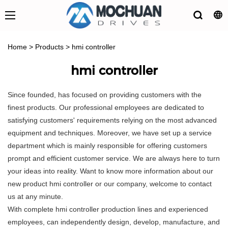
Home
>
Products
>
hmi controller
hmi controller
Since founded, has focused on providing customers with the
finest products. Our professional employees are dedicated to
satisfying customers' requirements relying on the most advanced
equipment and techniques. Moreover, we have set up a service
department which is mainly responsible for offering customers
prompt and efficient customer service. We are always here to turn
your ideas into reality. Want to know more information about our
new product hmi controller or our company, welcome to contact
us at any minute.
With complete hmi controller production lines and experienced
employees, can independently design, develop, manufacture, and