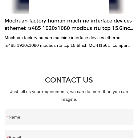
have speeded up the whole process and guaranteed the product
quality.In the application range(s) of DC Motors,60 flange 200W
absolute encoder feedback servo synchronous permanent
Mochuan factory human machine interface devices
magnet dc motor is of great use.
ethernet rs485 1920x1080 modbus rtu tcp 15.6Inch
MC-H156E HMI
Mochuan factory human machine interface devices ethernet
rs485 1920x1080 modbus rtu tcp 15.6Inch MC-H156E compared
with similar products on the market, it has incomparable
outstanding advantages in terms of performance, quality,
appearance, etc., and enjoys a good reputation in the
market.MOCHUAN summarizes the defects of past products, and
CONTACT US
continuously improves them. The specifications of Mochuan
Just tell us your requirements, we can do more than you can
factory human machine interface devices ethernet rs485
imagine.
1920x1080 modbus rtu tcp 15.6Inch MC-H156E can be
customized according to your needs.
Name
E-mail