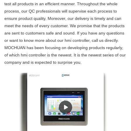
test all products in an efficient manner. Throughout the whole
process, our QC professionals will supervise each process to
ensure product quality. Moreover, our delivery is timely and can
meet the needs of every customer. We promise that the products
are sent to customers safe and sound. If you have any questions
or want to know more about our hmi controller, call us directly.
MOCHUAN has been focusing on developing products regularly,
of which hmi controller is the newest. It is the newest series of our
company and is expected to surprise you.