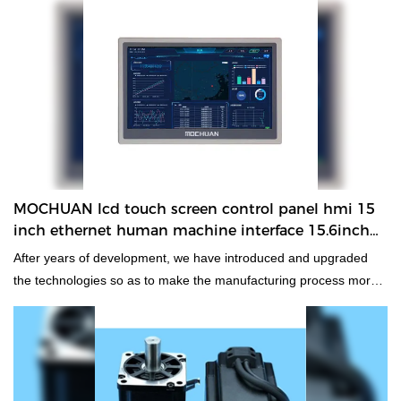
and enjoys a good reputation in the market. MOCHUAN
summarizes the defects of past products, and continuously
improves them. The specifications of MOCHUAN rs485 tft
ethernet 15.6 inch hmi com plc with rs422 ethernet 15.6inch MC-
H156E touchscreen can be customized according to your
needs.At our company, super critical technologies are used to
manufacture and test the product.In the application field(s) of
Other Electrical Equipment,rs485 tft ethernet 15.6 inch hmi com
plc with rs422 functions perfectly and has brought expected
MOCHUAN lcd touch screen control panel hmi 15
benefits to customers.
inch ethernet human machine interface 15.6inch
MC-H156E
After years of development, we have introduced and upgraded
the technologies so as to make the manufacturing process more
efficient.As more and more lcd touch screen control panel hmi 15
inch ethernet human machine interface advantages have been
gradually discovered, the product enjoys a wider range of
application uses and now can be found in the field(s) of Other
Electrical Equipment.