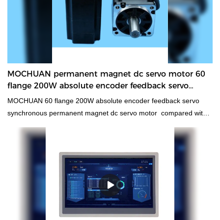
MOCHUAN permanent magnet dc servo motor 60
flange 200W absolute encoder feedback servo
synchronous Manufacturer
MOCHUAN 60 flange 200W absolute encoder feedback servo
synchronous permanent magnet dc servo motor compared with
similar products on the market, it has incomparable outstanding
advantages in terms of performance, quality, appearance, etc.,
and enjoys a good reputation in the market.MOCHUAN
summarizes the defects of past products, and continuously
improves them. The specifications of MOCHUAN 60 flange 200W
absolute encoder feedback servo synchronous permanent
magnet dc servo motor can be customized according to your
needs.Applied in our manufacturing process, the technologies