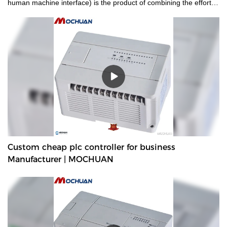
human machine interface) is the product of combining the efforts
and wisdom of all experienced employees.hmi human machiine
interface, plc programmable logic controller, standard and non-
standard customized permanent magnet motor is manufactured
to be quality-guaranteed and certified under authoritative
institutions.It's multi-functional and practical features that help
provide customers with benefits.
Custom cheap plc controller for business
Manufacturer | MOCHUAN