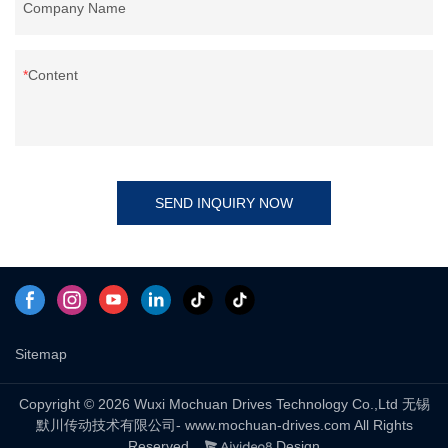
Company Name
Content
SEND INQUIRY NOW
Sitemap
Copyright © 2026 Wuxi Mochuan Drives Technology Co.,Ltd 无锡
默川传动技术有限公司- www.mochuan-drives.com All Rights
Reserved.
Design