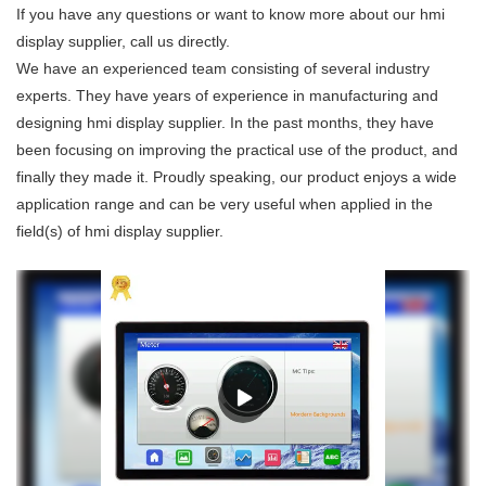
If you have any questions or want to know more about our hmi
display supplier, call us directly.
We have an experienced team consisting of several industry
experts. They have years of experience in manufacturing and
designing hmi display supplier. In the past months, they have
been focusing on improving the practical use of the product, and
finally they made it. Proudly speaking, our product enjoys a wide
application range and can be very useful when applied in the
field(s) of hmi display supplier.