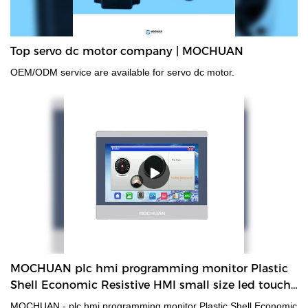
Top servo dc motor company | MOCHUAN
OEM/ODM service are available for servo dc motor.
MOCHUAN plc hmi programming monitor Plastic
Shell Economic Resistive HMI small size led touch
screen display rs485
MOCHUAN - plc hmi programming monitor Plastic Shell Economic