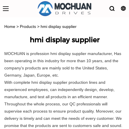
Home
>
Products
>
hmi display supplier
hmi display supplier
MOCHUAN is profession hmi display supplier manufacturer, Has
been operating in this industry for more than 10 years, and the
company's products are mainly sold to the United States,
Germany, Japan, Europe, etc.
With complete hmi display supplier production lines and
experienced employees, can independently design, develop,
manufacture, and test all products in an efficient manner.
Throughout the whole process, our QC professionals will
supervise each process to ensure product quality. Moreover, our
delivery is timely and can meet the needs of every customer. We
promise that the products are sent to customers safe and sound.