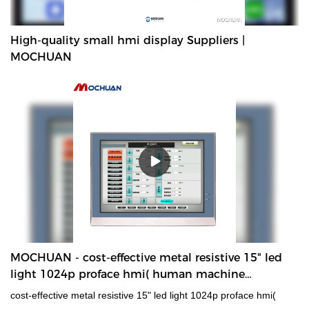
High-quality small hmi display Suppliers |
MOCHUAN
MOCHUAN - cost-effective metal resistive 15" led
light 1024p proface hmi( human machine
interface) Metal Shell Wide-Temperature Resistive
cost-effective metal resistive 15" led light 1024p proface hmi(
HMI Panel