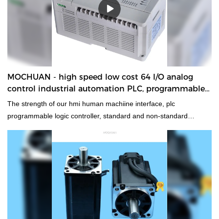
MOCHUAN - high speed low cost 64 I/O analog
control industrial automation PLC, programmable
logic controller 32/32
The strength of our hmi human machiine interface, plc
programmable logic controller, standard and non-standard
customized permanent magnet motor will help increase our sales
and enhance our popularity in the market. We develop high speed
low cost 64 I/O analog control industrial automation PLC,
programmable logic controllercombining all high-quality raw
materials with great and stable performance. In this way, we
guarantee that this product has multiple features. Moreover, its
unique and eye-catching appearance makes it highly outstanding
among other similar products.