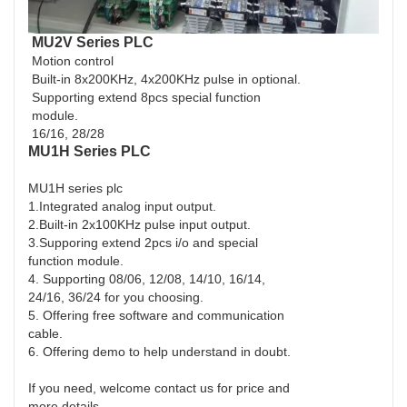
MU2V Series PLC
Motion control
Built-in 8x200KHz, 4x200KHz pulse in optional.
Supporting extend 8pcs special function
module.
16/16, 28/28
MU1H Series PLC
MU1H series plc
1.Integrated analog input output.
2.Built-in 2x100KHz pulse input output.
3.Supporing extend 2pcs i/o and special
function module.
4. Supporting 08/06, 12/08, 14/10, 16/14,
24/16, 36/24 for you choosing.
5. Offering free software and communication
cable.
6. Offering demo to help understand in doubt.
If you need, welcome contact us for price and
more details.