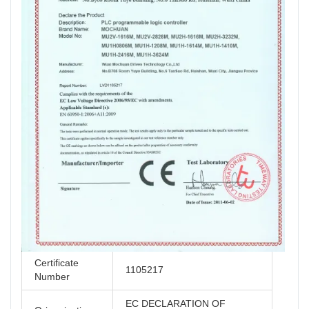
Certificate
1105217
Number
EC DECLARATION OF