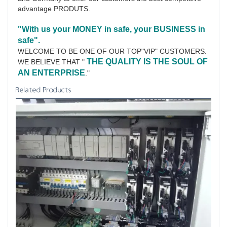
advantage PRODUTS.
"With us your MONEY in safe, your BUSINESS in 
safe".
WELCOME TO BE ONE OF OUR TOP"VIP" CUSTOMERS.
THE QUALITY IS THE SOUL OF 
WE BELIEVE THAT " 
AN ENTERPRISE
."
Related Products