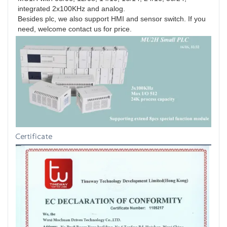
integrated 2x100KHz and analog.

Besides plc, we also support HMI and sensor switch. If you 
need, welcome contact us for price.
Certificate