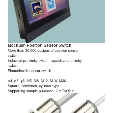
Mochuan Position Sensor Switch
More than 30,000 designs of position sensor
switch.
Inductive proximity switch, capacitive proximity
switch
Photoelectric sensor swtich
φ4, φ5, φ6, M5, M8, M12, M18, M30
Square, combined, cylinder type
Supporting sample purchase, OME&ODM