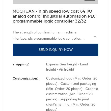
MOCHUAN - high speed low cost 64 I/O
analog control industrial automation PLC,
programmable logic controller 32/32
The strength of our hmi human machiine
interface, plc programmable logic controller,
standard and non-standard customized
SEND INQUIRY NOW
permanent magnet motor
will help increase our
sales and enhance our popularity in the market.
We develop high speed low cost 64 I/O analog
shipping:
Express Sea freight · Land
control industrial automation PLC, programmable
freight · Air freight
logic controllercombining all high-quality raw
Customization:
Customized logo (Min. Order: 20
materials with great and stable performance. In
pieces) , Customized packaging
this way, we guarantee that this product has
(Min. Order: 20 pieces) , Graphic
customization (Min. Order: 20
multiple features. Moreover, its unique and eye-
pieces) , supporting to print
catching appearance makes it highly outstanding
client's item no. (Min. Order: 20
among other similar products.
pieces)