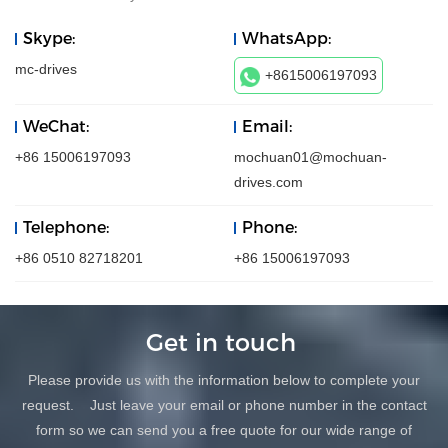
Skype:
WhatsApp:
mc-drives
+8615006197093
WeChat:
Email:
+86 15006197093
mochuan01@mochuan-
drives.com
Telephone:
Phone:
+86 0510 82718201
+86 15006197093
Get in touch
Please provide us with the information below to complete your
request. Just leave your email or phone number in the contact
form so we can send you a free quote for our wide range of