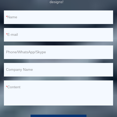
designs!
Name
E-mail
Phone/WhatsApp/Skype
Company Name
Content