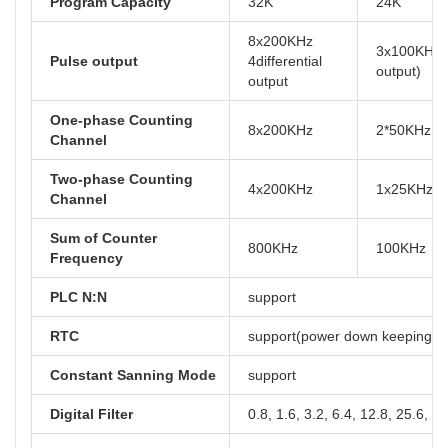
Program Capacity
32K
24K
8x200KHz
3x100KHz( 
Pulse output
4differential
output)
output
One-phase Counting
8x200KHz
2*50KHz, 
Channel
Two-phase Counting
4x200KHz
1x25KHz, 
Channel
Sum of Counter
800KHz
100KHz
Frequency
PLC N:N
support
RTC
support(power down keeping at 
Constant Sanning Mode
support
Digital Filter
0.8, 1.6, 3.2, 6.4, 12.8, 25.6, 5