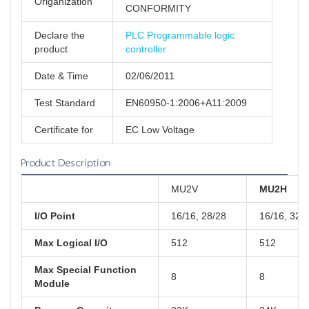
Origanization
CONFORMITY
Declare the
PLC Programmable logic
product
controller
Date & Time
02/06/2011
Test Standard
EN60950-1:2006+A11:2009
Certificate for
EC Low Voltage
Product Description
MU2V
MU2H
I/O Point
16/16, 28/28
16/16, 32/
Max Logical I/O
512
512
Max Special Function
8
8
Module