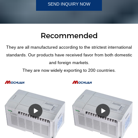
SEND INQUIRY NOW
Recommended
They are all manufactured according to the strictest international
standards. Our products have received favor from both domestic
and foreign markets.
They are now widely exporting to 200 countries.