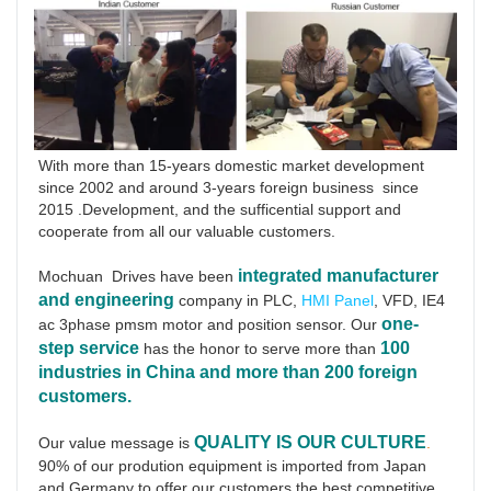
With more than 15-years domestic market development 
since 2002 and around 3-years foreign business  since 
2015 .Development, and the sufficential support and 
cooperate from all our valuable customers.
integrated manufacturer 
Mochuan  Drives have been
and engineering
 company in PLC, 
HMI Panel
, VFD, IE4 
one-
ac 3phase pmsm motor and position sensor. Our 
step service
100 
has the honor to serve more than 
industries in China and more than 200 foreign 
customers.
QUALITY IS OUR CULTURE
Our value message is 
.
90% of our prodution equipment is imported from Japan 
and Germany to offer our customers the best competitive 