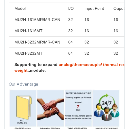
Model
I/O
Input Point
Ouput P
MU2H-1616MR/MR-CAN
32
16
16
MU2H-1616MT
32
16
16
MU2H-3232MR/MR-CAN
64
32
32
MU2H-3232MT
64
32
32
Supporting to expand
analog/thermocouple/ thermal resist
weight
..module.
Our Advantage