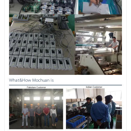
What&How Mochuan is