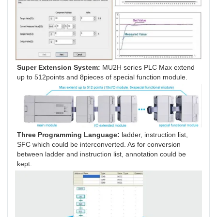
Super Extension System:
 MU2H series PLC Max extend 
up to 512points and 8pieces of special function module.
Three Programming Language:
 ladder, instruction list, 
SFC which could be interconverted. As for conversion 
between ladder and instruction list, annotation could be 
kept.