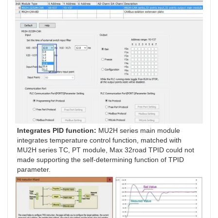
Integrates PID function: 
MU2H series main module 
integrates temperature control function, matched with 
MU2H series TC, PT module, Max 32road TPID could not 
made supporting the self-determining function of TPID 
parameter.