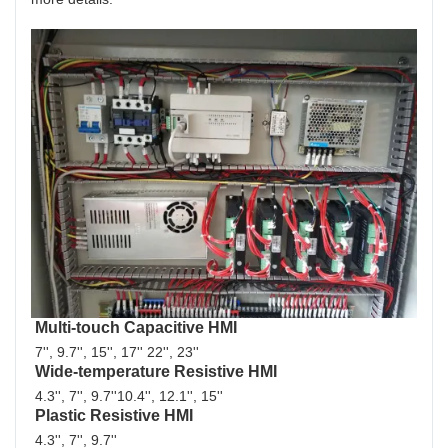
Multi-touch Capacitive HMI
7'', 9.7'', 15'', 17'' 22'', 23''
Wide-temperature Resistive HMI
4.3'', 7'', 9.7''10.4'', 12.1'', 15''
Plastic Resistive HMI
4.3'', 7'', 9.7'' 