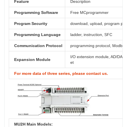
Feature
Description
Programming Software
Free MCprogrammer
Program Security
download, upload, program pa
Programming Language
ladder, instruction, SFC
Communication Protocol
programming protocol, Modbus,
I/O extension module, AD/DA, th
Expansion Module
et
For more data of three series, please contact us.
MU2H Main Models: