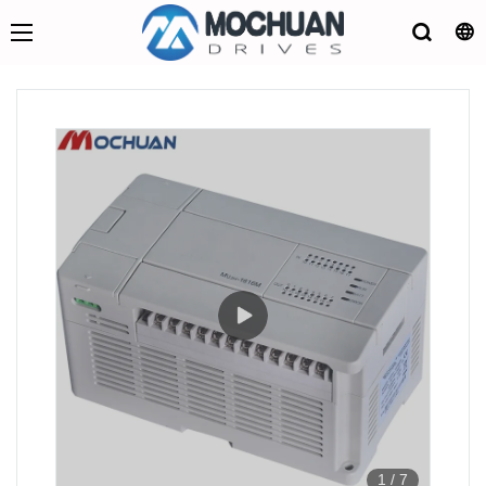
1
/
7