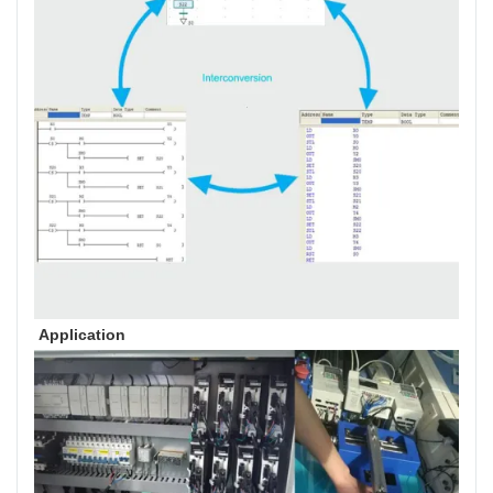
Application