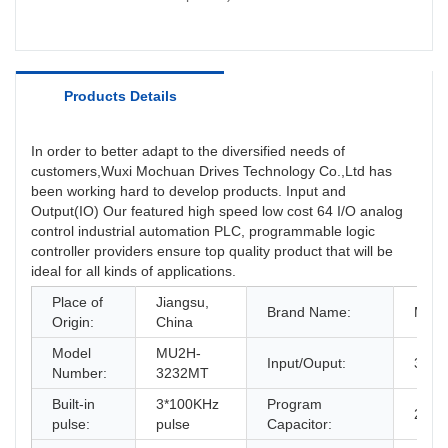
Products Details
In order to better adapt to the diversified needs of
customers,Wuxi Mochuan Drives Technology Co.,Ltd has
been working hard to develop products. Input and
Output(IO) Our featured high speed low cost 64 I/O analog
control industrial automation PLC, programmable logic
controller providers ensure top quality product that will be
ideal for all kinds of applications.
Place of
Jiangsu,
Brand Name:
Moch
Origin:
China
Model
MU2H-
Input/Ouput:
32/3
Number:
3232MT
Built-in
3*100KHz
Program
24K
pulse:
pulse
Capacitor: