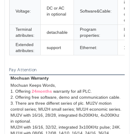
in Fr
DC or AC
multi
Voltage:
Software&Cable:
in optional
choo
cable
Terminal
Program
linea
detachable
attributes:
properties:
inter
Extended
support
Ethernet:
100
attributes:
Pay Attention
Mochuan Warranty
Mochuan Keeps Words,
1. Offering 
24months
 warranty for all PLC.

2. Offering free software, demo and communication cable.

3. There are three differet series of plc. MU2V motion 
control series; MU2H small series; MU1H economic series.

MU2V with 16/16, 28/28, integrated 8x200KHz, 4x200Khz 
in optional.

MU2H with 16/16, 32/32, integrated 3x100KHz pulse; 24K.

MU1H with 08/06, 12/08, 14/10, 16/14, 24/16, 36/24, 