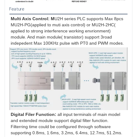
Feature
Multi Axis Control: M
U2H series PLC supports Max 8pcs 
MU2H-PG(applied to muti axis control) or MU2H-2HC( 
applied to strong interference working envrionment) 
module. And main module( transistor) support 3road 
indepedent Max 100KHz pulse with PT0 and PWM modes.
Digital Filer Function: 
all input terminals of main model 
and extended module support digital filter function. 
Filterring time could be configured through software 
supporting 0.8ms, 1.6ms, 3.2ms, 6.4ms, 12.7ms, 51.2ms.