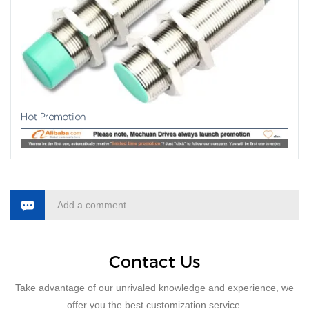
Hot Promotion
Add a comment
Contact Us
Take advantage of our unrivaled knowledge and experience, we
offer you the best customization service.