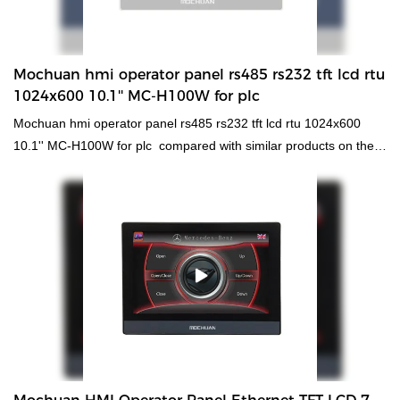
Mochuan hmi operator panel rs485 rs232 tft lcd rtu
1024x600 10.1'' MC-H100W for plc
Mochuan hmi operator panel rs485 rs232 tft lcd rtu 1024x600
10.1'' MC-H100W for plc compared with similar products on the
market, it has incomparable outstanding advantages in terms of
performance, quality, appearance, etc., and enjoys a good
reputation in the market.MOCHUAN summarizes the defects of
past products, and continuously improves them. The
specifications of Mochuan hmi operator panel rs485 rs232 tft lcd
rtu 1024x600 10.1'' MC-H100W for plc can be customized
according to your needs. can comprehensively improve the core
competitiveness, popularity and market occupancy rate of the
enterprise, and effectively promote the healthy and rapid
development of the enterprise.What's more，The size and style
can be tailored to fit the needs of diverse customers. finds a