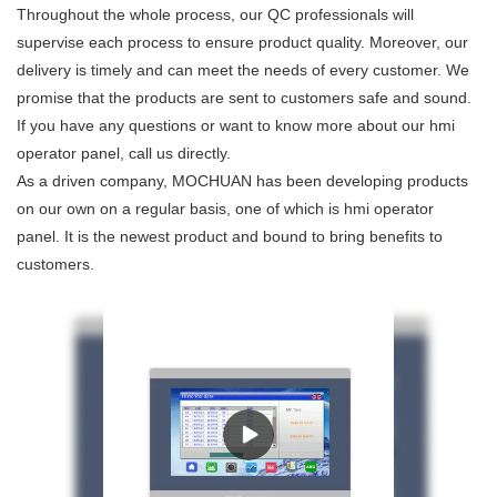
Throughout the whole process, our QC professionals will
supervise each process to ensure product quality. Moreover, our
delivery is timely and can meet the needs of every customer. We
promise that the products are sent to customers safe and sound.
If you have any questions or want to know more about our hmi
operator panel, call us directly.
As a driven company, MOCHUAN has been developing products
on our own on a regular basis, one of which is hmi operator
panel. It is the newest product and bound to bring benefits to
customers.