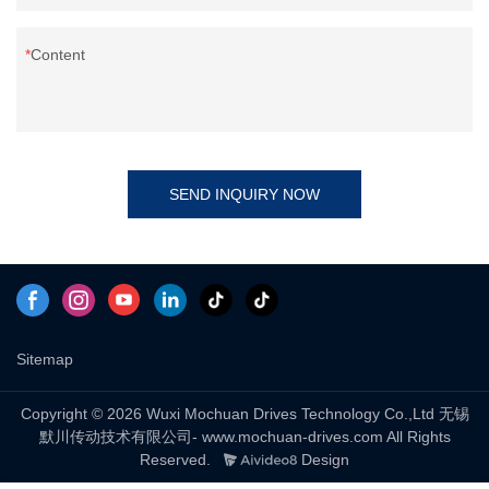
Content
SEND INQUIRY NOW
Sitemap
Copyright © 2026 Wuxi Mochuan Drives Technology Co.,Ltd 无锡
默川传动技术有限公司- www.mochuan-drives.com All Rights
Reserved.
Design