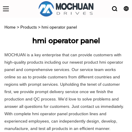
Home
>
Products
>
hmi operator panel
hmi operator panel
MOCHUAN is a key enterprise that can provide customers with
high-quality products including our newest product hmi operator
panel and comprehensive services. Our service team works
online so as to provide customers from different countries and
regions with prompt services. Upholding the tenet of customer
first, we provide prompt delivery service once we finish the
production and QC process. We'd love to solve problems and
answer all questions for customers. Just contact us immediately.
With complete hmi operator panel production lines and
experienced employees, can independently design, develop,
manufacture, and test all products in an efficient manner.