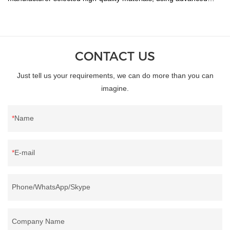
manufacturing technology and exquisite processing
craftsmanship, reliable performance, high quality, excellent
quality, enjoy a good reputation and popularity in the
industry.What's more customized product is also offered to meet
CONTACT US
specific requirements of customers.
Just tell us your requirements, we can do more than you can
imagine.
Name
E-mail
Phone/WhatsApp/Skype
Company Name