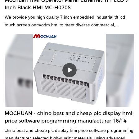
Mochuan HMI Operator Panel Ethernet TFT LCD 7
broad range of applications such as .
Inch Black HMI MC-H070S
We provide you high quality 7 inch embedded industrial tft lcd
touch screen oem/odm hmi to meet diverse commercial,
residential and industrial requirements. Our product are made
with hi-tech and scientific standards to make sure our paints stay
for a longer period of time providing users the best
Human Machine Interfaces & Industrial PCs experience
ever.Experience MOCHUAN for an enhanced experience of
trading connecting millions of buyers and suppliers by providing
the best products.
MOCHUAN - chino best and cheap plc display hmi
price software programming manufacturer 16/14
chino best and cheap plc display hmi price software programming
manufacturer selected high-quality materials, using advanced