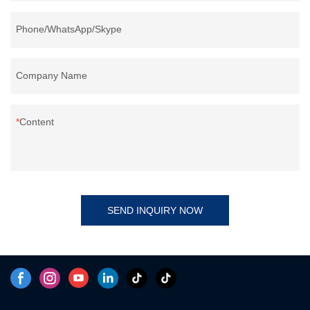
Phone/WhatsApp/Skype
Company Name
Content
SEND INQUIRY NOW