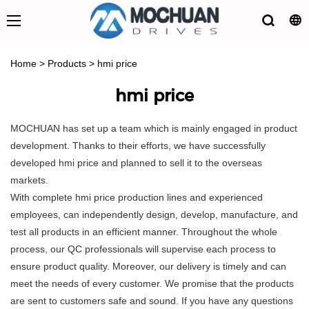
Home
>
Products
>
hmi price
hmi price
MOCHUAN has set up a team which is mainly engaged in product
development. Thanks to their efforts, we have successfully
developed hmi price and planned to sell it to the overseas
markets.
With complete hmi price production lines and experienced
employees, can independently design, develop, manufacture, and
test all products in an efficient manner. Throughout the whole
process, our QC professionals will supervise each process to
ensure product quality. Moreover, our delivery is timely and can
meet the needs of every customer. We promise that the products
are sent to customers safe and sound. If you have any questions