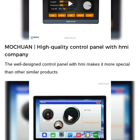
MOCHUAN | High-quality control panel with hmi
company
The well-designed control panel with hmi makes it more special
than other similar products.