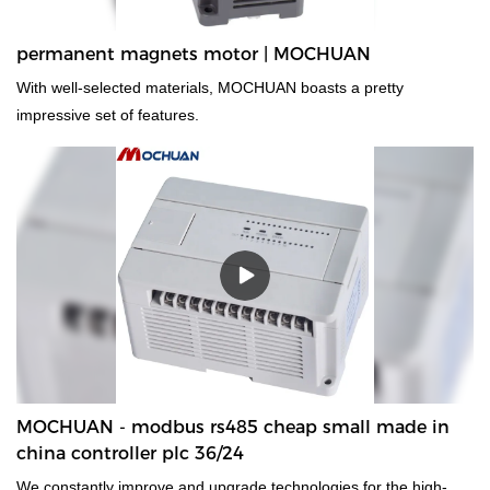
permanent magnets motor | MOCHUAN
With well-selected materials, MOCHUAN boasts a pretty
impressive set of features.
MOCHUAN - modbus rs485 cheap small made in
china controller plc 36/24
We constantly improve and upgrade technologies for the high-