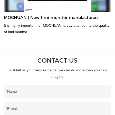
MOCHUAN | New hmi monitor manufacturers
It is highly important for MOCHUAN to pay attention to the quality
of hmi monitor.
CONTACT US
Just tell us your requirements, we can do more than you can
imagine.
Name
E-mail