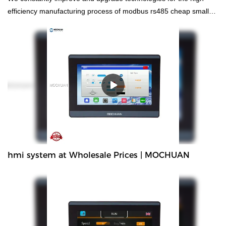
efficiency manufacturing process of modbus rs485 cheap small
made in china controller plc. Technologies are applied, which has
been proved to be successful.Widely used in the field(s) of , the
product is valuable and worth the investment.
hmi system at Wholesale Prices | MOCHUAN