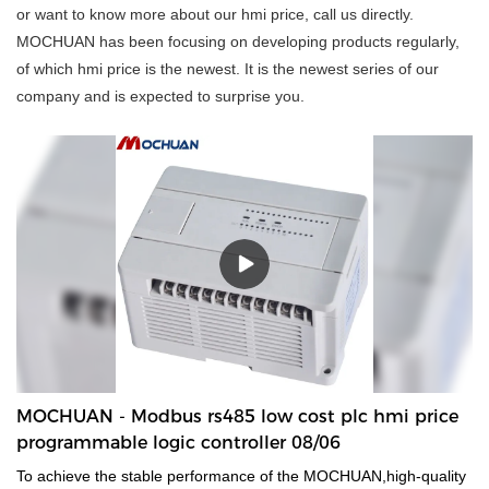
or want to know more about our hmi price, call us directly.
MOCHUAN has been focusing on developing products regularly,
of which hmi price is the newest. It is the newest series of our
company and is expected to surprise you.
MOCHUAN - Modbus rs485 low cost plc hmi price
programmable logic controller 08/06
To achieve the stable performance of the MOCHUAN,high-quality