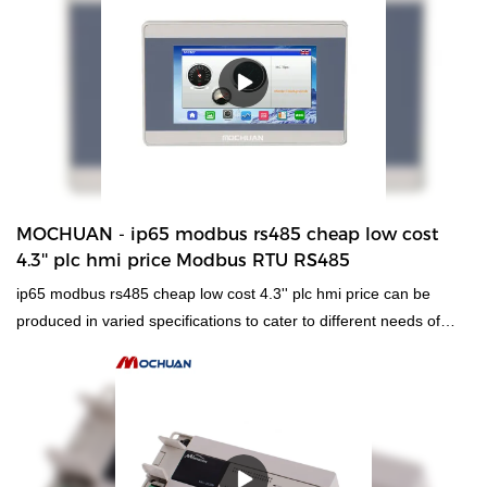
quality, enjoy a good reputation and popularity in the
industry.What's more customized product is also offered to meet
specific requirements of customers.
MOCHUAN - ip65 modbus rs485 cheap low cost
4.3'' plc hmi price Modbus RTU RS485
ip65 modbus rs485 cheap low cost 4.3'' plc hmi price can be
produced in varied specifications to cater to different needs of
customers,which has a vast variety of application.Besides,it
adheres to concise structure and high quality is the design
principle.