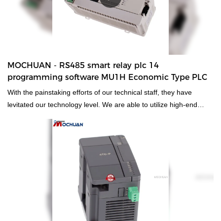
MOCHUAN - RS485 smart relay plc 14
programming software MU1H Economic Type PLC
With the painstaking efforts of our technical staff, they have
levitated our technology level. We are able to utilize high-end
technologies to manufacture the RS485 smart relay plc 14
programming software.As its more advantages are consistently
discovered, its application ranges are expanded as well. It is
commonly seen in the field(s) of
PLC, PAC, & Dedicated Controllers now.