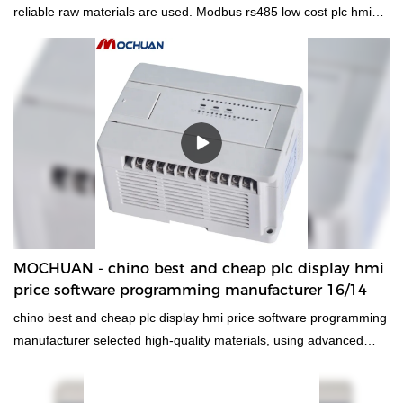
reliable raw materials are used. Modbus rs485 low cost plc hmi
price programmable logic controller has all the superior
performance of those raw materials such as durability and
stability. In summary, hmi human machiine interface, plc
programmable logic controller, standard and non-standard
customized permanent magnet motor has the excellent
characteristics. Once it is applied in the industries, its great role
will be fully played out.
MOCHUAN - chino best and cheap plc display hmi
price software programming manufacturer 16/14
chino best and cheap plc display hmi price software programming
manufacturer selected high-quality materials, using advanced
manufacturing technology and exquisite processing
craftsmanship, reliable performance, high quality, excellent