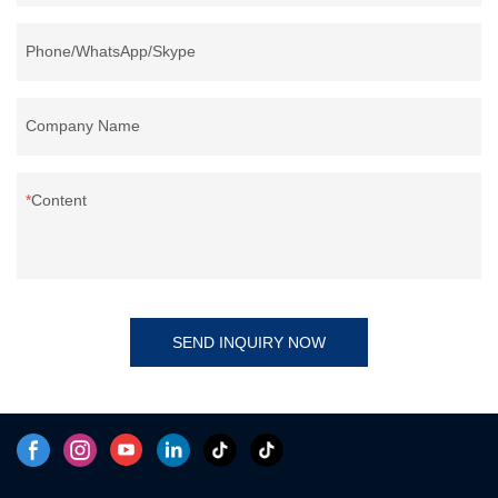
Phone/WhatsApp/Skype
Company Name
Content
SEND INQUIRY NOW