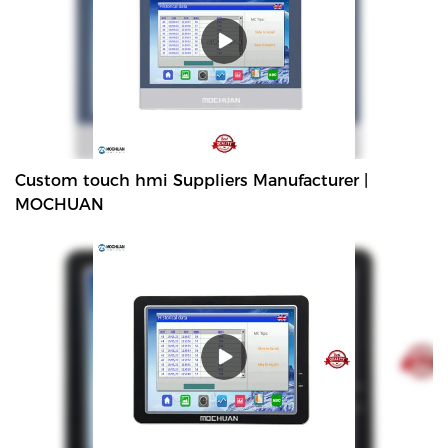
Custom touch hmi Suppliers Manufacturer |
MOCHUAN