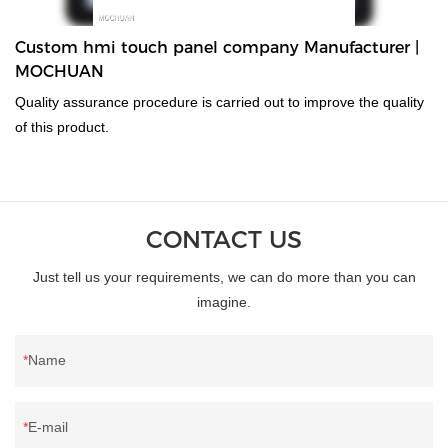
Custom hmi touch panel company Manufacturer |
MOCHUAN
Quality assurance procedure is carried out to improve the quality
of this product.
CONTACT US
Just tell us your requirements, we can do more than you can
imagine.
Name
E-mail