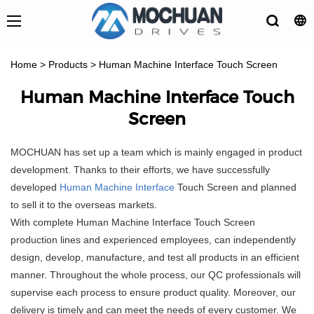
Home
>
Products
>
Human Machine Interface Touch Screen
Human Machine Interface Touch
Screen
MOCHUAN has set up a team which is mainly engaged in product
development. Thanks to their efforts, we have successfully
developed
Human Machine Interface
Touch Screen and planned
to sell it to the overseas markets.
With complete Human Machine Interface Touch Screen
production lines and experienced employees, can independently
design, develop, manufacture, and test all products in an efficient
manner. Throughout the whole process, our QC professionals will
supervise each process to ensure product quality. Moreover, our
delivery is timely and can meet the needs of every customer. We