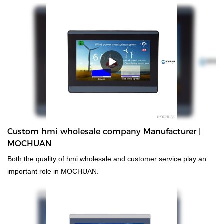
and non-standard customized permanent magnet motor up till
now.
Custom hmi wholesale company Manufacturer |
MOCHUAN
Both the quality of hmi wholesale and customer service play an
important role in MOCHUAN.