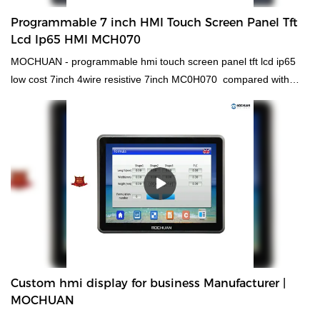
wire out way, Mochuanstudio software, rich library, powerful
Programmable 7 inch HMI Touch Screen Panel Tft
functions. Supporting power free download.
Lcd Ip65 HMI MCH070
MOCHUAN - programmable hmi touch screen panel tft lcd ip65
low cost 7inch 4wire resistive 7inch MC0H070 compared with
similar products on the market, it has incomparable outstanding
advantages in terms of performance, quality, appearance, etc.,
and enjoys a good reputation in the market.MOCHUAN
summarizes the defects of past products, and continuously
improves them. The specifications of MOCHUAN - programmable
hmi touch screen panel tft lcd ip65 low cost 7inch 4wire resistive
7inch MC0H070 can be customized according to your
needs.Thanks to the efforts of our staff, we have successfully
broken the barriers in technology innovation and upgrades. We
have mastered technologies, which ensures the whole
manufacturing process is efficient.It covers a wide application
Custom hmi display for business Manufacturer |
range and has found its great use in the field(s) of hmi human
MOCHUAN
machiine interface, plc programmable logic controller, standard