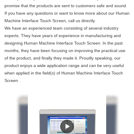
promise that the products are sent to customers safe and sound.
If you have any questions or want to know more about our Human
Machine Interface Touch Screen, call us directly.
We have an experienced team consisting of several industry
experts. They have years of experience in manufacturing and
designing Human Machine Interface Touch Screen. In the past
months, they have been focusing on improving the practical use
of the product, and finally they made it. Proudly speaking, our
product enjoys a wide application range and can be very useful
when applied in the field(s) of Human Machine Interface Touch
Screen.