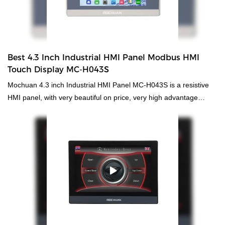
Best 4.3 Inch Industrial HMI Panel Modbus HMI
Touch Display MC-H043S
Mochuan 4.3 inch Industrial HMI Panel MC-H043S is a resistive
HMI panel, with very beautiful on price, very high advantage
competitive, but without ethernet, if rs485 rs232 rs422 is enough
on communication of the project, to require small size HMI panel,
highly recommend this type. It will meet the marketing of needing
from the design and parameter. It is white color with engineering
plastic on shell. And the software of Mochuanstudio studio is free.
You can take it from "download-software"; High resolution, high
brightness, 2 serial ports support rs232/rs485/rs422; 1xUSB
support U disk data stroage and download; USB power supply to
download programs; Plastic shell, low cost, high reliability;
Professional appearance design, high value, practical downward