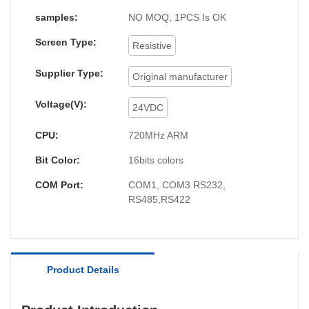
download programs; Plastic shell, low cost, high
samples:
NO MOQ, 1PCS Is OK
reliability; Professional appearance design, high
Screen Type:
value, practical downward wire out way,
Resistive
Mochuanstudio software, rich library, powerful
Supplier Type:
Original manufacturer
functions. Supporting power free download.
Voltage(V):
24VDC
CPU:
720MHz ARM
Bit Color:
16bits colors
COM Port:
COM1, COM3 RS232,
RS485,RS422
Product Details