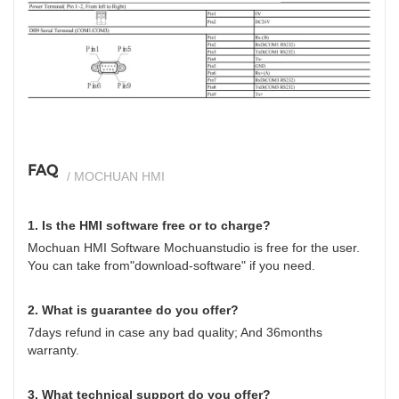
si
FAQ
/ MOCHUAN HMI
1. Is the HMI software free or to charge?
Mochuan HMI Software Mochuanstudio is free for the user.
You can take from"download-software" if you need.
2. What is guarantee do you offer?
7days refund in case any bad quality; And 36months
warranty.
3. What technical support do you offer?