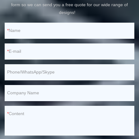
form so we can send you a free quote for our wide range of
designs!
Name
E-mail
Phone/WhatsApp/Skype
Company Name
Content