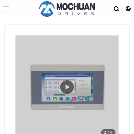
1
/
4