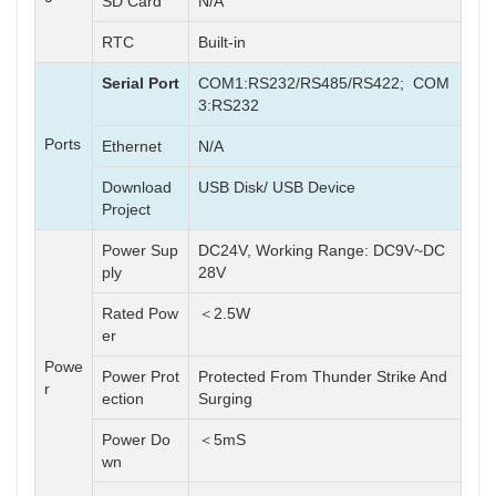
SD Card
N/A
RTC
Built-in
Serial Port
COM1:RS232/RS485/RS422; COM
3:RS232
Ports
Ethernet
N/A
Download
USB Disk/ USB Device
Project
Power Sup
DC24V, Working Range: DC9V~DC
ply
28V
Rated Pow
＜2.5W
er
Powe
Power Prot
Protected From Thunder Strike And
r
ection
Surging
Power Do
＜5mS
wn