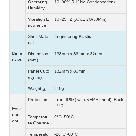
Operating
10~90% RH( No Condensation)
Humidity
Vibration E
10~25HZ (X,Y,Z 2G/30Min)
ndurance
Shell Mate
Engineering Plastic
rial
Dime
Dimension
138mm x 86mm x 32mm
nsion
(mm)
Panel Cuto
132mm x 80mm
ut(mm)
Weight(g)
310g
Protection
Front IP65( with NEMA panel), Back
IP20
Envir
onm
Temperatu
0°C~50°C
ent
re Operate
Temperatu
-20°C~60°C