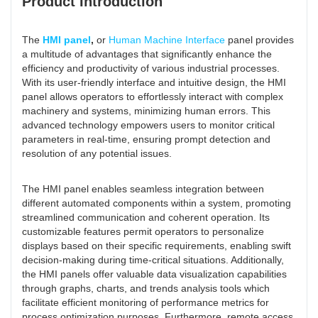
Product Introduction
The
HMI panel
,
or
Human Machine Interface
panel provides
a multitude of advantages that significantly enhance the
efficiency and productivity of various industrial processes.
With its user-friendly interface and intuitive design, the HMI
panel allows operators to effortlessly interact with complex
machinery and systems, minimizing human errors. This
advanced technology empowers users to monitor critical
parameters in real-time, ensuring prompt detection and
resolution of any potential issues.
The HMI panel enables seamless integration between
different automated components within a system, promoting
streamlined communication and coherent operation. Its
customizable features permit operators to personalize
displays based on their specific requirements, enabling swift
decision-making during time-critical situations. Additionally,
the HMI panels offer valuable data visualization capabilities
through graphs, charts, and trends analysis tools which
facilitate efficient monitoring of performance metrics for
process optimization purposes. Furthermore, remote access