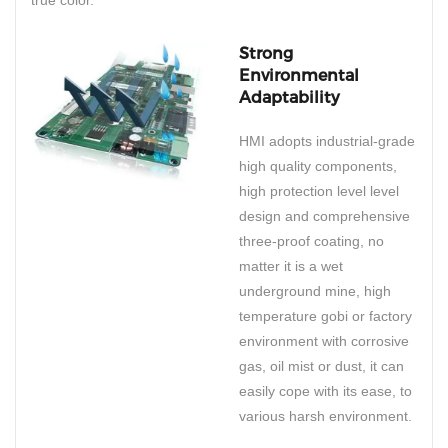
true color.
Strong
Environmental
Adaptability
HMI adopts industrial-grade
high quality components,
high protection level level
design and comprehensive
three-proof coating, no
matter it is a wet
underground mine, high
temperature gobi or factory
environment with corrosive
gas, oil mist or dust, it can
easily cope with its ease, to
various harsh environment.