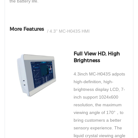
the battery life.
More Features
/ 4.3'' MC-H043S HMI
Full View HD, High
Brightness
4.3inch MC-H043S adpots
high-definition, high-
brightness display LCD, 7-
inch support 1024x600
resolution, the maximum
viewing angle of 170°，to
bring customers a better
sensory experience. The
liquid crystal viewing angle