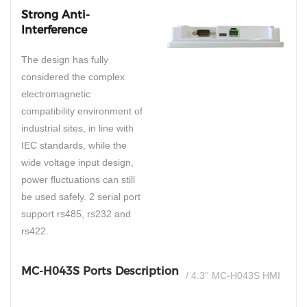
Strong Anti-
Interference
The design has fully
considered the complex
electromagnetic
compatibility environment of
industrial sites, in line with
IEC standards, while the
wide voltage input design,
power fluctuations can still
be used safely. 2 serial port
support rs485, rs232 and
rs422.
MC-H043S Ports Description
/ 4.3'' MC-H043S HMI