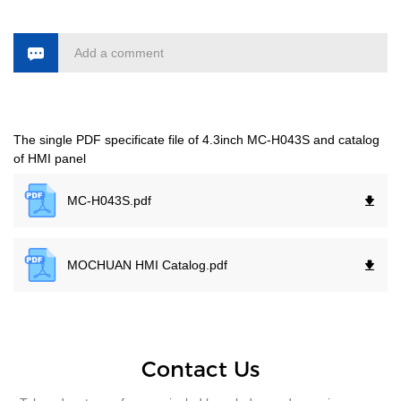
Add a comment
The single PDF specificate file of 4.3inch MC-H043S and catalog
of HMI panel
MC-H043S.
pdf
MOCHUAN HMI Catalog.
pdf
Contact Us