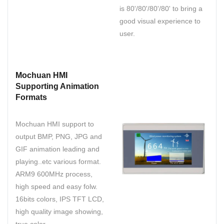
is 80'/80'/80'/80' to bring a
good visual experience to
user.
Mochuan HMI
Supporting Animation
Formats
Mochuan HMI support to
output BMP, PNG, JPG and
GIF animation leading and
playing..etc various format.
ARM9 600MHz process,
high speed and easy folw.
16bits colors, IPS TFT LCD,
high quality image showing,