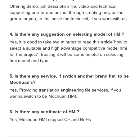
Offering demo, pdf description file, video and technical
supporting one-to-one online, through creating only online
group for you, to fast solve the technical, if you work with us.
4. Is there any suggestion on selecting model of HMI?
Yes, it is good to take two minutes to read this article"how to
select a suitable and high advantage competitive model hmi
for the project", trusting it will be some helpful on selecting
hmi model and type.
5. Is there any service, if swtich another brand hmi to be
Mochuan's?
Yes, Providing translation engineering file services, if you
wanna switch to be Mochuan HMI.
6. Is there any certificate of HMI?
Yes, Mochuan HMI support CE and RoHs.