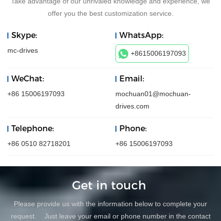
Take advantage of our unrivaled knowledge and experience, we
offer you the best customization service.
Skype:
WhatsApp:
mc-drives
+8615006197093
WeChat:
Email:
+86 15006197093
mochuan01@mochuan-
drives.com
Telephone:
Phone:
+86 0510 82718201
+86 15006197093
Get in touch
Please provide us with the information below to complete your
request. Just leave your email or phone number in the contact