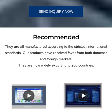
SEND INQUIRY NOW
Recommended
They are all manufactured according to the strictest international
standards. Our products have received favor from both domestic
and foreign markets.
They are now widely exporting to 200 countries.