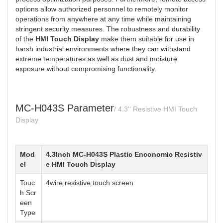
options allow authorized personnel to remotely monitor
operations from anywhere at any time while maintaining
stringent security measures. The robustness and durability
of the
HMI Touch Display
make them suitable for use in
harsh industrial environments where they can withstand
extreme temperatures as well as dust and moisture
exposure without compromising functionality.
MC-H043S Parameter
/ 4.3'' Resistive HMI Touch
Display
Mod
4.3Inch MC-H043S Plastic Enconomic Resistiv
el
e HMI Touch Display
Touc
4wire resistive touch screen
h Scr
een
Type