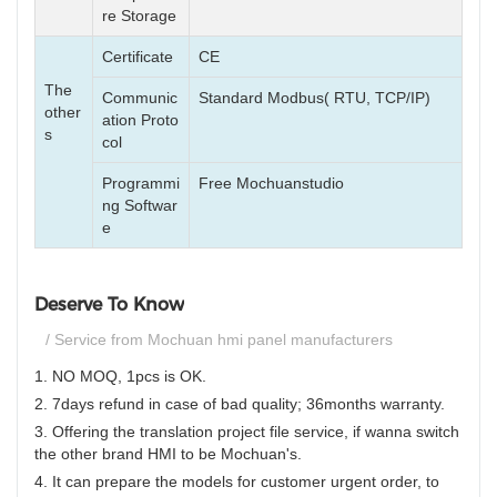
re Storage
Certificate
CE
The
Communic
Standard Modbus( RTU, TCP/IP)
other
ation Proto
s
col
Programmi
Free Mochuanstudio
ng Softwar
e
Deserve To Know
/ Service from Mochuan hmi panel manufacturers
1. NO MOQ, 1pcs is OK.
2. 7days refund in case of bad quality; 36months warranty.
3. Offering the translation project file service, if wanna switch
the other brand HMI to be Mochuan's.
4. It can prepare the models for customer urgent order, to