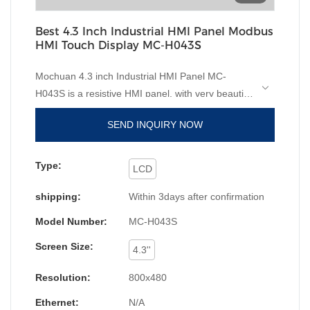
Best 4.3 Inch Industrial HMI Panel Modbus
HMI Touch Display MC-H043S
Mochuan 4.3 inch Industrial HMI Panel MC-
H043S is a resistive HMI panel, with very beautiful
on price, very high advantage competitive, but
SEND INQUIRY NOW
without ethernet, if rs485 rs232 rs422 is enough
on communication of the project, to require small
size HMI panel, highly recommend this type. It will
Type:
LCD
meet the marketing of needing from the design
shipping:
Within 3days after confirmation
and parameter. It is white color with engineering
plastic on shell. And the software of
Model Number:
MC-H043S
Mochuanstudio studio is free. You can take it from
Screen Size:
"download-software";
High resolution, high
4.3''
brightness, 2 serial ports support
Resolution:
800x480
rs232/rs485/rs422; 1xUSB support U disk data
stroage and download; USB power supply to
Ethernet:
N/A