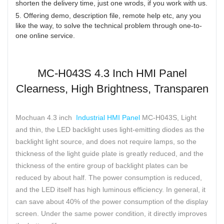
shorten the delivery time, just one wrods, if you work with us.
5. Offering demo, description file, remote help etc, any you
like the way, to solve the technical problem through one-to-
one online service.
MC-H043S 4.3 Inch HMI Panel
Clearness, High Brightness, Transparen
Mochuan 4.3 inch
Industrial HMI Panel
MC-H043S, Light
and thin, the LED backlight uses light-emitting diodes as the
backlight light source, and does not require lamps, so the
thickness of the light guide plate is greatly reduced, and the
thickness of the entire group of backlight plates can be
reduced by about half. The power consumption is reduced,
and the LED itself has high luminous efficiency. In general, it
can save about 40% of the power consumption of the display
screen. Under the same power condition, it directly improves