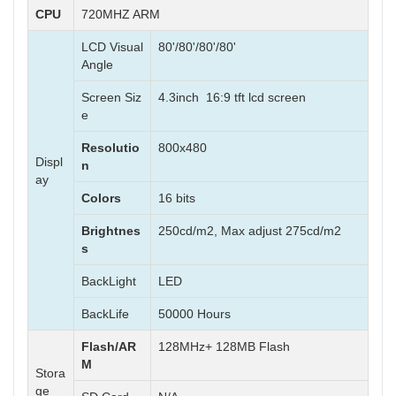
CPU
720MHZ ARM
LCD Visual
80'/80'/80'/80'
Angle
Screen Siz
4.3inch 16:9 tft lcd screen
e
Resolutio
800x480
Displ
n
ay
Colors
16 bits
Brightnes
250cd/m2, Max adjust 275cd/m2
s
BackLight
LED
BackLife
50000 Hours
Flash/AR
128MHz+ 128MB Flash
M
Stora
ge