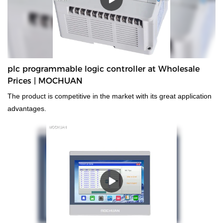
plc programmable logic controller at Wholesale
Prices | MOCHUAN
The product is competitive in the market with its great application
advantages.