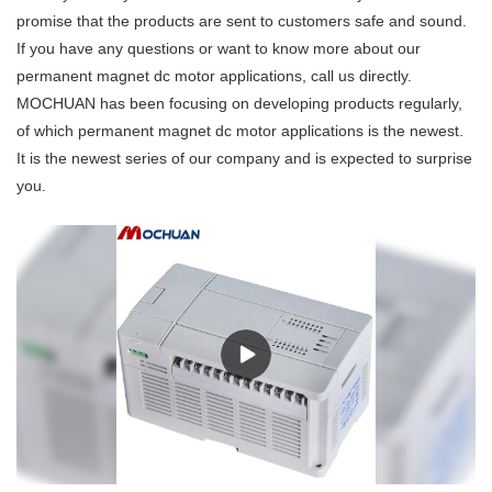
promise that the products are sent to customers safe and sound.
If you have any questions or want to know more about our
permanent magnet dc motor applications, call us directly.
MOCHUAN has been focusing on developing products regularly,
of which permanent magnet dc motor applications is the newest.
It is the newest series of our company and is expected to surprise
you.