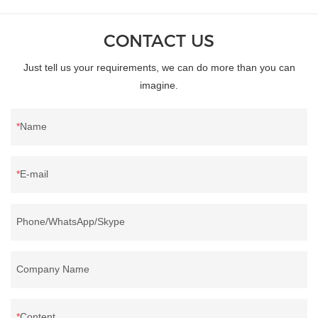
Resistive HMI Panel can be customized according to your
quality, appearance, etc., and enjoys a good reputation in the
needs.cheap smart embedded hmi high brightness for plc pump
market.MOCHUAN summarizes the defects of past products, and
CONTACT US
controller has functions in a range of daily functions.Whatever the
continuously improves them. The specifications of Mochuan
requirement is,you can find it at MOCHUAN. To purchase the
Just tell us your requirements, we can do more than you can
industrial touch screen hmi 1G ARM CPU tft ethernet rs485 tcp rtu
product for sale in different types and with different features.
imagine.
modbus MC-H156E for industrial automation can be customized
according to your needs.The applied technologies are utilized to
ensure 15.6inch MC-H156E ihm pannel mount plc hmi odm panel
Name
performance is stable. Its scopes of application are wide enough
to cover the field(s) of Other Electrical Equipment.
E-mail
Phone/WhatsApp/Skype
Company Name
Content