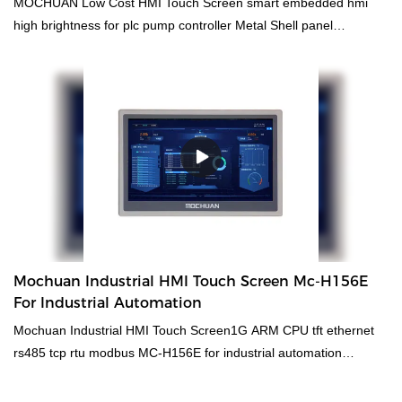
MOCHUAN Low Cost HMI Touch Screen smart embedded hmi
high brightness for plc pump controller Metal Shell panel
MC4097X compared with similar products on the market, it has
incomparable outstanding advantages in terms of performance,
quality, appearance, etc., and enjoys a good reputation in the
market.MOCHUAN summarizes the defects of past products, and
continuously improves them. The specifications of MOCHUAN
cheap smart embedded hmi high brightness for plc pump
controller Metal Shell panel MC4097X can be customized
according to your needs. MOCHUAN cheap smart embedded hmi
high brightness for plc pump controller Metal Shell Wide-
Temperature Resistive HMI Panel compared with similar products
on the market, it has incomparable outstanding advantages in
Mochuan Industrial HMI Touch Screen Mc-H156E
terms of performance, quality, appearance, etc., and enjoys a
For Industrial Automation
good reputation in the market.MOCHUAN summarizes the defects
Mochuan Industrial HMI Touch Screen1G ARM CPU tft ethernet
of past products, and continuously improves them. The
rs485 tcp rtu modbus MC-H156E for industrial automation
specifications of MOCHUAN cheap smart embedded hmi high
compared with similar products on the market, it has
brightness for plc pump controller Metal Shell Wide-Temperature
incomparable outstanding advantages in terms of performance,