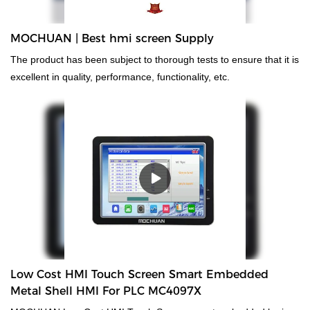
MOCHUAN | Best hmi screen Supply
The product has been subject to thorough tests to ensure that it is
excellent in quality, performance, functionality, etc.
Low Cost HMI Touch Screen Smart Embedded
Metal Shell HMI For PLC MC4097X