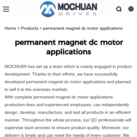
Home
>
Products
>
permanent magnet dc motor applications
permanent magnet dc motor
applications
MOCHUAN has set up a team which is mainly engaged in product
development. Thanks to their efforts, we have successfully
developed permanent magnet dc motor applications and planned
to sell it to the overseas markets.
With complete permanent magnet dc motor applications
production lines and experienced employees, can independently
design, develop, manufacture, and test all products in an efficient
manner. Throughout the whole process, our QC professionals will
supervise each process to ensure product quality. Moreover, our
delivery is timely and can meet the needs of every customer. We