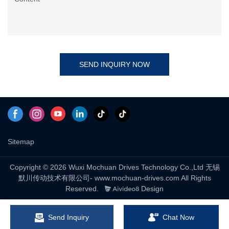
SEND INQUIRY NOW
Sitemap
Copyright © 2026 Wuxi Mochuan Drives Technology Co.,Ltd 无锡
默川传动技术有限公司- www.mochuan-drives.com All Rights
Reserved.
Design
Send Inquiry
Chat Now