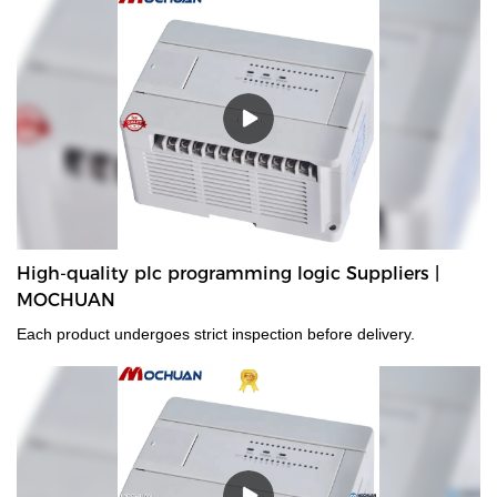
High-quality plc programming logic Suppliers |
MOCHUAN
Each product undergoes strict inspection before delivery.