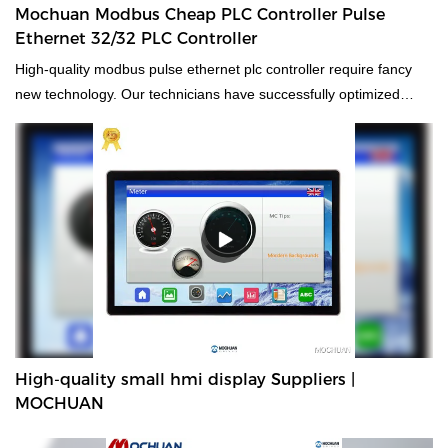
Mochuan Modbus Cheap PLC Controller Pulse
Ethernet 32/32 PLC Controller
High-quality modbus pulse ethernet plc controller require fancy
new technology. Our technicians have successfully optimized
technologies and applied them to the manufacturing process,
saving the cost and time as well.It has proved its value in the
field(s) of Electronics Stock.
High-quality small hmi display Suppliers |
MOCHUAN